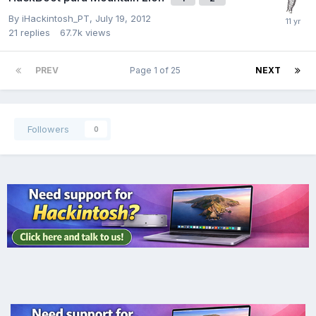
By
iHackintosh_PT
,
July 19, 2012
21
replies
67.7k
views
PREV
Page 1 of 25
NEXT
Followers
0