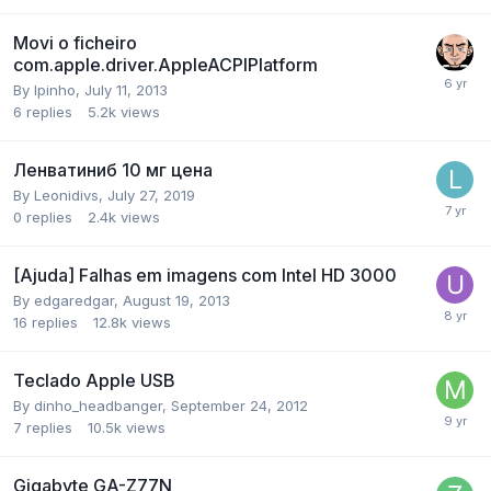
Movi o ficheiro
com.apple.driver.AppleACPIPlatform
By
lpinho
,
July 11, 2013
6
replies
5.2k
views
Ленватиниб 10 мг цена
By
Leonidivs
,
July 27, 2019
0
replies
2.4k
views
[Ajuda] Falhas em imagens com Intel HD 3000
By
edgaredgar
,
August 19, 2013
16
replies
12.8k
views
Teclado Apple USB
By
dinho_headbanger
,
September 24, 2012
7
replies
10.5k
views
Gigabyte GA-Z77N