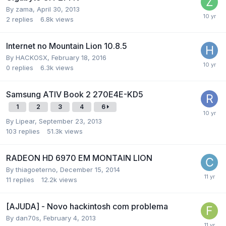
By
zama
,
April 30, 2013
2
replies
6.8k
views
Internet no Mountain Lion 10.8.5
By
HACKOSX
,
February 18, 2016
0
replies
6.3k
views
Samsung ATIV Book 2 270E4E-KD5
1
2
3
4
6
By
Lipear
,
September 23, 2013
103
replies
51.3k
views
RADEON HD 6970 EM MONTAIN LION
By
thiagoeterno
,
December 15, 2014
11
replies
12.2k
views
[AJUDA] - Novo hackintosh com problema
By
dan70s
,
February 4, 2013