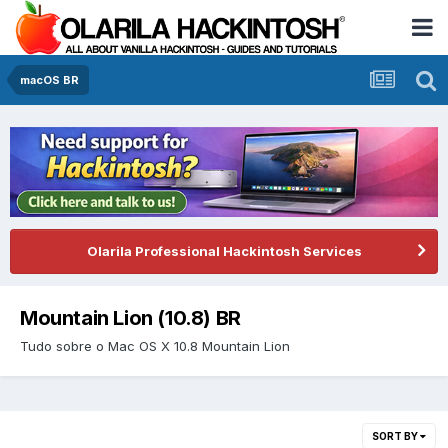
macOS BR
Olarila Professional Hackintosh Services
Mountain Lion (10.8) BR
Tudo sobre o Mac OS X 10.8 Mountain Lion
SORT BY