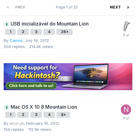
PREV
Page 1 of 25
NEXT
USB inicializável do Mountain Lion
1
2
3
4
26
By
Cassio
,
July 19, 2012
504
replies
214.4k
views
Mac OS X 10.8 Mountain Lion
1
2
3
4
8
By
artur-pt
,
February 16, 2012
154
replies
112.9k
views