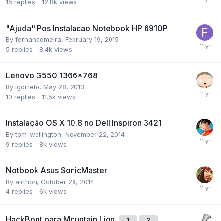
15
replies
12.8k
views
"Ajuda" Pos Instalacao Notebook HP 6910P
By
fernandomeira
,
February 19, 2015
5
replies
8.4k
views
Lenovo G550 1366x768
By
igorreto
,
May 28, 2013
10
replies
11.5k
views
Instalação OS X 10.8 no Dell Inspiron 3421
By
tom_wellington
,
November 22, 2014
9
replies
8k
views
Notbook Asus SonicMaster
By
airthon
,
October 28, 2014
4
replies
6k
views
HackBoot para Mountain Lion
1
2