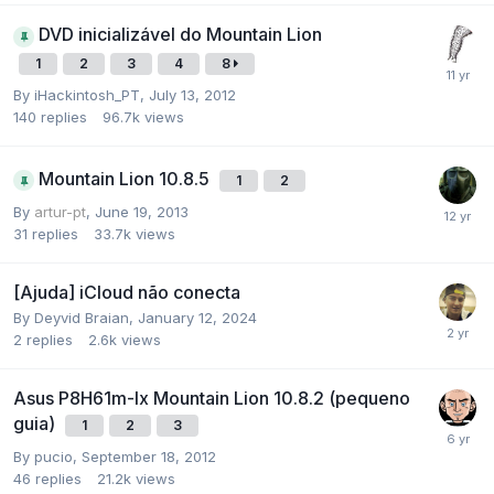
DVD inicializável do Mountain Lion
1
2
3
4
8
By
iHackintosh_PT
,
July 13, 2012
140
replies
96.7k
views
Mountain Lion 10.8.5
1
2
By
artur-pt
,
June 19, 2013
31
replies
33.7k
views
[Ajuda] iCloud não conecta
By
Deyvid Braian
,
January 12, 2024
2
replies
2.6k
views
Asus P8H61m-lx Mountain Lion 10.8.2 (pequeno
guia)
1
2
3
By
pucio
,
September 18, 2012
46
replies
21.2k
views