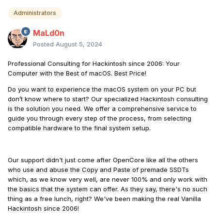
Administrators
MaLd0n
Posted
August 5, 2024
Professional Consulting for Hackintosh since 2006: Your
Computer with the Best of macOS. Best Price!
Do you want to experience the macOS system on your PC but
don’t know where to start? Our specialized Hackintosh consulting
is the solution you need. We offer a comprehensive service to
guide you through every step of the process, from selecting
compatible hardware to the final system setup.
Our support didn't just come after OpenCore like all the others
who use and abuse the Copy and Paste of premade SSDTs
which, as we know very well, are never 100% and only work with
the basics that the system can offer. As they say, there's no such
thing as a free lunch, right? We've been making the real Vanilla
Hackintosh since 2006!