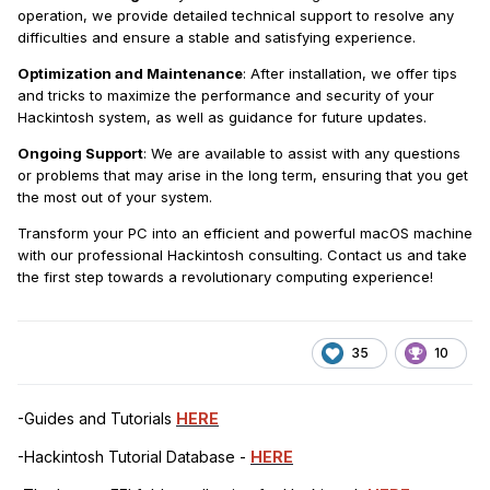
operation, we provide detailed technical support to resolve any
difficulties and ensure a stable and satisfying experience.
Optimization and Maintenance
: After installation, we offer tips
and tricks to maximize the performance and security of your
Hackintosh system, as well as guidance for future updates.
Ongoing Support
: We are available to assist with any questions
or problems that may arise in the long term, ensuring that you get
the most out of your system.
Transform your PC into an efficient and powerful macOS machine
with our professional Hackintosh consulting. Contact us and take
the first step towards a revolutionary computing experience!
35
10
-Guides and Tutorials
HERE
-Hackintosh Tutorial Database -
HERE