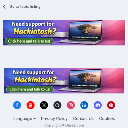
Go to topic listing
Language
Privacy Policy
Contact Us
Cookies
Copyright ® Olarila.com