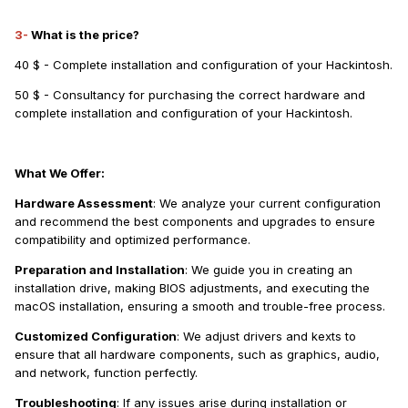
3-
What is the price?
40 $ - Complete installation and configuration of your Hackintosh.
50 $ - Consultancy for purchasing the correct hardware and
complete installation and configuration of your Hackintosh.
What We Offer:
Hardware Assessment
: We analyze your current configuration
and recommend the best components and upgrades to ensure
compatibility and optimized performance.
Preparation and Installation
: We guide you in creating an
installation drive, making BIOS adjustments, and executing the
macOS installation, ensuring a smooth and trouble-free process.
Customized Configuration
: We adjust drivers and kexts to
ensure that all hardware components, such as graphics, audio,
and network, function perfectly.
Troubleshooting
: If any issues arise during installation or