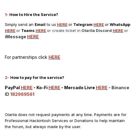
1-
How to Hire the Service?
Simply send an
Email
to us
HERE
or
Telegram
HERE
or
WhatsApp
HERE
or
Teams
HERE
or create ticket in
Olarila Discord
HERE
or
iMessage
HERE
For partnerships click
HERE
2-
How to pay for the service?
PayPal
HERE
-
Ko-Fi
HERE
-
Mercado Livre
HERE
- Binance
ID
182969561
Olarila does not request payments at any time. Payments are for
Professional Hackintosh Services or Donations to help maintain
the forum, but always made by the user.