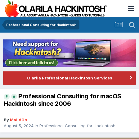
Professional Consulting for Hackintosh
Olarila Professional Hackintosh Services
Professional Consulting for macOS
Hackintosh since 2006
By
MaLd0n
August 5, 2024
in
Professional Consulting for Hackintosh