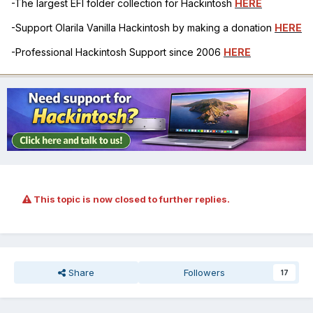
-The largest EFI folder collection for Hackintosh
HERE
-Support Olarila Vanilla Hackintosh by making a donation
HERE
-Professional Hackintosh Support since 2006
HERE
This topic is now closed to further replies.
Share
Followers
17