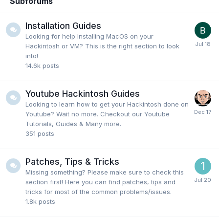
Subforums
Installation Guides
Looking for help Installing MacOS on your
Hackintosh or VM? This is the right section to look
into!
14.6k
posts
Youtube Hackintosh Guides
Looking to learn how to get your Hackintosh done on
Youtube? Wait no more. Checkout our Youtube
Tutorials, Guides & Many more.
351
posts
Patches, Tips & Tricks
Missing something? Please make sure to check this
section first! Here you can find patches, tips and
tricks for most of the common problems/issues.
1.8k
posts