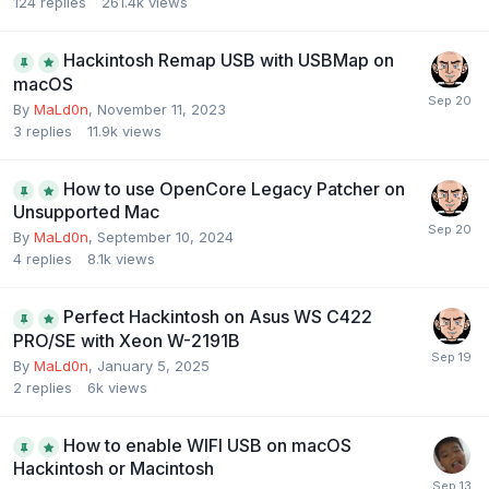
124
replies
261.4k
views
Hackintosh Remap USB with USBMap on
macOS
By
MaLd0n
,
November 11, 2023
3
replies
11.9k
views
How to use OpenCore Legacy Patcher on
Unsupported Mac
By
MaLd0n
,
September 10, 2024
4
replies
8.1k
views
Perfect Hackintosh on Asus WS C422
PRO/SE with Xeon W-2191B
By
MaLd0n
,
January 5, 2025
2
replies
6k
views
How to enable WIFI USB on macOS
Hackintosh or Macintosh