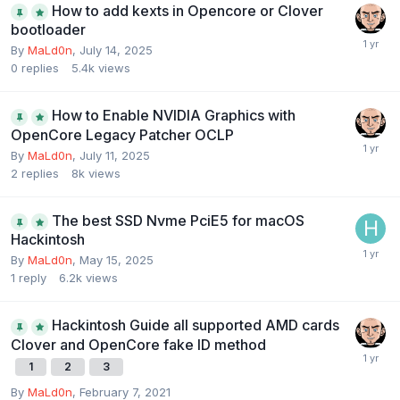
How to add kexts in Opencore or Clover
bootloader
By
MaLd0n
,
July 14, 2025
0
replies
5.4k
views
How to Enable NVIDIA Graphics with
OpenCore Legacy Patcher OCLP
By
MaLd0n
,
July 11, 2025
2
replies
8k
views
The best SSD Nvme PciE5 for macOS
Hackintosh
By
MaLd0n
,
May 15, 2025
1
reply
6.2k
views
Hackintosh Guide all supported AMD cards
Clover and OpenCore fake ID method
1
2
3
By
MaLd0n
,
February 7, 2021