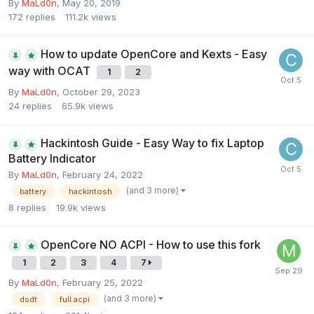
By
MaLd0n
,
May 20, 2019
172
replies
111.2k
views
How to update OpenCore and Kexts - Easy
way with OCAT
1
2
By
MaLd0n
,
October 29, 2023
24
replies
65.9k
views
Hackintosh Guide - Easy Way to fix Laptop
Battery Indicator
By
MaLd0n
,
February 24, 2022
(and 3 more)
battery
hackintosh
8
replies
19.9k
views
OpenCore NO ACPI - How to use this fork
1
2
3
4
7
By
MaLd0n
,
February 25, 2022
(and 3 more)
dsdt
full acpi