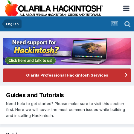
English
Olarila Professional Hackintosh Services
Guides and Tutorials
Need help to get started? Please make sure to visit this section
first. Here we will cover the most common issues while building
and installing Hackintosh.