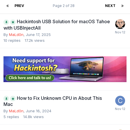
PREV
Page 2 of 28
NEXT
Hackintosh USB Solution for macOS Tahoe
with USBInjectAll
By
MaLd0n
,
June 17, 2025
10
replies
17.2k
views
How to Fix Unknown CPU in About This
Mac
By
MaLd0n
,
June 16, 2024
5
replies
14.8k
views