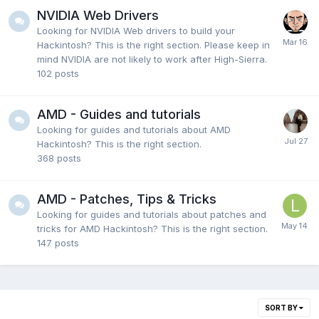
NVIDIA Web Drivers
Looking for NVIDIA Web drivers to build your
Hackintosh? This is the right section. Please keep in
mind NVIDIA are not likely to work after High-Sierra.
102
posts
AMD - Guides and tutorials
Looking for guides and tutorials about AMD
Hackintosh? This is the right section.
368
posts
AMD - Patches, Tips & Tricks
Looking for guides and tutorials about patches and
tricks for AMD Hackintosh? This is the right section.
147
posts
SORT BY