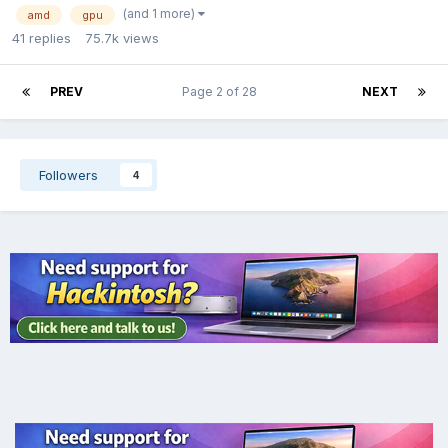
(and 1 more)
amd
gpu
41
replies
75.7k
views
PREV
Page 2 of 28
NEXT
Followers
4