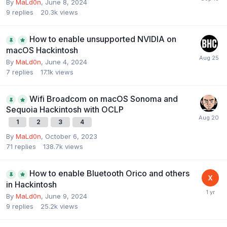
By
MaLd0n
,
June 8, 2024
9
replies
20.3k
views
How to enable unsupported NVIDIA on
macOS Hackintosh
By
MaLd0n
,
June 4, 2024
7
replies
17.1k
views
Wifi Broadcom on macOS Sonoma and
Sequoia Hackintosh with OCLP
1
2
3
4
By
MaLd0n
,
October 6, 2023
71
replies
138.7k
views
How to enable Bluetooth Orico and others
in Hackintosh
By
MaLd0n
,
June 9, 2024
9
replies
25.2k
views