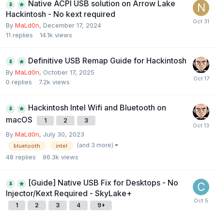
Native ACPI USB solution on Arrow Lake
Hackintosh - No kext required
By
MaLd0n
,
December 17, 2024
11
replies
14.1k
views
Definitive USB Remap Guide for Hackintosh
By
MaLd0n
,
October 17, 2025
0
replies
7.2k
views
Hackintosh Intel Wifi and Bluetooth on
macOS
1
2
3
By
MaLd0n
,
July 30, 2023
(and 3 more)
bluetooth
intel
48
replies
96.3k
views
[Guide] Native USB Fix for Desktops - No
Injector/Kext Required - SkyLake+
1
2
3
4
9