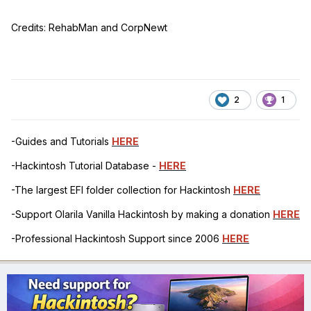
Credits: RehabMan and CorpNewt
2
1
-Guides and Tutorials
HERE
-Hackintosh Tutorial Database -
HERE
-The largest EFI folder collection for Hackintosh
HERE
-Support Olarila Vanilla Hackintosh by making a donation
HERE
-Professional Hackintosh Support since 2006
HERE