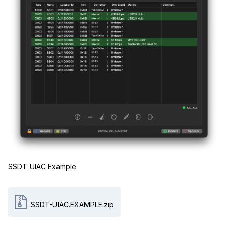
SSDT UIAC Example
SSDT-UIAC.EXAMPLE.zip