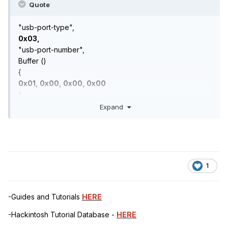
Quote
"usb-port-type",
0x03,
"usb-port-number",
Buffer ()
{
0x01, 0x00, 0x00, 0x00
},
Expand
1
-Guides and Tutorials
HERE
-Hackintosh Tutorial Database -
HERE