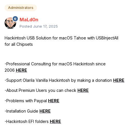
Administrators
MaLd0n
Posted
June 17, 2025
Hackintosh USB Solution for macOS Tahoe with USBInjectAll
for all Chipsets
-Professional Consulting for macOS Hackintosh since
2006
HERE
-Support Olarila Vanilla Hackintosh by making a donation
HERE
-About Premium Users you can check
HERE
-Problems with Paypal
HERE
-Installation Guide
HERE
-Hackintosh EFI folders
HERE