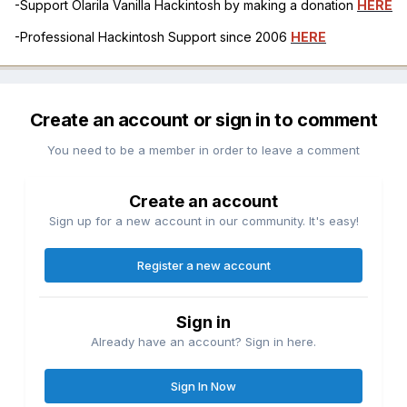
-Support Olarila Vanilla Hackintosh by making a donation
HERE
-Professional Hackintosh Support since 2006
HERE
Create an account or sign in to comment
You need to be a member in order to leave a comment
Create an account
Sign up for a new account in our community. It's easy!
Register a new account
Sign in
Already have an account? Sign in here.
Sign In Now