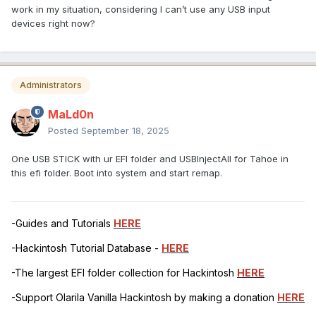
work in my situation, considering I can’t use any USB input
devices right now?
Administrators
MaLd0n
Posted
September 18, 2025
One USB STICK with ur EFI folder and USBInjectAll for Tahoe in
this efi folder. Boot into system and start remap.
-Guides and Tutorials
HERE
-Hackintosh Tutorial Database -
HERE
-The largest EFI folder collection for Hackintosh
HERE
-Support Olarila Vanilla Hackintosh by making a donation
HERE