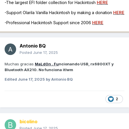
-The largest EFI folder collection for Hackintosh
HERE
-Support Olarila Vanilla Hackintosh by making a donation
HERE
-Professional Hackintosh Support since 2006
HERE
Antonio BQ
Posted
June 17, 2025
Muchas gracias
MaLd0n . Fu
ncionando USB, rx6800XT y
Bluetooth AX210. No funciona itlwm
Edited
June 17, 2025
by Antonio BQ
2
bicolino
Posted
June 17, 2025