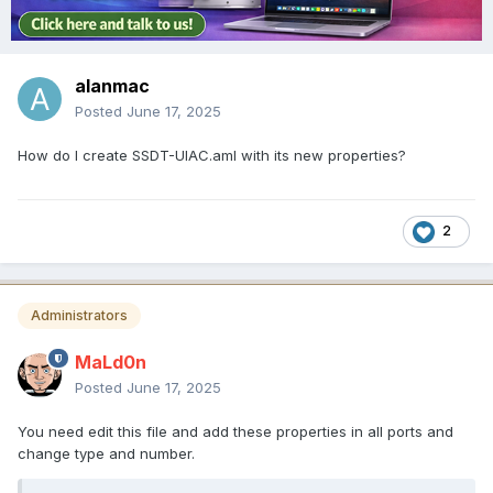
alanmac
Posted
June 17, 2025
How do I create SSDT-UIAC.aml with its new properties?
2
Administrators
MaLd0n
Posted
June 17, 2025
You need edit this file and add these properties in all ports and
change type and number.