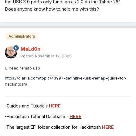
the USB 3.0 ports only function as 2.0 on the Tahoe 26.1.
Does anyone know how to help me with this?
Administrators
MaLd0n
Posted
November 12, 2025
U need remap usb
https://olarila.com/topic/43997-definitive-usb-remap-guide-for-
hackintosh/
-Guides and Tutorials
HERE
-Hackintosh Tutorial Database -
HERE
-The largest EFI folder collection for Hackintosh
HERE