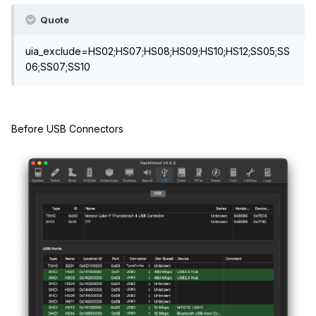
Quote
uia_exclude=HS02;HS07;HS08;HS09;HS10;HS12;SS05;SS
06;SS07;SS10
Before USB Connectors