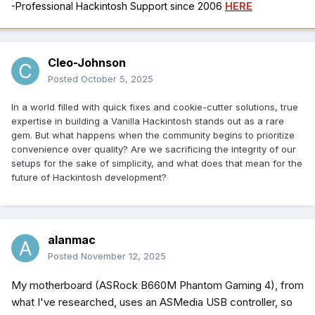
-Professional Hackintosh Support since 2006
HERE
Cleo-Johnson
Posted
October 5, 2025
In a world filled with quick fixes and cookie-cutter solutions, true
expertise in building a Vanilla Hackintosh stands out as a rare
gem. But what happens when the community begins to prioritize
convenience over quality? Are we sacrificing the integrity of our
setups for the sake of simplicity, and what does that mean for the
future of Hackintosh development?
alanmac
Posted
November 12, 2025
My motherboard (ASRock B660M Phantom Gaming 4), from
what I've researched, uses an ASMedia USB controller, so