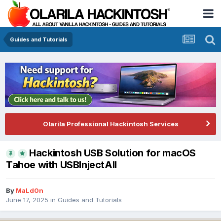
Guides and Tutorials
Olarila Professional Hackintosh Services
Hackintosh USB Solution for macOS
Tahoe with USBInjectAll
By
MaLd0n
June 17, 2025
in
Guides and Tutorials