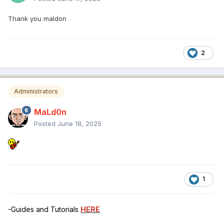
Thank you maldon
2
Administrators
MaLd0n
Posted
June 18, 2025
1
-Guides and Tutorials
HERE