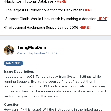
-Hackintosh Tutorial Database -
HERE
-The largest EFI folder collection for Hackintosh
HERE
-Support Olarila Vanilla Hackintosh by making a donation
HERE
-Professional Hackintosh Support since 2006
HERE
TiengMuaDem
Posted
September 18, 2025
@MaLd0n
Issue Description:
I updated to macOS Tahoe directly from System Settings while
running Sequoia. Everything seemed fine at first, but then I
noticed that none of the USB ports are working, which means my
mouse and keyboard are completely unusable. As a result, I can’t
perform any actions on the system.
Question:
How can I fix this issue? Will the instructions in the linked guide