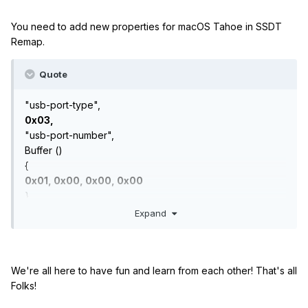
You need to add new properties for macOS Tahoe in SSDT
Remap.
Quote
"usb-port-type",
0x03,
"usb-port-number",
Buffer ()
{
0x01, 0x00, 0x00, 0x00
},
Expand
We're all here to have fun and learn from each other! That's all
Folks!