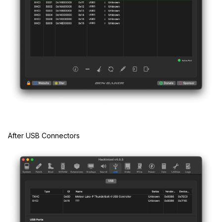
After USB Connectors