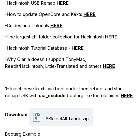
-Hackintosh USB Remap
HERE
-How to update OpenCore and Kexts
HERE
-Guides and Tutorials
HERE
-The largest EFI folder collection for Hackintosh
HERE
-Hackintosh Tutorial Database -
HERE
-Why Olarila doesn't support TonyMac,
Reedit/Hackintosh, Little-Translated and others
HERE
1-
Inject these kexts via bootloader then reboot and start
remap USB with
uia_exclude
bootarg like the old times
HERE
.
Download
USBInjectAll Tahoe.zip
Bootarg Example