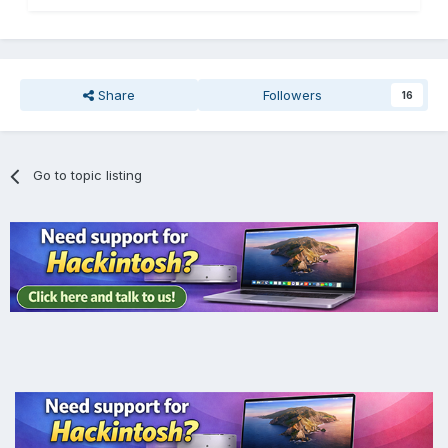
Share
Followers
16
Go to topic listing