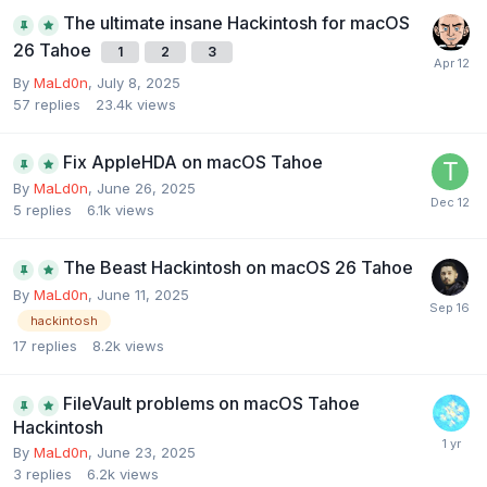
The ultimate insane Hackintosh for macOS
26 Tahoe
1
2
3
By
MaLd0n
,
July 8, 2025
57
replies
23.4k
views
Fix AppleHDA on macOS Tahoe
By
MaLd0n
,
June 26, 2025
5
replies
6.1k
views
The Beast Hackintosh on macOS 26 Tahoe
By
MaLd0n
,
June 11, 2025
hackintosh
17
replies
8.2k
views
FileVault problems on macOS Tahoe
Hackintosh
By
MaLd0n
,
June 23, 2025
3
replies
6.2k
views