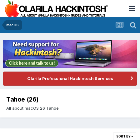
macOS
Olarila Professional Hackintosh Services
Tahoe (26)
All about macOS 26 Tahoe
SORT BY