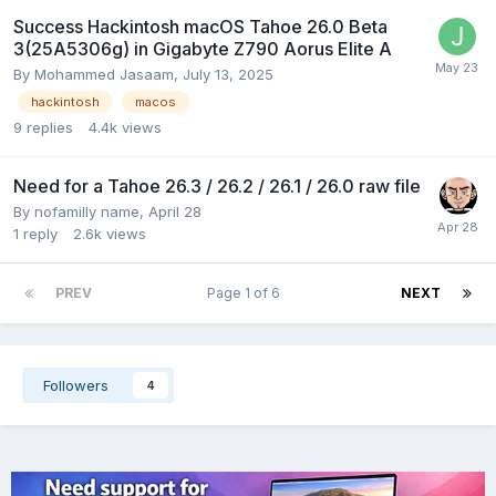
Success Hackintosh macOS Tahoe 26.0 Beta
3(25A5306g) in Gigabyte Z790 Aorus Elite A
By
Mohammed Jasaam
,
July 13, 2025
hackintosh
macos
9
replies
4.4k
views
Need for a Tahoe 26.3 / 26.2 / 26.1 / 26.0 raw file
By
nofamilly name
,
April 28
1
reply
2.6k
views
PREV
Page 1 of 6
NEXT
Followers
4