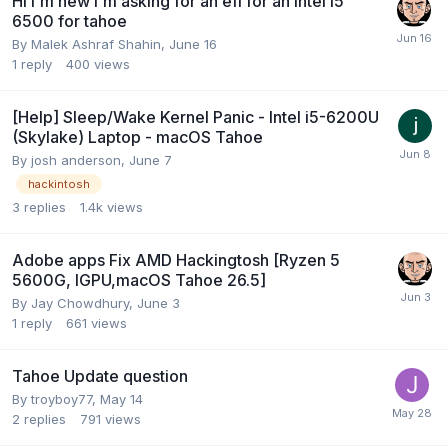
Hi I'm new I'm asking for an efi for an Intel i5
6500 for tahoe
By
Malek Ashraf Shahin
,
June 16
1
reply
400
views
[Help] Sleep/Wake Kernel Panic - Intel i5-6200U
(Skylake) Laptop - macOS Tahoe
By
josh anderson
,
June 7
hackintosh
3
replies
1.4k
views
Adobe apps Fix AMD Hackingtosh [Ryzen 5
5600G, IGPU,macOS Tahoe 26.5]
By
Jay Chowdhury
,
June 3
1
reply
661
views
Tahoe Update question
By
troyboy77
,
May 14
2
replies
791
views