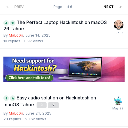
PREV
Page 1 of 6
NEXT
The Perfect Laptop Hackintosh on macOS
26 Tahoe
By
MaLd0n
,
June 14, 2025
18
replies
8.9k
views
Easy audio solution on Hackintosh on
macOS Tahoe
1
2
By
MaLd0n
,
June 24, 2025
28
replies
20.6k
views