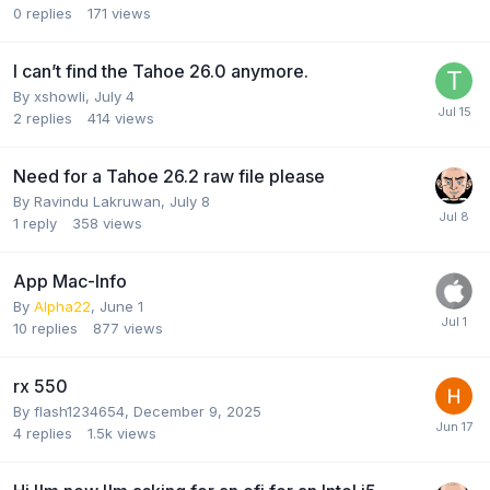
0
replies
171
views
I can’t find the Tahoe 26.0 anymore.
By
xshowli
,
July 4
2
replies
414
views
Need for a Tahoe 26.2 raw file please
By
Ravindu Lakruwan
,
July 8
1
reply
358
views
App Mac-Info
By
Alpha22
,
June 1
10
replies
877
views
rx 550
By
flash1234654
,
December 9, 2025
4
replies
1.5k
views