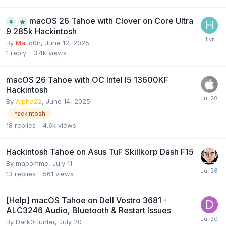
macOS 26 Tahoe with Clover on Core Ultra
9 285k Hackintosh
By
MaLd0n
,
June 12, 2025
1
reply
3.4k
views
macOS 26 Tahoe with OC Intel I5 13600KF
Hackintosh
By
Alpha22
,
June 14, 2025
hackintosh
18
replies
4.6k
views
Hackintosh Tahoe on Asus TuF Skillkorp Dash F15
By
mapomme
,
July 11
13
replies
561
views
[Help] macOS Tahoe on Dell Vostro 3681 -
ALC3246 Audio, Bluetooth & Restart Issues
By
Dark0Hunter
,
July 20