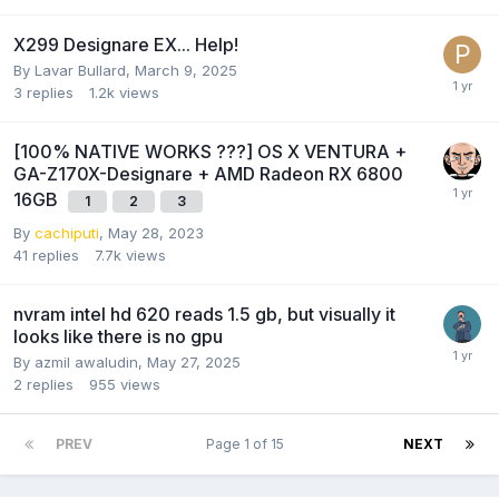
X299 Designare EX... Help!
By
Lavar Bullard
,
March 9, 2025
3
replies
1.2k
views
[100% NATIVE WORKS ???] OS X VENTURA +
GA-Z170X-Designare + AMD Radeon RX 6800
16GB
1
2
3
By
cachiputi
,
May 28, 2023
41
replies
7.7k
views
nvram intel hd 620 reads 1.5 gb, but visually it
looks like there is no gpu
By
azmil awaludin
,
May 27, 2025
2
replies
955
views
PREV
Page 1 of 15
NEXT