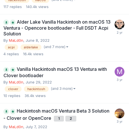
117
replies
140.4k
views
Alder Lake Vanilla Hackintosh on macOS 13
Ventura - Opencore bootloader - Full DSDT Acpi
Solution
By
MaLd0n
,
June 8, 2022
(and 7 more)
acpi
alderlake
4
replies
16.4k
views
Vanilla Hackintosh macOS 13 Ventura with
Clover bootloader
By
MaLd0n
,
June 29, 2022
(and 3 more)
clover
hackintosh
10
replies
36.4k
views
Hackintosh macOS Ventura Beta 3 Solution
- Clover or OpenCore
1
2
By
MaLd0n
,
July 7, 2022