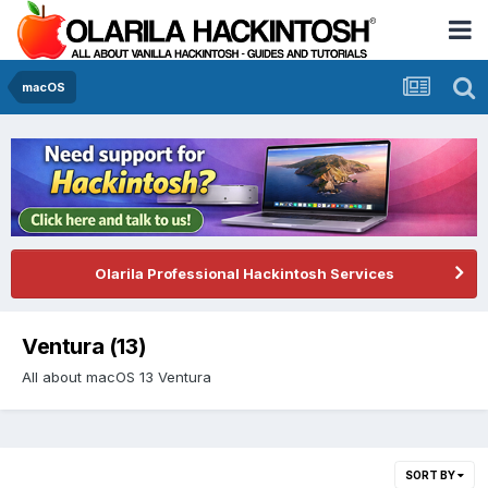
macOS
Olarila Professional Hackintosh Services
Ventura (13)
All about macOS 13 Ventura
SORT BY