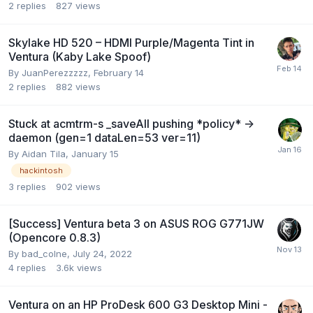
2
replies
827
views
Skylake HD 520 – HDMI Purple/Magenta Tint in
Ventura (Kaby Lake Spoof)
By
JuanPerezzzzz
,
February 14
2
replies
882
views
Stuck at acmtrm-s _saveAll pushing *policy* ->
daemon (gen=1 dataLen=53 ver=11)
By
Aidan Tila
,
January 15
hackintosh
3
replies
902
views
[Success] Ventura beta 3 on ASUS ROG G771JW
(Opencore 0.8.3)
By
bad_colne
,
July 24, 2022
4
replies
3.6k
views
Ventura on an HP ProDesk 600 G3 Desktop Mini -