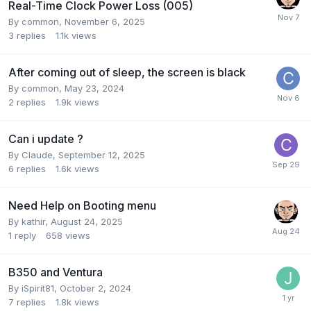
Real-Time Clock Power Loss (005)
By
common
,
November 6, 2025
3
replies
1.1k
views
After coming out of sleep, the screen is black
By
common
,
May 23, 2024
2
replies
1.9k
views
Can i update ?
By
Claude
,
September 12, 2025
6
replies
1.6k
views
Need Help on Booting menu
By
kathir
,
August 24, 2025
1
reply
658
views
B350 and Ventura
By
iSpirit81
,
October 2, 2024
7
replies
1.8k
views