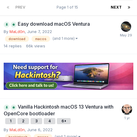
PREV
Page 1 of 15
NEXT
Easy download macOS Ventura
By
MaLd0n
,
June 7, 2022
(and 1 more)
download
macos
14
replies
66k
views
Vanilla Hackintosh macOS 13 Ventura with
OpenCore bootloader
1
2
3
4
6
By
MaLd0n
,
June 6, 2022
(and 2 more)
hackintosh
macos