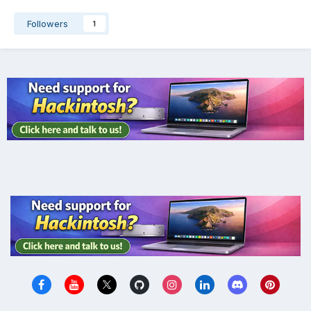
Followers
1