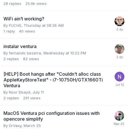
28
replies
25.9k
views
WiFi ain’t working?
By
FUCHS
,
Thursday at 08:36 AM
1
reply
40
views
instalar ventura
By
fernando bezerra
,
Wednesday at 10:22 PM
2
replies
82
views
[HELP] Boot hangs after "Couldn't alloc class
AppleKeyStoreTest" - i7-10750H/GTX1660Ti
Ventura
By
Noor Elsayd
,
July 11
2
replies
291
views
MacOS Ventura pci configuration issues with
opencore simplify
By
DrVaxy
,
March 25