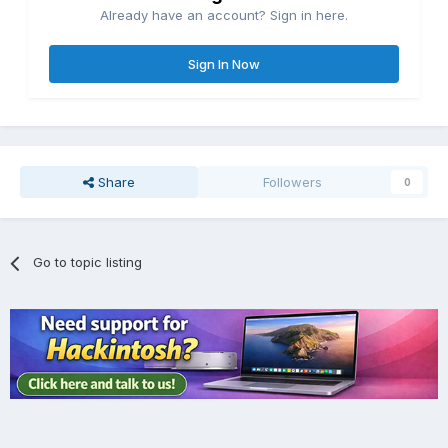
Already have an account? Sign in here.
Sign In Now
Share
Followers
0
Go to topic listing