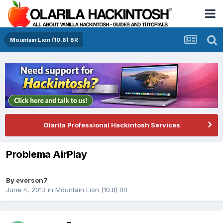
Mountain Lion (10.8) BR
Olarila Professional Hackintosh Services
Problema AirPlay
By
everson7
June 4, 2013
in
Mountain Lion (10.8) BR