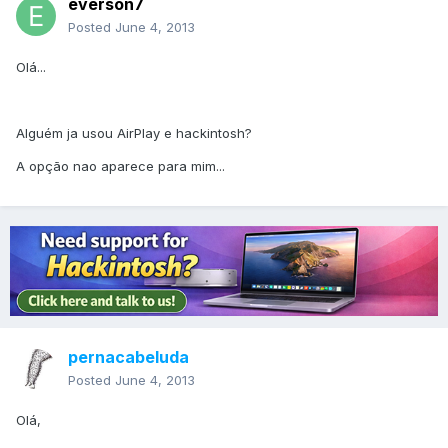
everson7
Posted
June 4, 2013
Olá...
Alguém ja usou AirPlay e hackintosh?
A opção nao aparece para mim...
pernacabeluda
Posted
June 4, 2013
Olá,