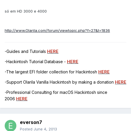
só em HD 3000 e 4000
http://www.Olarila.com/forum/viewtopic.php?f=27&t=1836
-Guides and Tutorials
HERE
-Hackintosh Tutorial Database -
HERE
-The largest EFI folder collection for Hackintosh
HERE
-Support Olarila Vanilla Hackintosh by making a donation
HERE
-Professional Consulting for macOS Hackintosh since
2006
HERE
everson7
Posted
June 4, 2013