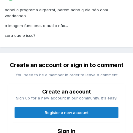
achei o programa airparrot, porem acho q ele não com
voodoohda.
a imagem funciona, o audio não...
sera que e isso?
Create an account or sign in to comment
You need to be a member in order to leave a comment
Create an account
Sign up for a new account in our community. It's easy!
Register a new account
Sign in