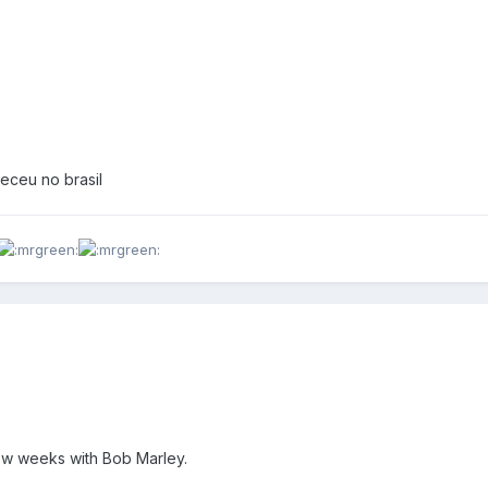
eceu no brasil
few weeks with Bob Marley.