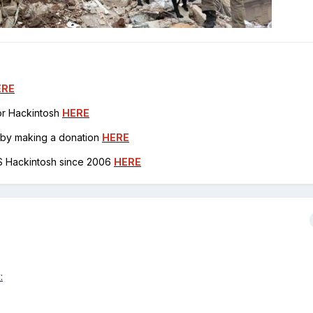
ERE
for Hackintosh
HERE
h by making a donation
HERE
OS Hackintosh since 2006
HERE