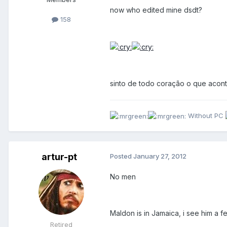
now who edited mine dsdt?
158
sinto de todo coração o que acont
Without PC
artur-pt
Posted
January 27, 2012
No men
Maldon is in Jamaica, i see him a 
Retired