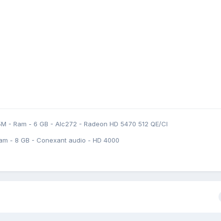
5M - Ram - 6 GB - Alc272 - Radeon HD 5470 512 QE/CI
am - 8 GB - Conexant audio - HD 4000