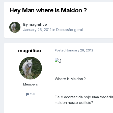
Hey Man where is Maldon ?
By
magnifico
January 26, 2012
in
Discussão geral
magnifico
Posted
January 26, 2012
Where is Maldon ?
Members
158
Ele é acontecida hoje uma tragédia
maldon nesse edifício?