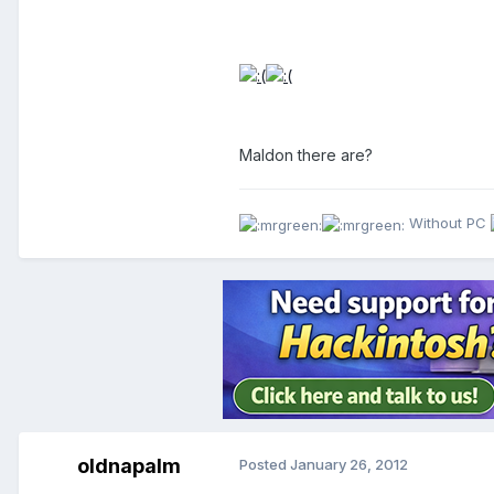
Maldon there are?
Without PC
oldnapalm
Posted
January 26, 2012