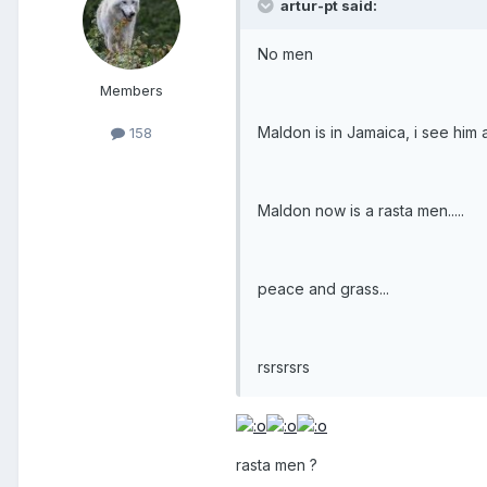
artur-pt said:
No men
Members
Maldon is in Jamaica, i see him
158
Maldon now is a rasta men.....
peace and grass...
rsrsrsrs
rasta men ?