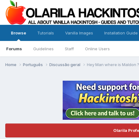
Browse
Tutorials
Vanilla Images
Installation Guide
Forums
Guidelines
Staff
Online Users
Home
Português
Discussão geral
Hey Man where is Maldon 
Olarila Prof