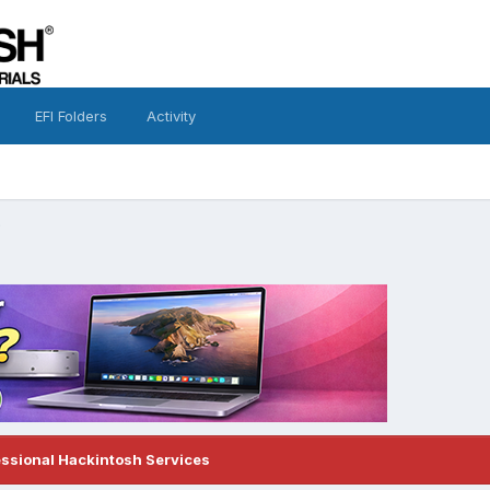
EFI Folders
Activity
?
essional Hackintosh Services