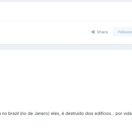
Share
Followe
 no brazil (rio de Janero) eles, é destruído dois edifícios… por vid