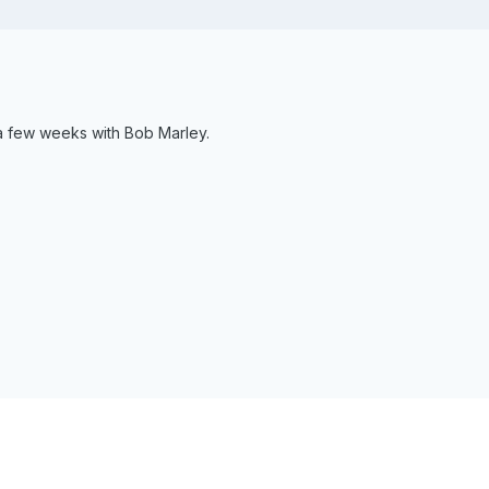
 a few weeks with Bob Marley.