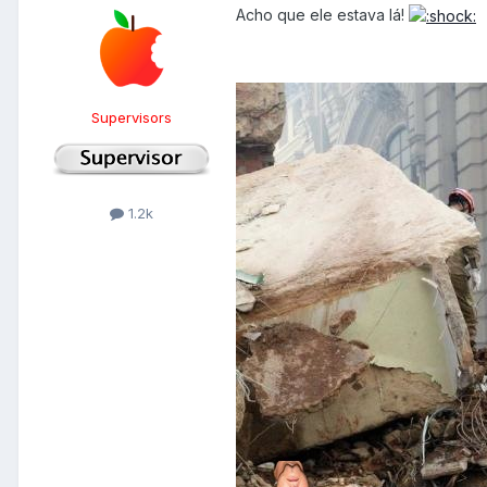
Acho que ele estava lá!
Supervisors
1.2k