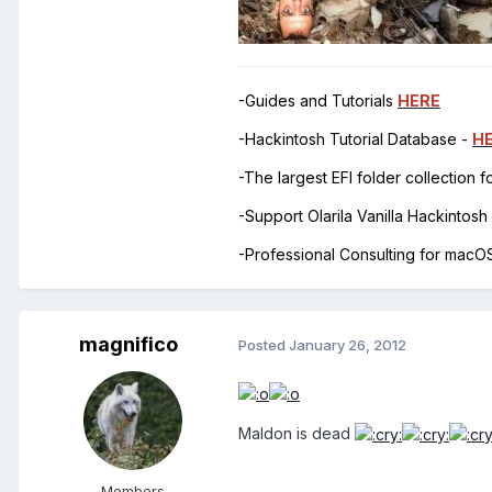
-Guides and Tutorials
HERE
-Hackintosh Tutorial Database -
H
-The largest EFI folder collection 
-Support Olarila Vanilla Hackintos
-Professional Consulting for mac
magnifico
Posted
January 26, 2012
Maldon is dead
Members