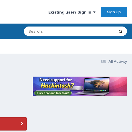
Sign Up
Existing user? Sign In
All Activity