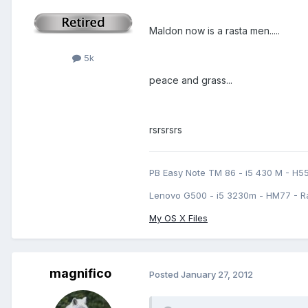
Maldon now is a rasta men.....
5k
peace and grass...
rsrsrsrs
PB Easy Note TM 86 - i5 430 M - H5
Lenovo G500 - i5 3230m - HM77 - R
My OS X Files
magnifico
Posted
January 27, 2012