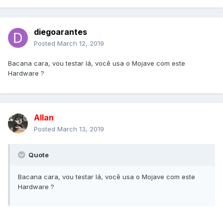
diegoarantes
Posted
March 12, 2019
Bacana cara, vou testar lá, você usa o Mojave com este
Hardware ?
Allan
Posted
March 13, 2019
Quote
Bacana cara, vou testar lá, você usa o Mojave com este
Hardware ?