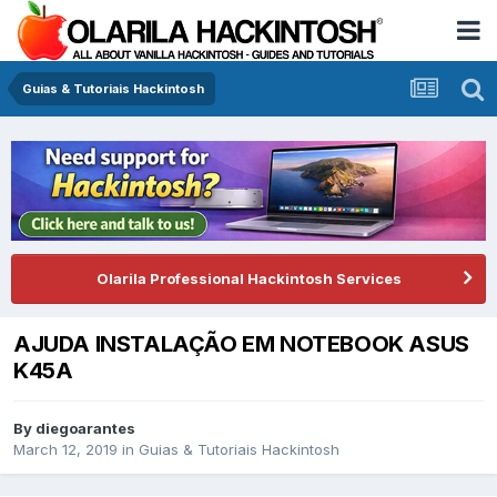
Guias & Tutoriais Hackintosh
Olarila Professional Hackintosh Services
AJUDA INSTALAÇÃO EM NOTEBOOK ASUS
K45A
By
diegoarantes
March 12, 2019
in
Guias & Tutoriais Hackintosh