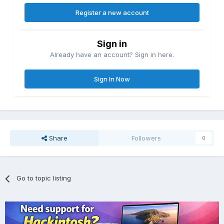
Register a new account
Sign in
Already have an account? Sign in here.
Sign In Now
Share
Followers
0
Go to topic listing