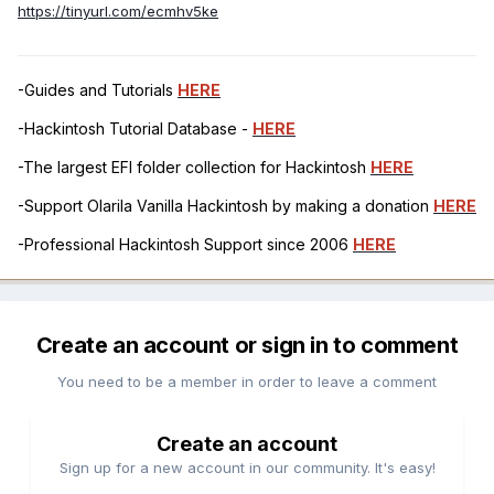
https://tinyurl.com/ecmhv5ke
-Guides and Tutorials
HERE
-Hackintosh Tutorial Database -
HERE
-The largest EFI folder collection for Hackintosh
HERE
-Support Olarila Vanilla Hackintosh by making a donation
HERE
-Professional Hackintosh Support since 2006
HERE
Create an account or sign in to comment
You need to be a member in order to leave a comment
Create an account
Sign up for a new account in our community. It's easy!