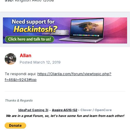
SSD:
Kingston A400 120GB
Allan
Posted
March 12, 2019
Te respondi aqui:
https://Olarila.com/forum/viewtopic.php?
f=46&t=9243#top
Thanks & Regards
IdeaPad Gaming 3i
•
Aspire A515-52
• Clover / OpenCore
We are in a great Forum, so, let's have some fun and learn from each other!