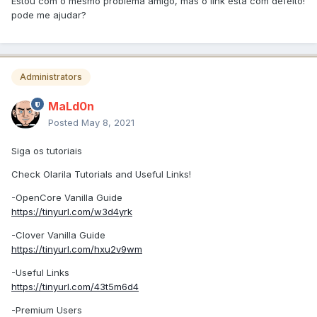
Estou com o mesmo problema amigo, mas o link está com defeito!
pode me ajudar?
Administrators
MaLd0n
Posted
May 8, 2021
Siga os tutoriais
Check Olarila Tutorials and Useful Links!
-OpenCore Vanilla Guide
https://tinyurl.com/w3d4yrk
-Clover Vanilla Guide
https://tinyurl.com/hxu2v9wm
-Useful Links
https://tinyurl.com/43t5m6d4
-Premium Users