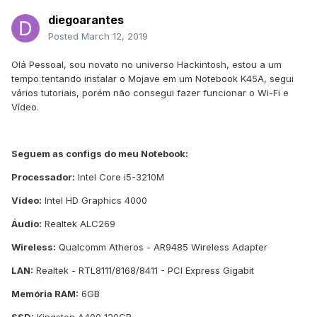
diegoarantes
Posted
March 12, 2019
Olá Pessoal, sou novato no universo Hackintosh, estou a um
tempo tentando instalar o Mojave em um Notebook K45A, segui
vários tutoriais, porém não consegui fazer funcionar o Wi-Fi e
Vídeo.
Seguem as configs do meu Notebook:
Processador:
Intel Core i5-3210M
Vídeo:
Intel HD Graphics 4000
Áudio:
Realtek ALC269
Wireless:
Qualcomm Atheros - AR9485 Wireless Adapter
LAN:
Realtek - RTL8111/8168/8411 - PCI Express Gigabit
Memória RAM:
6GB