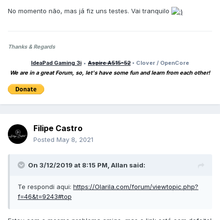
No momento não, mas já fiz uns testes. Vai tranquilo
Thanks & Regards
IdeaPad Gaming 3i
•
Aspire A515-52
• Clover / OpenCore
We are in a great Forum, so, let's have some fun and learn from each other!
Filipe Castro
Posted
May 8, 2021
On 3/12/2019 at 8:15 PM,
Allan
said:
Te respondi aqui:
https://Olarila.com/forum/viewtopic.php?
f=46&t=9243#top