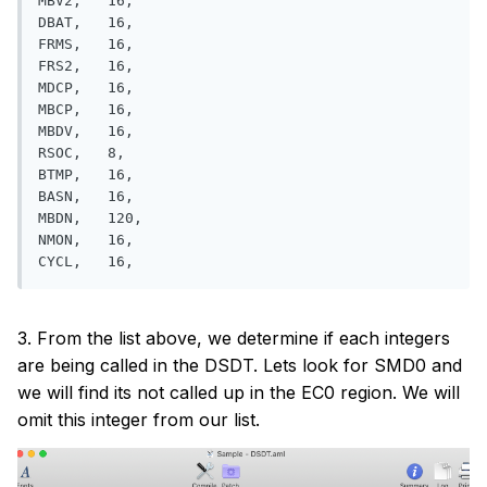
MBV2,   16,

DBAT,   16, 

FRMS,   16, 

FRS2,   16, 

MDCP,   16, 

MBCP,   16,

MBDV,   16, 

RSOC,   8, 

BTMP,   16,

BASN,   16, 

MBDN,   120,

NMON,   16, 

3. From the list above, we determine if each integers
are being called in the DSDT. Lets look for SMD0 and
we will find its not called up in the EC0 region. We will
omit this integer from our list.