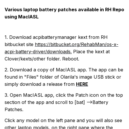
Various laptop battery patches available in RH Repo
using MacIASL
1. Download acpibatterymanager kext from RH
bitbucket site
https://bitbucket.org/RehabMan/os-x-
acpi-battery-driver/downloads.
Place the kext at
Clover/kexts/other folder. Reboot.
2. Download a copy of MacIASL app. The app can be
found in "Files" folder of Olarila's image USB stick or
simply download a release from
HERE
3. Open MacIASL app, click the Patch icon on the top
section of the app and scroll to [bat] -->Battery
Patches.
Click any model on the left pane and you will also see
other laptop models, on the right pane where the