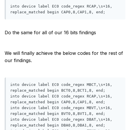
into device label EC0 code_regex RCAP,\s+16, 
replace_matched begin CAP0,8,CAP1,8, end;
Do the same for all of our 16 bits findings
We will finally achieve the below codes for the rest of
our findings.
into device label EC0 code_regex MBCT,\s+16, 
replace_matched begin BCT0,8,BCT1,8, end;

into device label EC0 code_regex RCAP,\s+16, 
replace_matched begin CAP0,8,CAP1,8, end;

into device label EC0 code_regex MBVT,\s+16, 
replace_matched begin BVT0,8,BVT1,8, end;

into device label EC0 code_regex DBAT,\s+16, 
replace_matched begin DBA0,8,DBA1,8, end;
