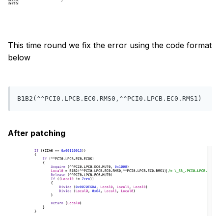
This time round we fix the error using the code format
below
B1B2(^^PCI0.LPCB.EC0.RMS0,^^PCI0.LPCB.EC0.RMS1)
After patching