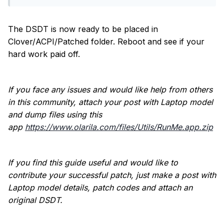
The DSDT is now ready to be placed in
Clover/ACPI/Patched folder. Reboot and see if your
hard work paid off.
If you face any issues and would like help from others
in this community, attach your post with Laptop model
and dump files using this
app
https://www.olarila.com/files/Utils/RunMe.app.zip
If you find this guide useful and would like to
contribute your successful patch, just make a post with
Laptop model details, patch codes and attach an
original DSDT.