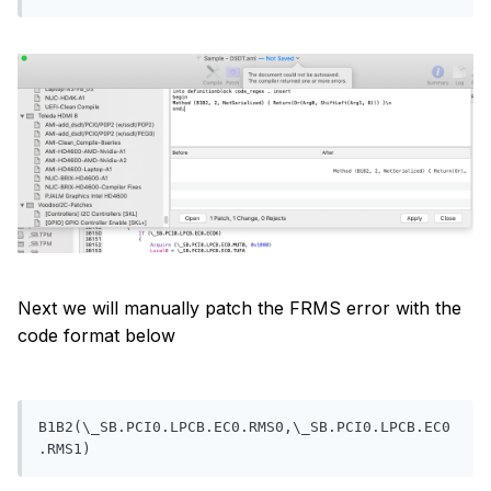
Next we will manually patch the FRMS error with the
code format below
B1B2(\_SB.PCI0.LPCB.EC0.RMS0,\_SB.PCI0.LPCB.EC0