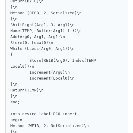
Return(BYTE)\n

}\n

Method (RECB, 2, Serialized)\n

{\n

ShiftRight(Arg1, 3, Arg1)\n

Name(TEMP, Buffer(Arg1) { })\n

Add(Arg0, Arg1, Arg1)\n

Store(0, Local0)\n

While (LLess(Arg0, Arg1))\n

{

	Store(RE1B(Arg0), Index(TEMP, 
Local0))\n

	Increment(Arg0)\n

	Increment(Local0)\n

}\n

Return(TEMP)\n

}\n

end;

into device label EC0 insert

begin

Method (WE1B, 2, NotSerialized)\n

{\n
