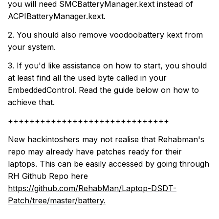
you will need SMCBatteryManager.kext instead of
ACPIBatteryManager.kext.
2. You should also remove voodoobattery kext from
your system.
3. If you'd like assistance on how to start, you should
at least find all the used byte called in your
EmbeddedControl. Read the guide below on how to
achieve that.
++++++++++++++++++++++++++++++
New hackintoshers may not realise that Rehabman's
repo may already have patches ready for their
laptops. This can be easily accessed by going through
RH Github Repo here
https://github.com/RehabMan/Laptop-DSDT-
Patch/tree/master/battery.