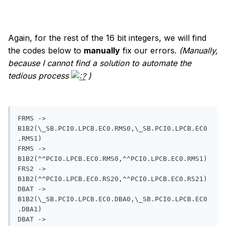
Again, for the rest of the 16 bit integers, we will find
the codes below to
manually
fix our errors.
(Manually,
because I cannot find a solution to automate the
tedious process
)
FRMS -> 
B1B2(\_SB.PCI0.LPCB.EC0.RMS0,\_SB.PCI0.LPCB.EC0
.RMS1) 

FRMS -> 
B1B2(^^PCI0.LPCB.EC0.RMS0,^^PCI0.LPCB.EC0.RMS1)

FRS2 -> 
B1B2(^^PCI0.LPCB.EC0.RS20,^^PCI0.LPCB.EC0.RS21)

DBAT -> 
B1B2(\_SB.PCI0.LPCB.EC0.DBA0,\_SB.PCI0.LPCB.EC0
.DBA1) 

DBAT -> 