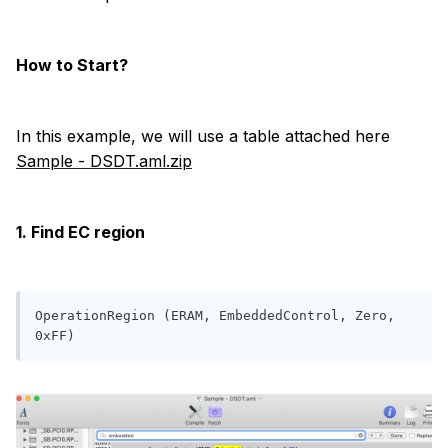
How to Start?
In this example, we will use a table attached here
Sample - DSDT.aml.zip
1. Find EC region
OperationRegion (ERAM, EmbeddedControl, Zero, 
0xFF)