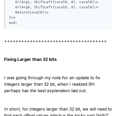
   Or(Arg1, ShiftLeft(Local0, 8), Local0)\n

   Or(Arg0, ShiftLeft(Local0, 8), Local0)\n

   Return(Local0)\n

}\n

end;
++++++++++++++++++++++++++++++++++++
Fixing Larger than 32 bits
I was going through my note for an update to fix
integers larger than 32 bit, when I realized RH
perhaps has the best explanation laid out.
In short, for integers larger than 32 bit, we will need to
find each offset values which is the tricky part (HINT: