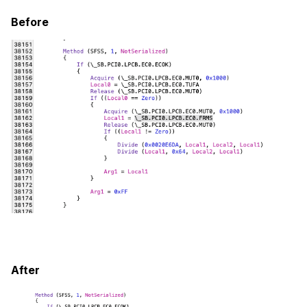
Before
After