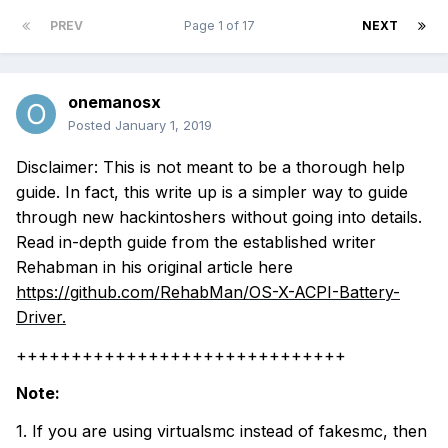
PREV
Page 1 of 17
NEXT
onemanosx
Posted
January 1, 2019
Disclaimer: This is not meant to be a thorough help
guide. In fact, this write up is a simpler way to guide
through new hackintoshers without going into details.
Read in-depth guide from the established writer
Rehabman in his original article here
https://github.com/RehabMan/OS-X-ACPI-Battery-
Driver.
++++++++++++++++++++++++++++++
Note:
1. If you are using virtualsmc instead of fakesmc, then