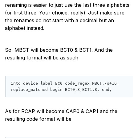
renaming is easier to just use the last three alphabets
(or first three. Your choice, really). Just make sure
the renames do not start with a decimal but an
alphabet instead.
So, MBCT will become BCT0 & BCT1. And the
resulting format will be as such
into device label EC0 code_regex MBCT,\s+16, 
replace_matched begin BCT0,8,BCT1,8, end;
As for RCAP will become CAP0 & CAP1 and the
resulting code format will be