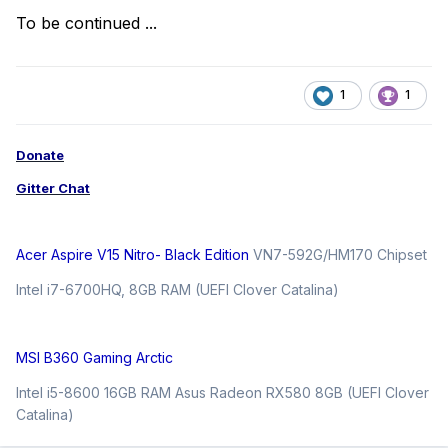
To be continued ...
1
1
Donate
Gitter Chat
Acer Aspire V15 Nitro- Black Edition
VN7-592G/HM170 Chipset
Intel i7-6700HQ, 8GB RAM (UEFI Clover Catalina)
MSI B360 Gaming Arctic
Intel i5-8600 16GB RAM Asus Radeon RX580 8GB (UEFI Clover
Catalina)