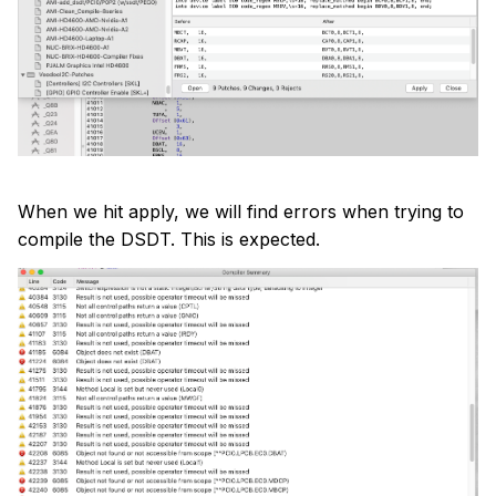
When we hit apply, we will find errors when trying to
compile the DSDT. This is expected.