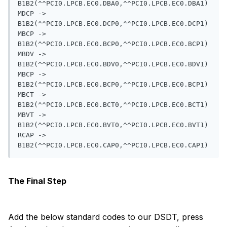
B1B2(^^PCI0.LPCB.EC0.DBA0,^^PCI0.LPCB.EC0.DBA1)

MDCP -> 
B1B2(^^PCI0.LPCB.EC0.DCP0,^^PCI0.LPCB.EC0.DCP1)

MBCP -> 
B1B2(^^PCI0.LPCB.EC0.BCP0,^^PCI0.LPCB.EC0.BCP1)

MBDV -> 
B1B2(^^PCI0.LPCB.EC0.BDV0,^^PCI0.LPCB.EC0.BDV1)

MBCP -> 
B1B2(^^PCI0.LPCB.EC0.BCP0,^^PCI0.LPCB.EC0.BCP1)

MBCT -> 
B1B2(^^PCI0.LPCB.EC0.BCT0,^^PCI0.LPCB.EC0.BCT1)

MBVT -> 
B1B2(^^PCI0.LPCB.EC0.BVT0,^^PCI0.LPCB.EC0.BVT1)

RCAP -> 
The Final Step
Add the below standard codes to our DSDT, press