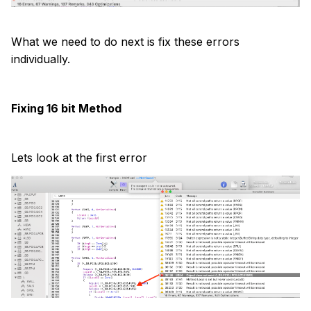
What we need to do next is fix these errors
individually.
Fixing 16 bit Method
Lets look at the first error