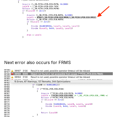
Next error also occurs for FRMS