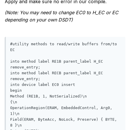
Apply and make sure no error in our compile.
(Note: You may need to change EC0 to H_EC or EC
depending on your own DSDT)
#utility methods to read/write buffers from/to 
EC

into method label RE1B parent_label H_EC 
remove_entry;

into method label RECB parent_label H_EC 
remove_entry;

into device label EC0 insert

begin

Method (RE1B, 1, NotSerialized)\n

{\n

OperationRegion(ERAM, EmbeddedControl, Arg0, 
1)\n

Field(ERAM, ByteAcc, NoLock, Preserve) { BYTE, 
8 }\n
