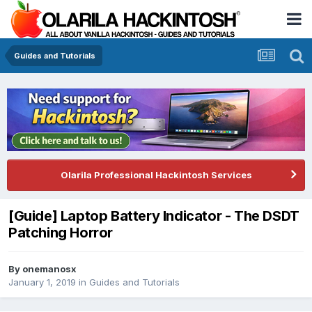
Guides and Tutorials
Olarila Professional Hackintosh Services
[Guide] Laptop Battery Indicator - The DSDT
Patching Horror
By
onemanosx
January 1, 2019
in
Guides and Tutorials