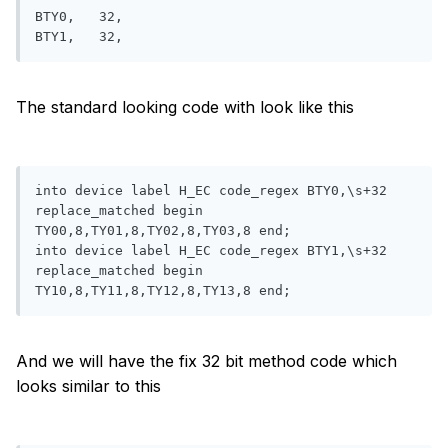
BTY0,   32,

The standard looking code with look like this
into device label H_EC code_regex BTY0,\s+32 
replace_matched begin 
TY00,8,TY01,8,TY02,8,TY03,8 end;

into device label H_EC code_regex BTY1,\s+32 
replace_matched begin 
And we will have the fix 32 bit method code which
looks similar to this