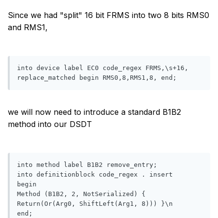
Since we had "split" 16 bit FRMS into two 8 bits RMS0
and RMS1,
into device label EC0 code_regex FRMS,\s+16, 
replace_matched begin RMS0,8,RMS1,8, end;
we will now need to introduce a standard B1B2
method into our DSDT
into method label B1B2 remove_entry;

into definitionblock code_regex . insert

begin

Method (B1B2, 2, NotSerialized) { 
Return(Or(Arg0, ShiftLeft(Arg1, 8))) }\n
