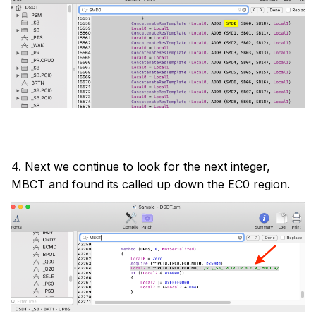
4. Next we continue to look for the next integer,
MBCT and found its called up down the EC0 region.