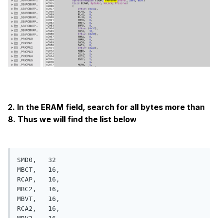
2. In the ERAM field, search for all bytes more than
8. Thus we will find the list below
SMD0,   32

MBCT,   16, 

RCAP,   16,

MBC2,   16,  

MBVT,   16, 

RCA2,   16, 
