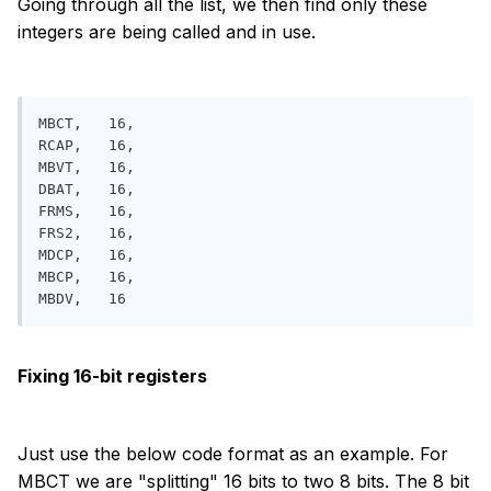
Going through all the list, we then find only these
integers are being called and in use.
MBCT,   16, 

RCAP,   16, 

MBVT,   16, 

DBAT,   16, 

FRMS,   16, 

FRS2,   16, 

MDCP,   16, 

MBCP,   16,

Fixing 16-bit registers
Just use the below code format as an example. For
MBCT we are "splitting" 16 bits to two 8 bits. The 8 bit