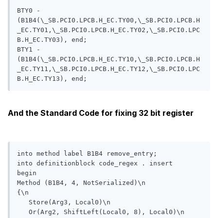
BTY0 - 
(B1B4(\_SB.PCI0.LPCB.H_EC.TY00,\_SB.PCI0.LPCB.H
_EC.TY01,\_SB.PCI0.LPCB.H_EC.TY02,\_SB.PCI0.LPC
B.H_EC.TY03), end;

BTY1 - 
(B1B4(\_SB.PCI0.LPCB.H_EC.TY10,\_SB.PCI0.LPCB.H
_EC.TY11,\_SB.PCI0.LPCB.H_EC.TY12,\_SB.PCI0.LPC
And the Standard Code for fixing 32 bit register
into method label B1B4 remove_entry;

into definitionblock code_regex . insert

begin

Method (B1B4, 4, NotSerialized)\n

{\n

   Store(Arg3, Local0)\n

   Or(Arg2, ShiftLeft(Local0, 8), Local0)\n
