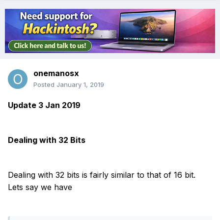
onemanosx
Posted
January 1, 2019
Update 3 Jan 2019
Dealing with 32 Bits
Dealing with 32 bits is fairly similar to that of 16 bit.
Lets say we have