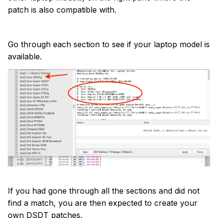
patch is also compatible with.
Go through each section to see if your laptop model is
available.
If you had gone through all the sections and did not
find a match, you are then expected to create your
own DSDT patches.