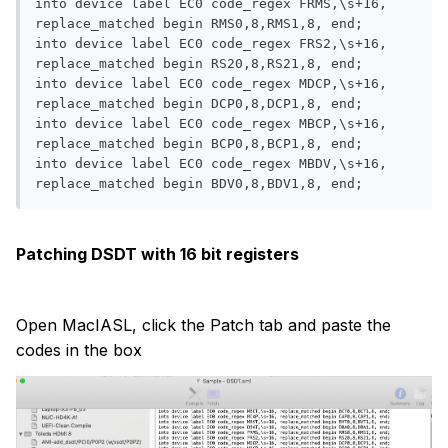
into device label EC0 code_regex FRMS,\s+16, 
replace_matched begin RMS0,8,RMS1,8, end;

into device label EC0 code_regex FRS2,\s+16, 
replace_matched begin RS20,8,RS21,8, end;

into device label EC0 code_regex MDCP,\s+16, 
replace_matched begin DCP0,8,DCP1,8, end;

into device label EC0 code_regex MBCP,\s+16, 
replace_matched begin BCP0,8,BCP1,8, end;

into device label EC0 code_regex MBDV,\s+16, 
Patching DSDT with 16 bit registers
Open MacIASL, click the Patch tab and paste the
codes in the box