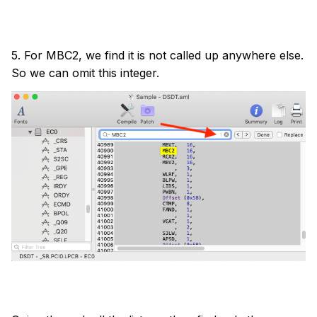
5. For MBC2, we find it is not called up anywhere else.
So we can omit this integer.