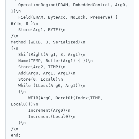
   OperationRegion(ERAM, EmbeddedControl, Arg0, 
1)\n

   Field(ERAM, ByteAcc, NoLock, Preserve) { 
BYTE, 8 }\n

   Store(Arg1, BYTE)\n

}\n

Method (WECB, 3, Serialized)\n

{\n

   ShiftRight(Arg1, 3, Arg1)\n

   Name(TEMP, Buffer(Arg1) { })\n

   Store(Arg2, TEMP)\n

   Add(Arg0, Arg1, Arg1)\n

   Store(0, Local0)\n

   While (LLess(Arg0, Arg1))\n

   {\n

       WE1B(Arg0, DerefOf(Index(TEMP, 
Local0)))\n

       Increment(Arg0)\n

       Increment(Local0)\n

   }\n

}\n
