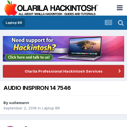
Laptop BR
Olarila Professional Hackintosh Services
AUDIO INSPIRON 14 7546
By
sullemann
September 2, 2018
in
Laptop BR