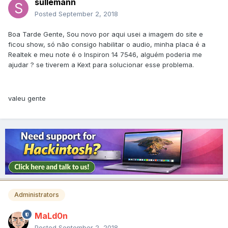
sullemann
Posted
September 2, 2018
Boa Tarde Gente, Sou novo por aqui usei a imagem do site e
ficou show, só não consigo habilitar o audio, minha placa é a
Realtek e meu note é o Inspiron 14 7546, alguém poderia me
ajudar ? se tiverem a Kext para solucionar esse problema.
valeu gente
Administrators
MaLd0n
Posted
September 2, 2018