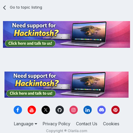
Go to topic listing
Language
Privacy Policy
Contact Us
Cookies
Copyright ® Olarila.com