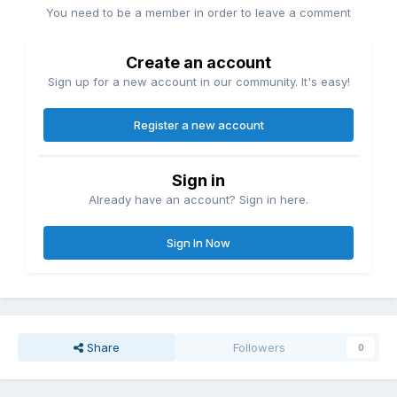
You need to be a member in order to leave a comment
Create an account
Sign up for a new account in our community. It's easy!
Register a new account
Sign in
Already have an account? Sign in here.
Sign In Now
Share
Followers
0