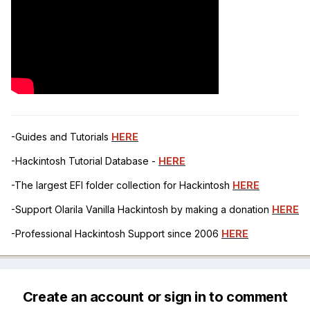
-Guides and Tutorials
HERE
-Hackintosh Tutorial Database -
HERE
-The largest EFI folder collection for Hackintosh
HERE
-Support Olarila Vanilla Hackintosh by making a donation
HERE
-Professional Hackintosh Support since 2006
HERE
Create an account or sign in to comment