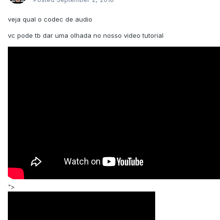
veja qual o codec de audio
vc pode tb dar uma olhada no nosso video tutorial
">