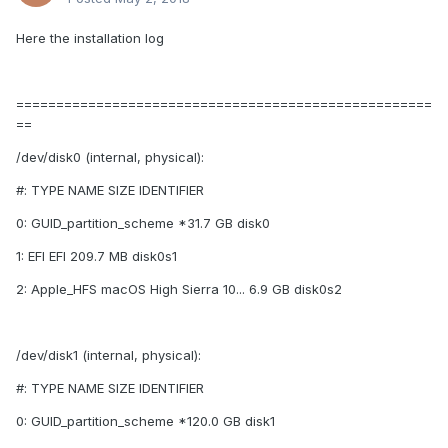
Here the installation log
====================================================
==
/dev/disk0 (internal, physical):
#: TYPE NAME SIZE IDENTIFIER
0: GUID_partition_scheme *31.7 GB disk0
1: EFI EFI 209.7 MB disk0s1
2: Apple_HFS macOS High Sierra 10... 6.9 GB disk0s2
/dev/disk1 (internal, physical):
#: TYPE NAME SIZE IDENTIFIER
0: GUID_partition_scheme *120.0 GB disk1