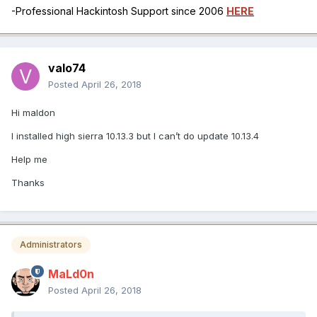
-Professional Hackintosh Support since 2006
HERE
valo74
Posted
April 26, 2018
Hi maldon
I installed high sierra 10.13.3 but I can’t do update 10.13.4
Help me
Thanks
Administrators
MaLd0n
Posted
April 26, 2018