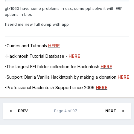
gtx1060 have some problems in osx, some ppl solve it with ERP
options in bios
[]send me new full dump with app
-Guides and Tutorials
HERE
-Hackintosh Tutorial Database -
HERE
-The largest EFI folder collection for Hackintosh
HERE
-Support Olarila Vanilla Hackintosh by making a donation
HERE
-Professional Hackintosh Support since 2006
HERE
PREV
Page 4 of 97
NEXT