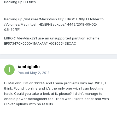
Backing up EFI files
Backing up /Volumes/Macintosh HD/EFIROOTDIR/EFI folder to
/Volumes/Macintosh HD/EFI-Backups/r4449/2018-05-02-
03h30/EFI
ERROR: /dev/disk2s1 use an unsupported partition scheme:
EF57347C-0000-11AA-AA11-00306543ECAC
iambiglollo
Posted
May 2, 2018
Hi MaLd0n, I'm on 10.13.4 and I have problems with my DSDT, I
think. Found it online and it's the only one with I can boot my
hack. Could you take a look at it, please? I didn't manage to
enable power menagment too. Tried with Piker's script and with
Clover options with no results.