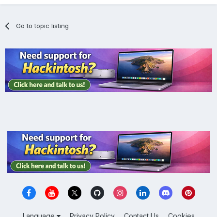
Go to topic listing
Language
Privacy Policy
Contact Us
Cookies