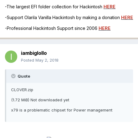
-The largest EFI folder collection for Hackintosh
HERE
-Support Olarila Vanilla Hackintosh by making a donation
HERE
-Professional Hackintosh Support since 2006
HERE
iambiglollo
Posted
May 2, 2018
Quote
CLOVER.zip
(1.72 MiB) Not downloaded yet
x79 is a problematic chipset for Power management