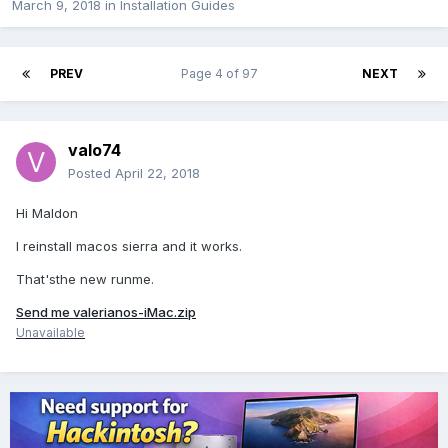
March 9, 2018
in
Installation Guides
PREV
Page 4 of 97
NEXT
valo74
Posted
April 22, 2018
Hi Maldon
I reinstall macos sierra and it works.
That'sthe new runme.
Send me valerianos-iMac.zip
Unavailable