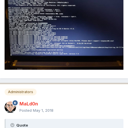
Administrators
MaLd0n
Posted
May 1, 2018
Quote