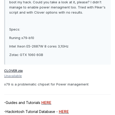
boot my hack. Could you take a look at it, please? I didn't
manage to enable power menagment too. Tried with Piker's
script and with Clover options with no results.
Specs:
Runing x79-b10
Intel Xeon E5-2687W 8 cores 3,1GHz
Zotac GTX 1060 6GB
CLOVER.zip
Unavailable
x79 is a problematic chipset for Power management
-Guides and Tutorials
HERE
-Hackintosh Tutorial Database -
HERE