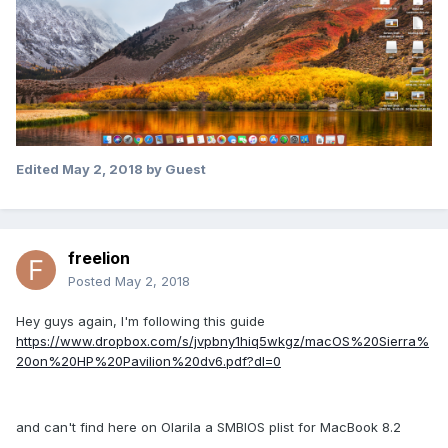
Edited
May 2, 2018
by Guest
freelion
Posted
May 2, 2018
Hey guys again, I'm following this guide
https://www.dropbox.com/s/jvpbny1hiq5wkgz/macOS%20Sierra%
20on%20HP%20Pavilion%20dv6.pdf?dl=0
and can't find here on Olarila a SMBIOS plist for MacBook 8.2