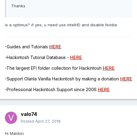
Thanks
is a optimus? if yes, u need use intelHD and disable Nvidia
-Guides and Tutorials
HERE
-Hackintosh Tutorial Database -
HERE
-The largest EFI folder collection for Hackintosh
HERE
-Support Olarila Vanilla Hackintosh by making a donation
HERE
-Professional Hackintosh Support since 2006
HERE
valo74
Posted
April 27, 2018
Hi Maldon