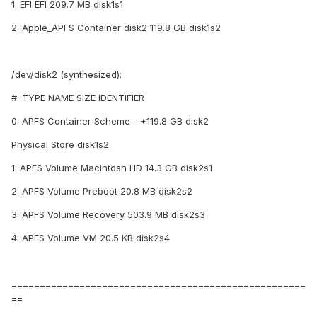
1: EFI EFI 209.7 MB disk1s1
2: Apple_APFS Container disk2 119.8 GB disk1s2
/dev/disk2 (synthesized):
#: TYPE NAME SIZE IDENTIFIER
0: APFS Container Scheme - +119.8 GB disk2
Physical Store disk1s2
1: APFS Volume Macintosh HD 14.3 GB disk2s1
2: APFS Volume Preboot 20.8 MB disk2s2
3: APFS Volume Recovery 503.9 MB disk2s3
4: APFS Volume VM 20.5 KB disk2s4
====================================================
==