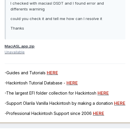
I checked with maciasl DSDT and I found error and
differents warninig
could you check it and tell me how can I resolve it
Thanks
MaciASL.app.zip
Unavailable
-Guides and Tutorials
HERE
-Hackintosh Tutorial Database -
HERE
-The largest EFI folder collection for Hackintosh
HERE
-Support Olarila Vanilla Hackintosh by making a donation
HERE
-Professional Hackintosh Support since 2006
HERE