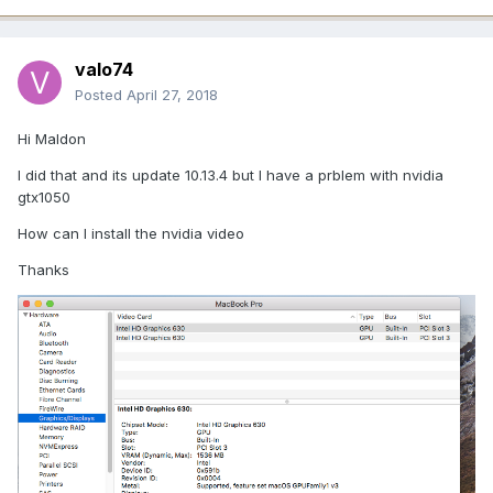
valo74
Posted
April 27, 2018
Hi Maldon
I did that and its update 10.13.4 but I have a prblem with nvidia
gtx1050
How can I install the nvidia video
Thanks