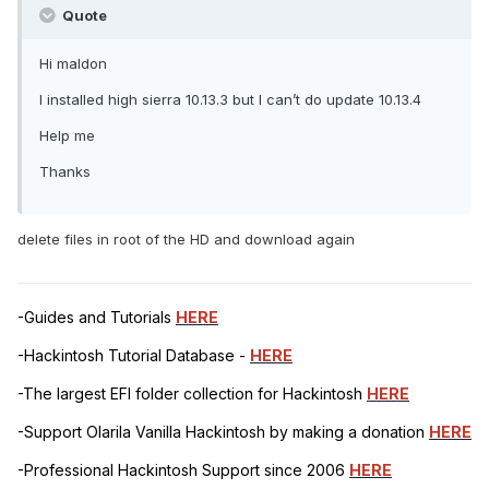
Quote
Hi maldon
I installed high sierra 10.13.3 but I can’t do update 10.13.4
Help me
Thanks
delete files in root of the HD and download again
-Guides and Tutorials
HERE
-Hackintosh Tutorial Database -
HERE
-The largest EFI folder collection for Hackintosh
HERE
-Support Olarila Vanilla Hackintosh by making a donation
HERE
-Professional Hackintosh Support since 2006
HERE