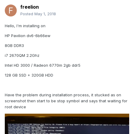
freelion
Posted
May 1, 2018
Hello, I'm installing on
HP Pavilion dv6-6b66ew
8GB DDR3
i7 2670QM 2.2Ghz
Intel HD 3000 / Radeon 6770m 2gb ddr5
128 GB SSD + 320GB HDD
Have the problem during installation process, it stucked as on
screenshot then start to be stop symbol and says that waiting for
root device