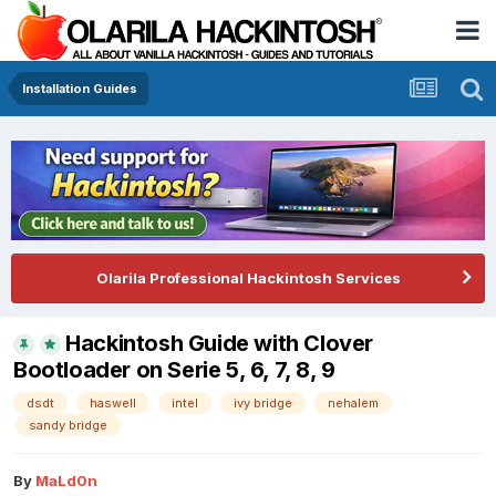
Installation Guides
Olarila Professional Hackintosh Services
Hackintosh Guide with Clover
Bootloader on Serie 5, 6, 7, 8, 9
dsdt
haswell
intel
ivy bridge
nehalem
sandy bridge
By
MaLd0n