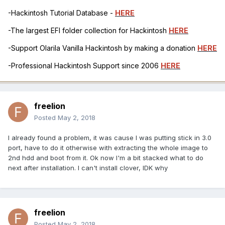
-Hackintosh Tutorial Database -
HERE
-The largest EFI folder collection for Hackintosh
HERE
-Support Olarila Vanilla Hackintosh by making a donation
HERE
-Professional Hackintosh Support since 2006
HERE
freelion
Posted
May 2, 2018
I already found a problem, it was cause I was putting stick in 3.0
port, have to do it otherwise with extracting the whole image to
2nd hdd and boot from it. Ok now I'm a bit stacked what to do
next after installation. I can't install clover, IDK why
freelion
Posted
May 2, 2018