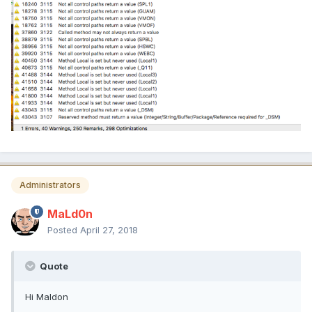
Administrators
MaLd0n
Posted
April 27, 2018
Quote
Hi Maldon