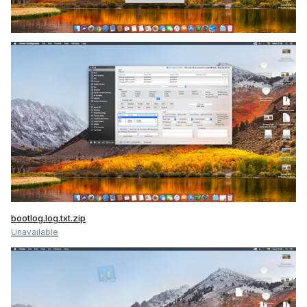
bootlog.log.txt.zip
Unavailable