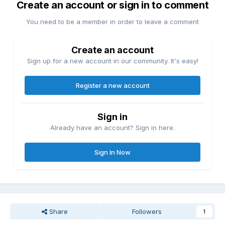
Create an account or sign in to comment
You need to be a member in order to leave a comment
Create an account
Sign up for a new account in our community. It's easy!
Register a new account
Sign in
Already have an account? Sign in here.
Sign In Now
Share
Followers
1