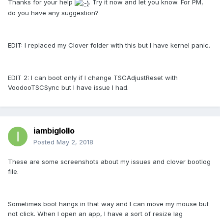
Thanks for your help
. Try it now and let you know. For PM,
do you have any suggestion?
EDIT: I replaced my Clover folder with this but I have kernel panic.
EDIT 2: I can boot only if I change TSCAdjustReset with
VoodooTSCSync but I have issue I had.
iambiglollo
Posted
May 2, 2018
These are some screenshots about my issues and clover bootlog
file.
Sometimes boot hangs in that way and I can move my mouse but
not click. When I open an app, I have a sort of resize lag