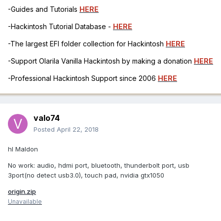
-Guides and Tutorials
HERE
-Hackintosh Tutorial Database -
HERE
-The largest EFI folder collection for Hackintosh
HERE
-Support Olarila Vanilla Hackintosh by making a donation
HERE
-Professional Hackintosh Support since 2006
HERE
valo74
Posted
April 22, 2018
hI Maldon
No work: audio, hdmi port, bluetooth, thunderbolt port, usb
3port(no detect usb3.0), touch pad, nvidia gtx1050
origin.zip
Unavailable