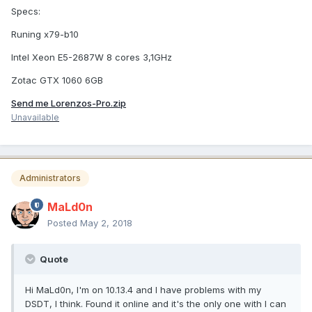
Specs:
Runing x79-b10
Intel Xeon E5-2687W 8 cores 3,1GHz
Zotac GTX 1060 6GB
Send me Lorenzos-Pro.zip
Unavailable
Administrators
MaLd0n
Posted
May 2, 2018
Quote
Hi MaLd0n, I'm on 10.13.4 and I have problems with my
DSDT, I think. Found it online and it's the only one with I can