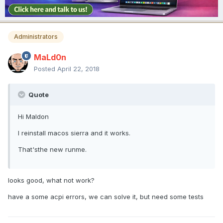
Administrators
MaLd0n
Posted
April 22, 2018
Quote
Hi Maldon
I reinstall macos sierra and it works.
That'sthe new runme.
looks good, what not work?
have a some acpi errors, we can solve it, but need some tests