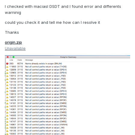
I checked with maciasl DSDT and I found error and differents
warninig
could you check it and tell me how can I resolve it
Thanks
origin.zip
Unavailable