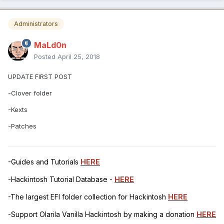
Administrators
MaLd0n
Posted
April 25, 2018
UPDATE FIRST POST
-Clover folder
-Kexts
-Patches
-Guides and Tutorials
HERE
-Hackintosh Tutorial Database -
HERE
-The largest EFI folder collection for Hackintosh
HERE
-Support Olarila Vanilla Hackintosh by making a donation
HERE