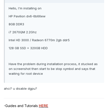
Hello, I'm installing on
HP Pavilion dv6-6b66ew
8GB DDR3
i7 2670QM 2.2Ghz
Intel HD 3000 / Radeon 6770m 2gb ddr5
128 GB SSD + 320GB HDD
Have the problem during installation process, it stucked as
on screenshot then start to be stop symbol and says that
waiting for root device
ahci? u disable dgpu?
-Guides and Tutorials
HERE