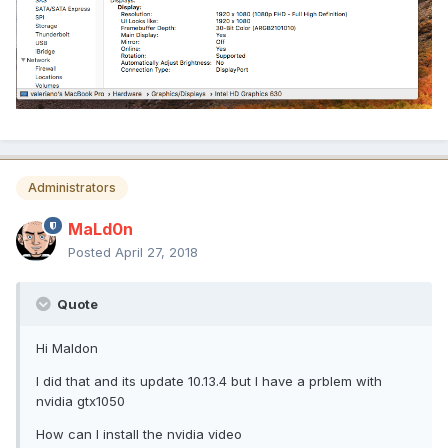
Administrators
MaLd0n
Posted
April 27, 2018
Quote
Hi Maldon
I did that and its update 10.13.4 but I have a prblem with
nvidia gtx1050
How can I install the nvidia video