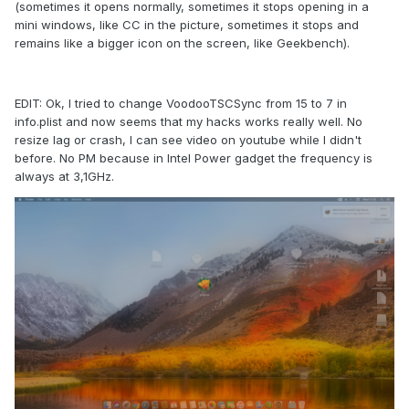
(sometimes it opens normally, sometimes it stops opening in a
mini windows, like CC in the picture, sometimes it stops and
remains like a bigger icon on the screen, like Geekbench).
EDIT: Ok, I tried to change VoodooTSCSync from 15 to 7 in
info.plist and now seems that my hacks works really well. No
resize lag or crash, I can see video on youtube while I didn't
before. No PM because in Intel Power gadget the frequency is
always at 3,1GHz.