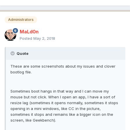
Administrators
MaLd0n
Posted
May 2, 2018
Quote
These are some screenshots about my issues and clover
bootlog file.
Sometimes boot hangs in that way and I can move my
mouse but not click. When I open an app, I have a sort of
resize lag (sometimes it opens normally, sometimes it stops
opening in a mini windows, like CC in the picture,
sometimes it stops and remains like a bigger icon on the
screen, like Geekbench).