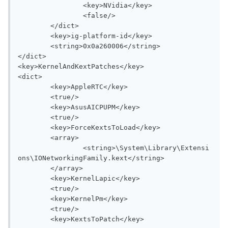
		<key>NVidia</key>

		<false/>

	</dict>

	<key>ig-platform-id</key>

	<string>0x0a260006</string>

</dict>

<key>KernelAndKextPatches</key>

<dict>

	<key>AppleRTC</key>

	<true/>

	<key>AsusAICPUPM</key>

	<true/>

	<key>ForceKextsToLoad</key>

	<array>

		<string>\System\Library\Extensi
ons\IONetworkingFamily.kext</string>

	</array>

	<key>KernelLapic</key>

	<true/>

	<key>KernelPm</key>

	<true/>

	<key>KextsToPatch</key>
