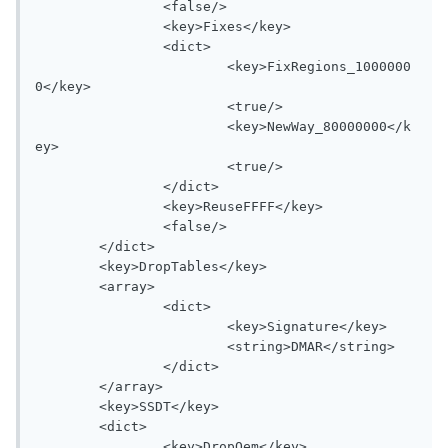
		<false/>

		<key>Fixes</key>

		<dict>

			<key>FixRegions_1000000
0</key>

			<true/>

			<key>NewWay_80000000</k
ey>

			<true/>

		</dict>

		<key>ReuseFFFF</key>

		<false/>

	</dict>

	<key>DropTables</key>

	<array>

		<dict>

			<key>Signature</key>

			<string>DMAR</string>

		</dict>

	</array>

	<key>SSDT</key>

	<dict>

		<key>DropOem</key>
