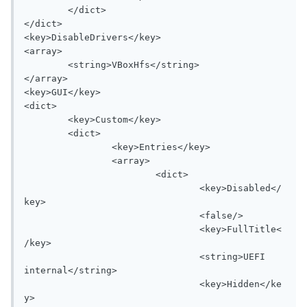
	</dict>

</dict>

<key>DisableDrivers</key>

<array>

	<string>VBoxHfs</string>

</array>

<key>GUI</key>

<dict>

	<key>Custom</key>

	<dict>

		<key>Entries</key>

		<array>

			<dict>

				<key>Disabled</
key>

				<false/>

				<key>FullTitle<
/key>

				<string>UEFI 
internal</string>

				<key>Hidden</ke
y>
