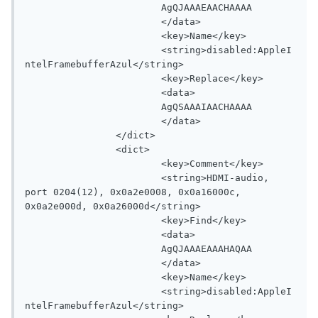
			AgQJAAAEAACHAAAA

			</data>

			<key>Name</key>

			<string>disabled:AppleI
ntelFramebufferAzul</string>

			<key>Replace</key>

			<data>

			AgQSAAAIAACHAAAA

			</data>

		</dict>

		<dict>

			<key>Comment</key>

			<string>HDMI-audio, 
port 0204(12), 0x0a2e0008, 0x0a16000c, 
0x0a2e000d, 0x0a26000d</string>

			<key>Find</key>

			<data>

			AgQJAAAEAAAHAQAA

			</data>

			<key>Name</key>

			<string>disabled:AppleI
ntelFramebufferAzul</string>
