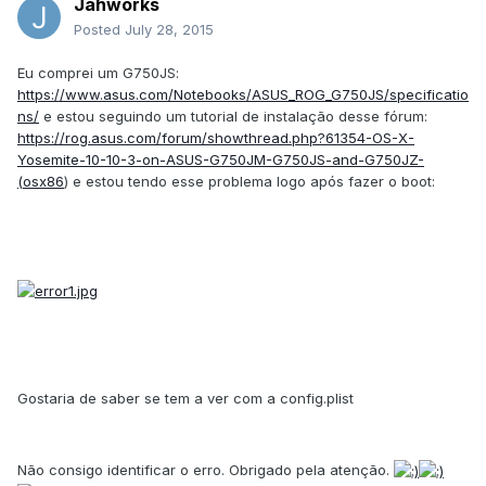
Jahworks
Posted
July 28, 2015
Eu comprei um G750JS:
https://www.asus.com/Notebooks/ASUS_ROG_G750JS/specificatio
ns/
e estou seguindo um tutorial de instalação desse fórum:
https://rog.asus.com/forum/showthread.php?61354-OS-X-
Yosemite-10-10-3-on-ASUS-G750JM-G750JS-and-G750JZ-
(osx86
) e estou tendo esse problema logo após fazer o boot:
Gostaria de saber se tem a ver com a config.plist
Não consigo identificar o erro. Obrigado pela atenção.