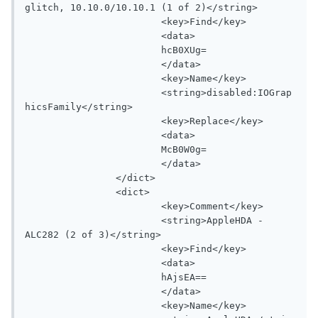
glitch, 10.10.0/10.10.1 (1 of 2)</string>

			<key>Find</key>

			<data>

			hcB0XUg=

			</data>

			<key>Name</key>

			<string>disabled:IOGrap
hicsFamily</string>

			<key>Replace</key>

			<data>

			McB0W0g=

			</data>

		</dict>

		<dict>

			<key>Comment</key>

			<string>AppleHDA - 
ALC282 (2 of 3)</string>

			<key>Find</key>

			<data>

			hAjsEA==

			</data>

			<key>Name</key>
