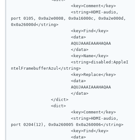
			<key>Comment</key>

			<string>HDMI-audio, 
port 0105, 0x0a2e0008, 0x0a16000c, 0x0a2e000d, 
0x0a26000d</string>

			<key>Find</key>

			<data>

			AQUJAAAEAAAHAQAA

			</data>

			<key>Name</key>

			<string>disabled:AppleI
ntelFramebufferAzul</string>

			<key>Replace</key>

			<data>

			AQUJAAAIAAAHAQAA

			</data>

		</dict>

		<dict>

			<key>Comment</key>

			<string>HDMI-audio, 
port 0204(12), 0x0a260005 0x0a260006</string>

			<key>Find</key>

			<data>
