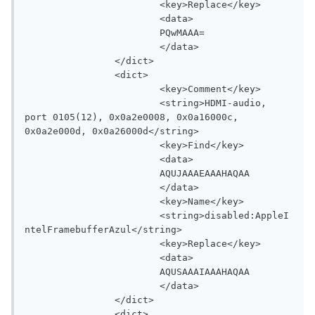
			<key>Replace</key>

			<data>

			PQwMAAA=

			</data>

		</dict>

		<dict>

			<key>Comment</key>

			<string>HDMI-audio, 
port 0105(12), 0x0a2e0008, 0x0a16000c, 
0x0a2e000d, 0x0a26000d</string>

			<key>Find</key>

			<data>

			AQUJAAAEAAAHAQAA

			</data>

			<key>Name</key>

			<string>disabled:AppleI
ntelFramebufferAzul</string>

			<key>Replace</key>

			<data>

			AQUSAAAIAAAHAQAA

			</data>

		</dict>

		<dict>
