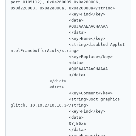
port 0105(12), 0x0a260005 0x0a260006, 
0x0d220003, 0x0a2e000a, 0x0a26000a</string>

			<key>Find</key>

			<data>

			AQUJAAAEAACHAAAA

			</data>

			<key>Name</key>

			<string>disabled:AppleI
ntelFramebufferAzul</string>

			<key>Replace</key>

			<data>

			AQUSAAAIAACHAAAA

			</data>

		</dict>

		<dict>

			<key>Comment</key>

			<string>Boot graphics 
glitch, 10.10.2/10.10.3</string>

			<key>Find</key>

			<data>

			QYjE6xE=

			</data>

			<key>Name</key>
