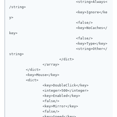
				<string>Always<
/string>

				<key>Ignore</ke
y>

				<false/>

				<key>NoCaches</
key>

				<false/>

				<key>Type</key>

				<string>Other</
string>

			</dict>

		</array>

	</dict>

	<key>Mouse</key>

	<dict>

		<key>DoubleClick</key>

		<integer>500</integer>

		<key>Enabled</key>

		<false/>

		<key>Mirror</key>

		<false/>

		<key>Speed</key>
