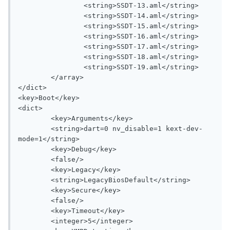
		<string>SSDT-13.aml</string>

		<string>SSDT-14.aml</string>

		<string>SSDT-15.aml</string>

		<string>SSDT-16.aml</string>

		<string>SSDT-17.aml</string>

		<string>SSDT-18.aml</string>

		<string>SSDT-19.aml</string>

	</array>

</dict>

<key>Boot</key>

<dict>

	<key>Arguments</key>

	<string>dart=0 nv_disable=1 kext-dev-
mode=1</string>

	<key>Debug</key>

	<false/>

	<key>Legacy</key>

	<string>LegacyBiosDefault</string>

	<key>Secure</key>

	<false/>

	<key>Timeout</key>

	<integer>5</integer>
