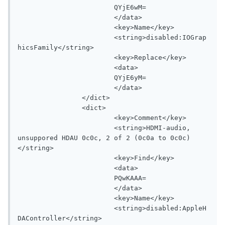
			QYjE6wM=

			</data>

			<key>Name</key>

			<string>disabled:IOGrap
hicsFamily</string>

			<key>Replace</key>

			<data>

			QYjE6yM=

			</data>

		</dict>

		<dict>

			<key>Comment</key>

			<string>HDMI-audio, 
unsuppored HDAU 0c0c, 2 of 2 (0c0a to 0c0c)
</string>

			<key>Find</key>

			<data>

			PQwKAAA=

			</data>

			<key>Name</key>

			<string>disabled:AppleH
DAController</string>
