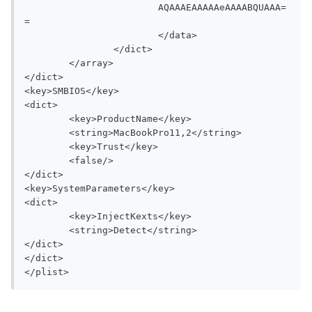
			AQAAAEAAAAAeAAAABQUAAA=
=

			</data>

		</dict>

	</array>

</dict>

<key>SMBIOS</key>

<dict>

	<key>ProductName</key>

	<string>MacBookPro11,2</string>

	<key>Trust</key>

	<false/>

</dict>

<key>SystemParameters</key>

<dict>

	<key>InjectKexts</key>

	<string>Detect</string>

</dict>

</dict>
