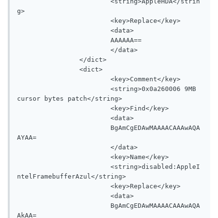
			<string>AppleHDA</strin
g>

			<key>Replace</key>

			<data>

			AAAAAA==

			</data>

		</dict>

		<dict>

			<key>Comment</key>

			<string>0x0a260006 9MB 
cursor bytes patch</string>

			<key>Find</key>

			<data>

			BgAmCgEDAwMAAAACAAAwAQA
AYAA=

			</data>

			<key>Name</key>

			<string>disabled:AppleI
ntelFramebufferAzul</string>

			<key>Replace</key>

			<data>

			BgAmCgEDAwMAAAACAAAwAQA
AkAA=
