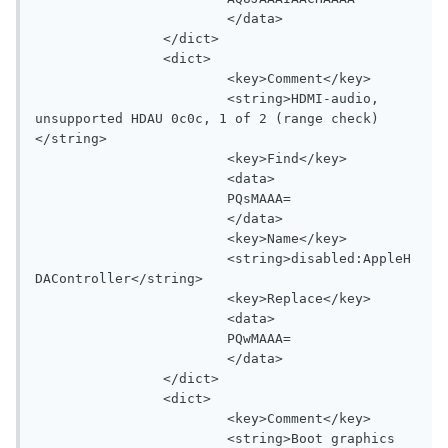
			</data>

		</dict>

		<dict>

			<key>Comment</key>

			<string>HDMI-audio, 
unsupported HDAU 0c0c, 1 of 2 (range check)
</string>

			<key>Find</key>

			<data>

			PQsMAAA=

			</data>

			<key>Name</key>

			<string>disabled:AppleH
DAController</string>

			<key>Replace</key>

			<data>

			PQwMAAA=

			</data>

		</dict>

		<dict>

			<key>Comment</key>

			<string>Boot graphics 