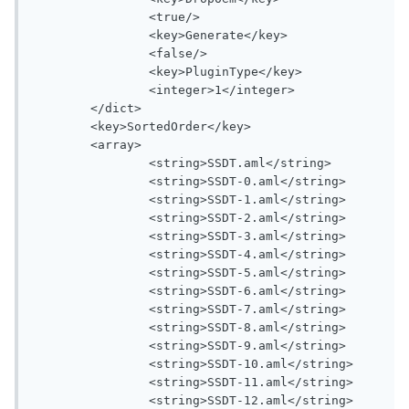
		<true/>

		<key>Generate</key>

		<false/>

		<key>PluginType</key>

		<integer>1</integer>

	</dict>

	<key>SortedOrder</key>

	<array>

		<string>SSDT.aml</string>

		<string>SSDT-0.aml</string>

		<string>SSDT-1.aml</string>

		<string>SSDT-2.aml</string>

		<string>SSDT-3.aml</string>

		<string>SSDT-4.aml</string>

		<string>SSDT-5.aml</string>

		<string>SSDT-6.aml</string>

		<string>SSDT-7.aml</string>

		<string>SSDT-8.aml</string>

		<string>SSDT-9.aml</string>

		<string>SSDT-10.aml</string>

		<string>SSDT-11.aml</string>

		<string>SSDT-12.aml</string>
