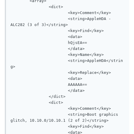
	<array>

		<dict>

			<key>Comment</key>

			<string>AppleHDA - 
ALC282 (3 of 3)</string>

			<key>Find</key>

			<data>

			hQjsEA==

			</data>

			<key>Name</key>

			<string>AppleHDA</strin
g>

			<key>Replace</key>

			<data>

			AAAAAA==

			</data>

		</dict>

		<dict>

			<key>Comment</key>

			<string>Boot graphics 
glitch, 10.10.0/10.10.1 (2 of 2)</string>

			<key>Find</key>

			<data>
