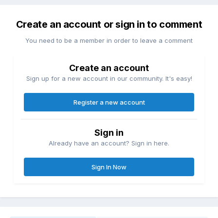
Create an account or sign in to comment
You need to be a member in order to leave a comment
Create an account
Sign up for a new account in our community. It's easy!
Register a new account
Sign in
Already have an account? Sign in here.
Sign In Now