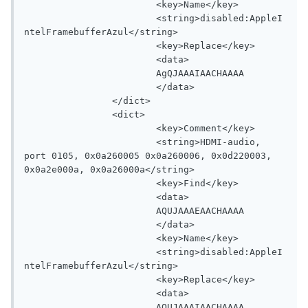
			<key>Name</key>

			<string>disabled:AppleI
ntelFramebufferAzul</string>

			<key>Replace</key>

			<data>

			AgQJAAAIAACHAAAA

			</data>

		</dict>

		<dict>

			<key>Comment</key>

			<string>HDMI-audio, 
port 0105, 0x0a260005 0x0a260006, 0x0d220003, 
0x0a2e000a, 0x0a26000a</string>

			<key>Find</key>

			<data>

			AQUJAAAEAACHAAAA

			</data>

			<key>Name</key>

			<string>disabled:AppleI
ntelFramebufferAzul</string>

			<key>Replace</key>

			<data>

			AQUJAAAIAACHAAAA
