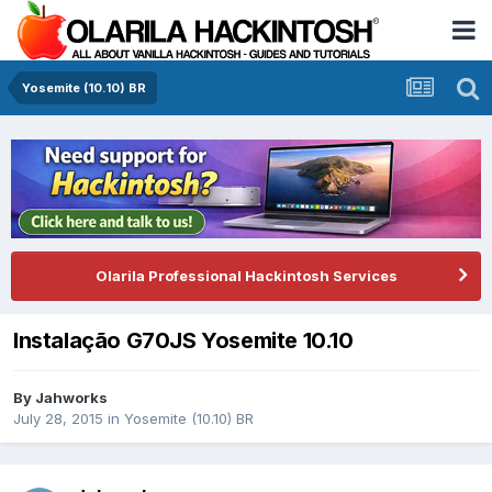
Yosemite (10.10) BR
Olarila Professional Hackintosh Services
Instalação G70JS Yosemite 10.10
By
Jahworks
July 28, 2015
in
Yosemite (10.10) BR