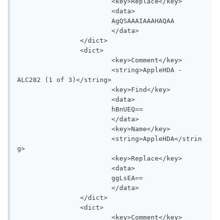
			<key>Replace</key>

			<data>

			AgQSAAAIAAAHAQAA

			</data>

		</dict>

		<dict>

			<key>Comment</key>

			<string>AppleHDA - 
ALC282 (1 of 3)</string>

			<key>Find</key>

			<data>

			hBnUEQ==

			</data>

			<key>Name</key>

			<string>AppleHDA</strin
g>

			<key>Replace</key>

			<data>

			ggLsEA==

			</data>

		</dict>

		<dict>

			<key>Comment</key>
