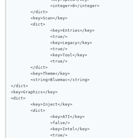
		<integer>8</integer>

	</dict>

	<key>Scan</key>

	<dict>

		<key>Entries</key>

		<true/>

		<key>Legacy</key>

		<true/>

		<key>Tool</key>

		<true/>

	</dict>

	<key>Theme</key>

	<string>Bluemac</string>

</dict>

<key>Graphics</key>

<dict>

	<key>Inject</key>

	<dict>

		<key>ATI</key>

		<false/>

		<key>Intel</key>

		<true/>
