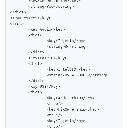
	<key>XMPDetection</key>

	<string>Yes</string>

</dict>

<key>Devices</key>

<dict>

	<key>Audio</key>

	<dict>

		<key>Inject</key>

		<string>3</string>

	</dict>

	<key>FakeID</key>

	<dict>

		<key>IntelGFX</key>

		<string>0x04128086</string>

	</dict>

	<key>USB</key>

	<dict>

		<key>AddClockID</key>

		<true/>

		<key>FixOwnership</key>

		<true/>

		<key>Inject</key>

		<true/>
