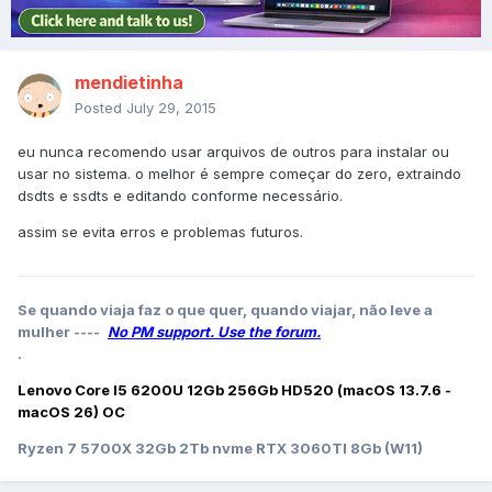
mendietinha
Posted
July 29, 2015
eu nunca recomendo usar arquivos de outros para instalar ou
usar no sistema. o melhor é sempre começar do zero, extraindo
dsdts e ssdts e editando conforme necessário.
assim se evita erros e problemas futuros.
Se quando viaja faz o que quer, quando viajar, não leve a
mulher ----
No PM support. Use the forum.
.
Lenovo Core I5 6200U 12Gb 256Gb HD520 (macOS 13.7.6 -
macOS 26) OC
Ryzen 7 5700X 32Gb 2Tb nvme RTX 3060TI 8Gb (W11)