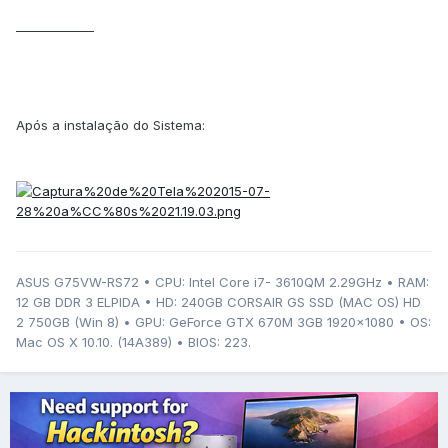
_____________
Após a instalação do Sistema:
ASUS G75VW-RS72 • CPU: Intel Core i7- 3610QM 2.29GHz • RAM:
12 GB DDR 3 ELPIDA • HD: 240GB CORSAIR GS SSD (MAC OS) HD
2 750GB (Win 8) • GPU: GeForce GTX 670M 3GB 1920x1080 • OS:
Mac OS X 10.10. (14A389) • BIOS: 223.