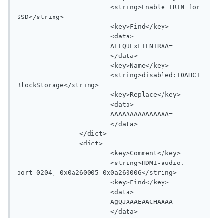
			<string>Enable TRIM for 
SSD</string>

			<key>Find</key>

			<data>

			AEFQUExFIFNTRAA=

			</data>

			<key>Name</key>

			<string>disabled:IOAHCI
BlockStorage</string>

			<key>Replace</key>

			<data>

			AAAAAAAAAAAAAAA=

			</data>

		</dict>

		<dict>

			<key>Comment</key>

			<string>HDMI-audio, 
port 0204, 0x0a260005 0x0a260006</string>

			<key>Find</key>

			<data>

			AgQJAAAEAACHAAAA

			</data>
