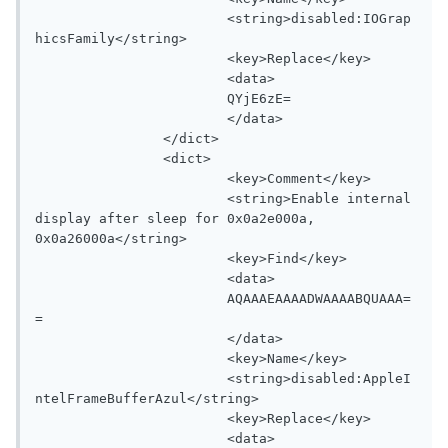
			<string>disabled:IOGrap
hicsFamily</string>

			<key>Replace</key>

			<data>

			QYjE6zE=

			</data>

		</dict>

		<dict>

			<key>Comment</key>

			<string>Enable internal 
display after sleep for 0x0a2e000a, 
0x0a26000a</string>

			<key>Find</key>

			<data>

			AQAAAEAAAADWAAAABQUAAA=
=

			</data>

			<key>Name</key>

			<string>disabled:AppleI
ntelFrameBufferAzul</string>

			<key>Replace</key>

			<data>
