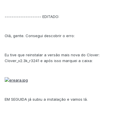
--------------------- EDITADO:
Olá, gente. Consegui descobrir o erro:
Eu tive que reinstalar a versão mais nova do Clover:
Clover_v2.3k_r3241 e após isso marquei a caixa:
EM SEGUIDA já subiu a instalação e vamos lá.