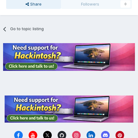
Share
Followers
0
Go to topic listing