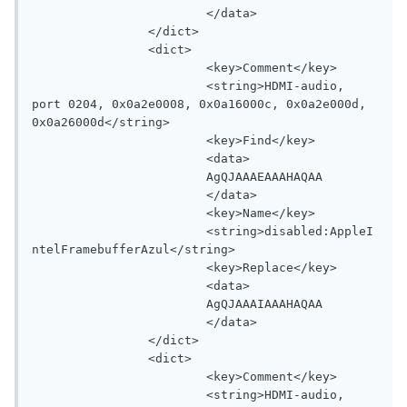
			</data>

		</dict>

		<dict>

			<key>Comment</key>

			<string>HDMI-audio, 
port 0204, 0x0a2e0008, 0x0a16000c, 0x0a2e000d, 
0x0a26000d</string>

			<key>Find</key>

			<data>

			AgQJAAAEAAAHAQAA

			</data>

			<key>Name</key>

			<string>disabled:AppleI
ntelFramebufferAzul</string>

			<key>Replace</key>

			<data>

			AgQJAAAIAAAHAQAA

			</data>

		</dict>

		<dict>

			<key>Comment</key>

			<string>HDMI-audio, 