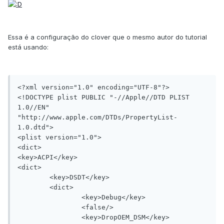
Essa é a configuração do clover que o mesmo autor do tutorial
está usando:
<?xml version="1.0" encoding="UTF-8"?>

<!DOCTYPE plist PUBLIC "-//Apple//DTD PLIST 
1.0//EN" 
"http://www.apple.com/DTDs/PropertyList-
1.0.dtd">

<plist version="1.0">

<dict>

<key>ACPI</key>

<dict>

	<key>DSDT</key>

	<dict>

		<key>Debug</key>

		<false/>

		<key>DropOEM_DSM</key>
