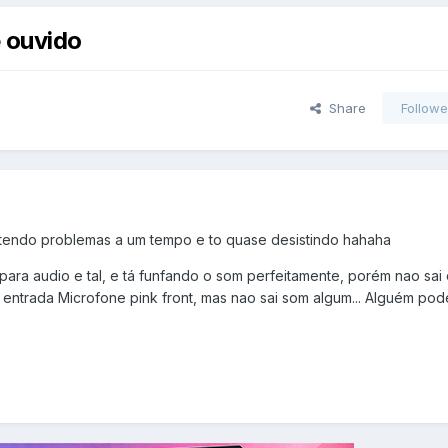
 ouvido
Share
Followe
 tendo problemas a um tempo e to quase desistindo hahaha
 para audio e tal, e tá funfando o som perfeitamente, porém nao sai
 entrada Microfone pink front, mas nao sai som algum... Alguém pod