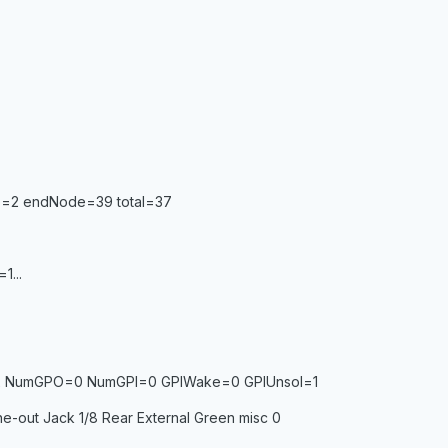
de=2 endNode=39 total=37
1...
2 NumGPO=0 NumGPI=0 GPIWake=0 GPIUnsol=1
ne-out Jack 1/8 Rear External Green misc 0