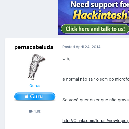
pernacabeluda
Posted
April 24, 2014
Olá,
é normal não sair o som do microf
Gurus
Se você quer dizer que não grava
4.9k
http://Olarila.com/forum/viewtopi