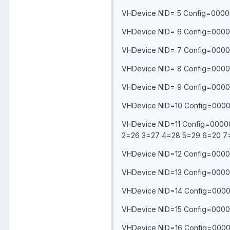
VHDevice NID= 5 Config=0000
VHDevice NID= 6 Config=0000
VHDevice NID= 7 Config=0000
VHDevice NID= 8 Config=0000
VHDevice NID= 9 Config=0000
VHDevice NID=10 Config=0000
VHDevice NID=11 Config=0000
2=26 3=27 4=28 5=29 6=20 7
VHDevice NID=12 Config=00000
VHDevice NID=13 Config=00000
VHDevice NID=14 Config=00000
VHDevice NID=15 Config=0000
VHDevice NID=16 Config=0000