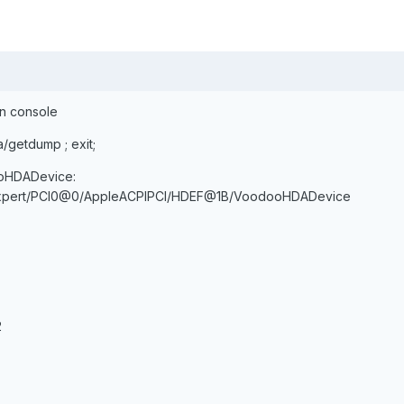
on console
a/getdump ; exit;
ooHDADevice:
mExpert/PCI0@0/AppleACPIPCI/HDEF@1B/VoodooHDADevice
2