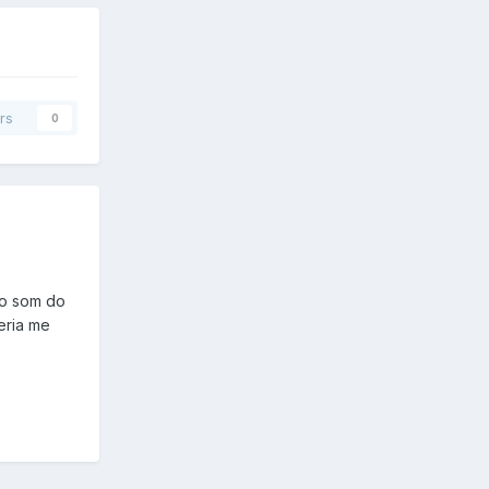
rs
0
 o som do
eria me