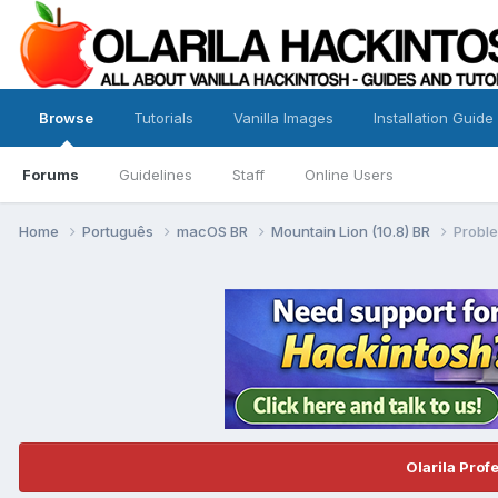
Browse
Tutorials
Vanilla Images
Installation Guide
Forums
Guidelines
Staff
Online Users
Home
Português
macOS BR
Mountain Lion (10.8) BR
Probl
Olarila Prof