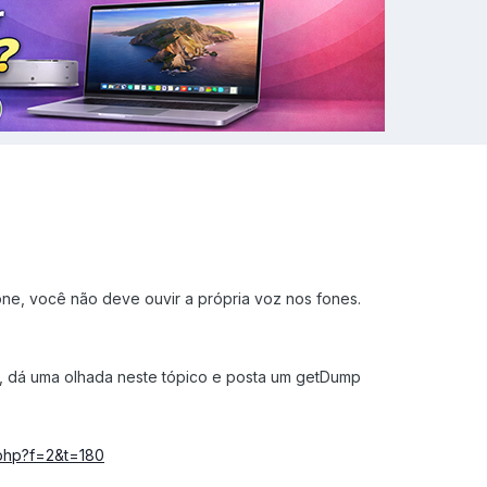
one, você não deve ouvir a própria voz nos fones.
, dá uma olhada neste tópico e posta um getDump
c.php?f=2&t=180