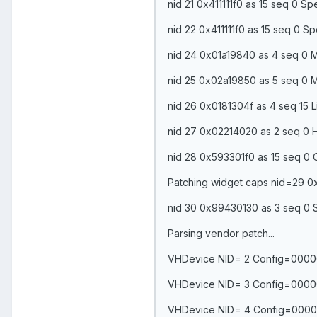
nid 21 0x411111f0 as 15 seq 0 
nid 22 0x411111f0 as 15 seq 0 
nid 24 0x01a19840 as 4 seq 0 M
nid 25 0x02a19850 as 5 seq 0 M
nid 26 0x0181304f as 4 seq 15 L
nid 27 0x02214020 as 2 seq 0 
nid 28 0x593301f0 as 15 seq 0
Patching widget caps nid=29
nid 30 0x99430130 as 3 seq 0 
Parsing vendor patch...
VHDevice NID= 2 Config=0000
VHDevice NID= 3 Config=0000
VHDevice NID= 4 Config=0000