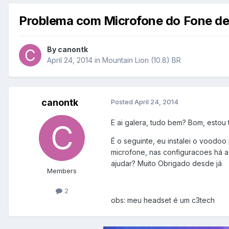
Problema com Microfone do Fone de
By
canontk
April 24, 2014
in
Mountain Lion (10.8) BR
canontk
Posted
April 24, 2014
E ai galera, tudo bem? Bom, estou
É o seguinte, eu instalei o voodoo
microfone, nas configuracoes há a
ajudar? Muito Obrigado desde já
Members
2
obs: meu headset é um c3tech