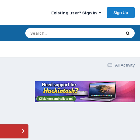
Sign Up
Existing user? Sign In
All Activity