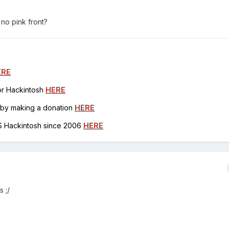
no pink front?
ERE
for Hackintosh
HERE
h by making a donation
HERE
OS Hackintosh since 2006
HERE
 ;/