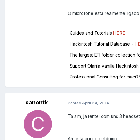
O microfone está realmente ligado 
-Guides and Tutorials
HERE
-Hackintosh Tutorial Database -
H
-The largest EFI folder collection 
-Support Olarila Vanilla Hackintos
-Professional Consulting for mac
canontk
Posted
April 24, 2014
Tá sim, já tentei com uns 3 headsets
Ah, e tá aqui o getdump: