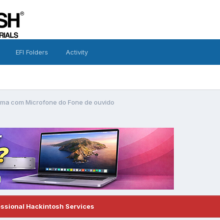
EFI Folders
Activity
ema com Microfone do Fone de ouvido
essional Hackintosh Services