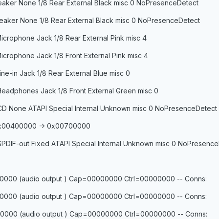
Speaker None 1/8 Rear External Black misc 0 NoPresenceDetect
Speaker None 1/8 Rear External Black misc 0 NoPresenceDetect
icrophone Jack 1/8 Rear External Pink misc 4
icrophone Jack 1/8 Front External Pink misc 4
ine-in Jack 1/8 Rear External Blue misc 0
Headphones Jack 1/8 Front External Green misc 0
 CD None ATAPI Special Internal Unknown misc 0 NoPresenceDetect
 0x00400000 -> 0x00700000
SPDIF-out Fixed ATAPI Special Internal Unknown misc 0 NoPresenc
0000 (audio output ) Cap=00000000 Ctrl=00000000 -- Conns:
0000 (audio output ) Cap=00000000 Ctrl=00000000 -- Conns:
0000 (audio output ) Cap=00000000 Ctrl=00000000 -- Conns: