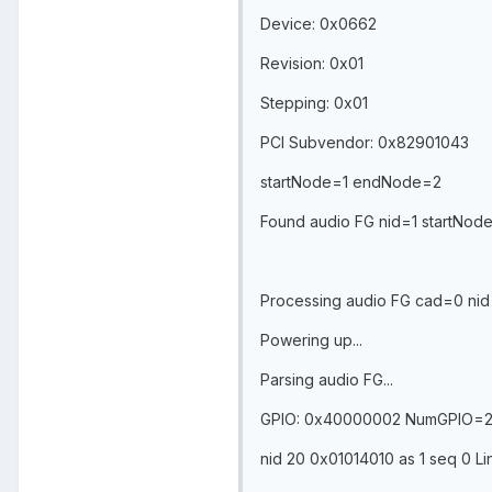
Device: 0x0662
Revision: 0x01
Stepping: 0x01
PCI Subvendor: 0x82901043
startNode=1 endNode=2
Found audio FG nid=1 startNo
Processing audio FG cad=0 nid=
Powering up...
Parsing audio FG...
GPIO: 0x40000002 NumGPIO=
nid 20 0x01014010 as 1 seq 0 Li