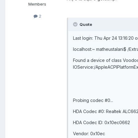
Members
2
Quote
Last login: Thu Apr 24 13:16:20 
localhost:~ matheustalani$ /Extr
Found a device of class Vood
IOService:/AppleACPIPlatfor
Probing codec #0...
HDA Codec #0: Realtek ALC66
HDA Codec ID: 0x10ec0662
Vendor: 0x10ec