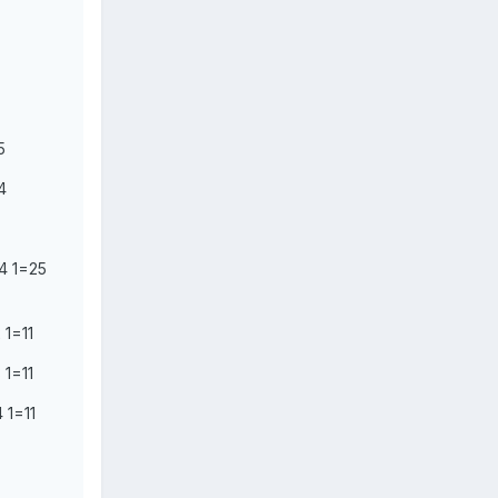
5
4
4 1=25
 1=11
 1=11
 1=11