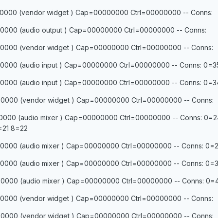
0000 (vendor widget ) Cap=00000000 Ctrl=00000000 -- Conns:
0000 (audio output ) Cap=00000000 Ctrl=00000000 -- Conns:
0000 (vendor widget ) Cap=00000000 Ctrl=00000000 -- Conns:
0000 (audio input ) Cap=00000000 Ctrl=00000000 -- Conns: 0=3
0000 (audio input ) Cap=00000000 Ctrl=00000000 -- Conns: 0=3
0000 (vendor widget ) Cap=00000000 Ctrl=00000000 -- Conns:
0000 (audio mixer ) Cap=00000000 Ctrl=00000000 -- Conns: 0=2
=21 8=22
000 (audio mixer ) Cap=00000000 Ctrl=00000000 -- Conns: 0=2
000 (audio mixer ) Cap=00000000 Ctrl=00000000 -- Conns: 0=3
000 (audio mixer ) Cap=00000000 Ctrl=00000000 -- Conns: 0=4
0000 (vendor widget ) Cap=00000000 Ctrl=00000000 -- Conns:
0000 (vendor widget ) Cap=00000000 Ctrl=00000000 -- Conns: