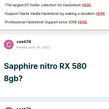
-The largest EFI folder collection for Hackintosh
HERE
-Support Olarila Vanilla Hackintosh by making a donation
HERE
-Professional Hackintosh Support since 2006
HERE
costi74
Posted
June 30, 2022
Sapphire nitro RX 580
8gb?