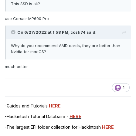
This SSD is ok?
use Corsair MP600 Pro
On 6/27/2022 at 1:58 PM,
costi74
said:
Why do you recommend AMD cards, they are better than
Nvidia for macOS?
much better
1
-Guides and Tutorials
HERE
-Hackintosh Tutorial Database -
HERE
-The largest EFI folder collection for Hackintosh
HERE