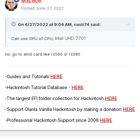
MaLd0n
Posted
June 27, 2022
On 6/27/2022 at 9:06 AM,
costi74
said:
Intel UHD 770?
Can use GPU of CPU,
no. go to amd card like rx560 or rx580
-Guides and Tutorials
HERE
-Hackintosh Tutorial Database -
HERE
-The largest EFI folder collection for Hackintosh
HERE
-Support Olarila Vanilla Hackintosh by making a donation
HERE
-Professional Hackintosh Support since 2006
HERE