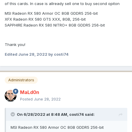
of this cards. In case is allready sell one to buy second opiton
MSI Radeon RX 580 Armor OC 8GB GDDR5 256-bit
XFX Radeon RX 580 GTS XXX, 8GB, 256-bit
SAPPHIRE Radeon RX 580 NITRO+ 8GB GDDR5 256-bit
Thank you!
Edited
June 28, 2022
by costi74
Administrators
MaLd0n
Posted
June 28, 2022
On 6/28/2022 at 8:48 AM,
costi74
said:
MSI Radeon RX 580 Armor OC 8GB GDDR5 256-bit