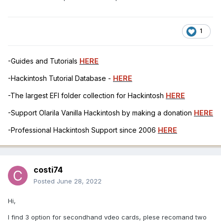
1
-Guides and Tutorials
HERE
-Hackintosh Tutorial Database -
HERE
-The largest EFI folder collection for Hackintosh
HERE
-Support Olarila Vanilla Hackintosh by making a donation
HERE
-Professional Hackintosh Support since 2006
HERE
costi74
Posted
June 28, 2022
Hi,
I find 3 option for secondhand vdeo cards, plese recomand two