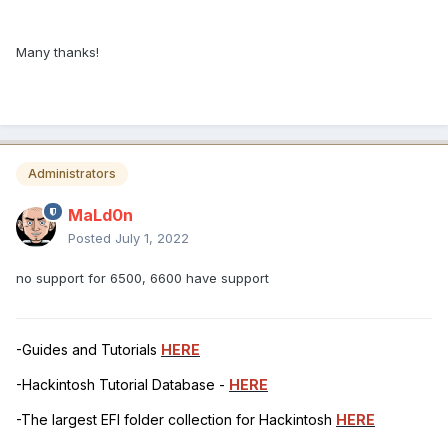
Many thanks!
Administrators
MaLd0n
Posted
July 1, 2022
no support for 6500, 6600 have support
-Guides and Tutorials
HERE
-Hackintosh Tutorial Database -
HERE
-The largest EFI folder collection for Hackintosh
HERE