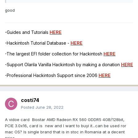
good
-Guides and Tutorials
HERE
-Hackintosh Tutorial Database -
HERE
-The largest EFI folder collection for Hackintosh
HERE
-Support Olarila Vanilla Hackintosh by making a donation
HERE
-Professional Hackintosh Support since 2006
HERE
costi74
Posted
June 28, 2022
A vidoe card Biostar AMD Radeon RX 560 GDDR5 4GB/128bit,
PCIE 3.0x16, card is new and I want to buyi it...can be used ror
mac OS? Is single brand that is in stoc in Romania at a decent