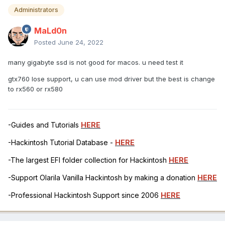
Administrators
MaLd0n
Posted
June 24, 2022
many gigabyte ssd is not good for macos. u need test it
gtx760 lose support, u can use mod driver but the best is change
to rx560 or rx580
-Guides and Tutorials
HERE
-Hackintosh Tutorial Database -
HERE
-The largest EFI folder collection for Hackintosh
HERE
-Support Olarila Vanilla Hackintosh by making a donation
HERE
-Professional Hackintosh Support since 2006
HERE