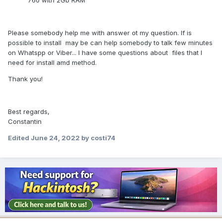
760 with 2Gb RAM
Please somebody help me with answer ot my question. If is
possible to install may be can help somebody to talk few minutes
on Whatspp or Viber... I have some questions about files that I
need for install amd method.
Thank you!
Best regards,
Constantin
Edited
June 24, 2022
by costi74