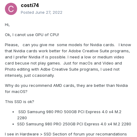
costi74
Posted
June 27, 2022
Hi,
Ok, I canot use GPU of CPU!
Please, can you give me some models for Nvidia cards. I know
that Nvidia cards work better for Adobe Creative Suite programs,
and I prefer Nvidia if is possible. I need a low or medium video
card becuse not play games. Just for macOs and Video and
Photo editing with Adbe Creative Suite programs, I used not
intensely, just ccasionally.
Why do you recommend AMD cards, they are better than Nvidia
for macOS?
This SSD is ok?
SSD Samsung 980 PRO 500GB PCI Express 4.0 x4 M.2
2280
SSD Samsung 980 PRO 250GB PCI Express 4.0 x4 M.2 2280
I see in Hardware > SSD Section of forum your recomandations