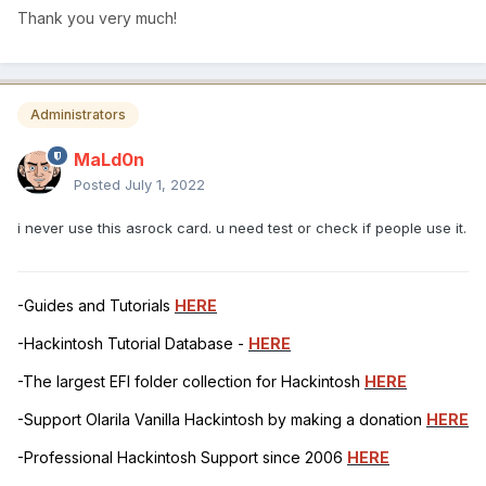
Thank you very much!
Administrators
MaLd0n
Posted
July 1, 2022
i never use this asrock card. u need test or check if people use it.
-Guides and Tutorials
HERE
-Hackintosh Tutorial Database -
HERE
-The largest EFI folder collection for Hackintosh
HERE
-Support Olarila Vanilla Hackintosh by making a donation
HERE
-Professional Hackintosh Support since 2006
HERE