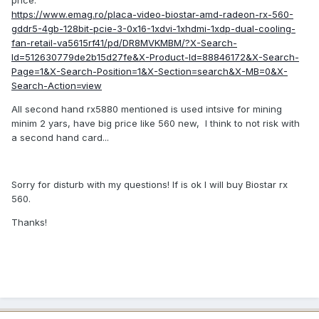
price.
https://www.emag.ro/placa-video-biostar-amd-radeon-rx-560-
gddr5-4gb-128bit-pcie-3-0x16-1xdvi-1xhdmi-1xdp-dual-cooling-
fan-retail-va5615rf41/pd/DR8MVKMBM/?X-Search-
Id=512630779de2b15d27fe&X-Product-Id=88846172&X-Search-
Page=1&X-Search-Position=1&X-Section=search&X-MB=0&X-
Search-Action=view
All second hand rx5880 mentioned is used intsive for mining
minim 2 yars, have big price like 560 new, I think to not risk with
a second hand card...
Sorry for disturb with my questions! If is ok I will buy Biostar rx
560.
Thanks!