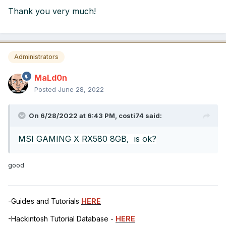
Thank you very much!
Administrators
MaLd0n
Posted
June 28, 2022
On 6/28/2022 at 6:43 PM,
costi74
said:
MSI GAMING X RX580 8GB, is ok?
good
-Guides and Tutorials
HERE
-Hackintosh Tutorial Database -
HERE