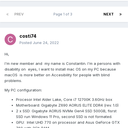
PREV
Page 1 of 3
NEXT
costi74
Posted
June 24, 2022
Hi,
I'm new member and my name is Constantin. I'm a persons with
disability on eyes, I want to install mac OS on my PC because
macOS is more better on Accesibility for people with blind
problems.
My PC configuration:
Procesor Intel Alder Lake, Core i7 12700K 3.6GHz box
Motherboard: Gigabyte Z690 AORUS ELITE DDR4 (rev. 1.0)
2 x SSD: Gigabyte AORUS NVMe Gen4 SSD 500GB, fisrst
SSD run Windows 11 Pro, second SSD is not formated.
GPU: Intel UHD 770 on processor and Asus GeForce GTX