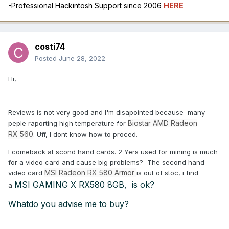
-Professional Hackintosh Support since 2006
HERE
costi74
Posted
June 28, 2022
Hi,
Reviews is not very good and I'm disapointed because many
Biostar
AMD R
ade
on
peple raporting high temperature for
R
X
56
0
. Uff, I dont know how to proced.
I comeback at scond hand cards. 2 Yers used for mining is much
for a video card and cause big problems? The second hand
MSI Radeon RX 580 Armor
video card
is out of stoc, i find
MSI GAMING X RX580 8GB, is ok?
a
Whatdo you advise me to buy?