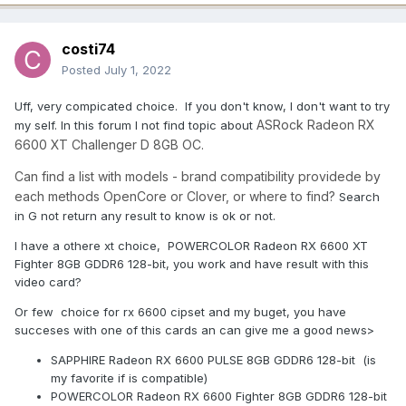
costi74
Posted
July 1, 2022
Uff, very compicated choice. If you don't know, I don't want to try
ASRock Radeon RX
my self. In this forum I not find topic about
6600 XT Challenger D 8GB OC.
Can find a list with models - brand compatibility providede by
each methods OpenCore or Clover, or where to find?
Search
in G not return any result to know is ok or not.
I have a othere xt choice, POWERCOLOR Radeon RX 6600 XT
Fighter 8GB GDDR6 128-bit, you work and have result with this
video card?
Or few choice for rx 6600 cipset and my buget, you have
succeses with one of this cards an can give me a good news>
SAPPHIRE Radeon RX 6600 PULSE 8GB GDDR6 128-bit (is
my favorite if is compatible)
POWERCOLOR Radeon RX 6600 Fighter 8GB GDDR6 128-bit