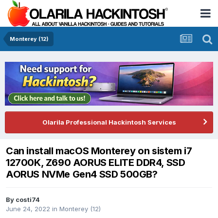
Monterey (12)
Olarila Professional Hackintosh Services
Can install macOS Monterey on sistem i7
12700K, Z690 AORUS ELITE DDR4, SSD
AORUS NVMe Gen4 SSD 500GB?
By
costi74
June 24, 2022
in
Monterey (12)