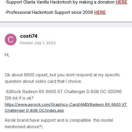
-Support Olarila Vanilla Hackintosh by making a donation
HERE
-Professional Hackintosh Support since 2006
HERE
costi74
Posted
July 1, 2022
Hi,
Ok about 6600 cipset, but you dont respond at my specific
question about video card that I choice.
ASRock Radeon RX 6600 XT Challenger D 8GB OC GDDR6
128-bit if is ok?
https://www.asrock.com/Graphics-Card/AMD/Radeon RX 6600 XT
Challenger D 8GB OC/index.asp
Asrok brand have support and is compatible this model
mentioned above?\