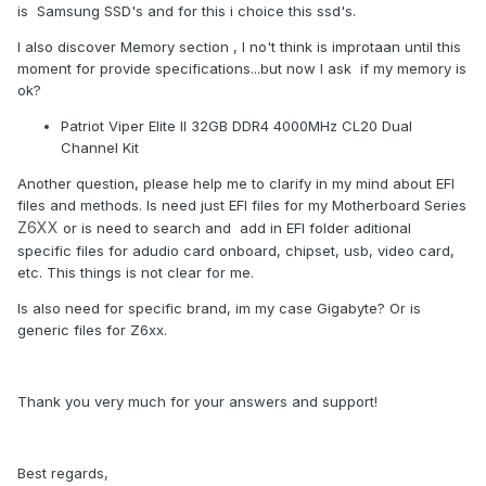
is Samsung SSD's and for this i choice this ssd's.
I also discover Memory section , I no't think is improtaan until this
moment for provide specifications...but now I ask if my memory is
ok?
Patriot Viper Elite II 32GB DDR4 4000MHz CL20 Dual
Channel Kit
Another question, please help me to clarify in my mind about EFI
files and methods. Is need just EFI files for my Motherboard Series
Z6XX
or is need to search and add in EFI folder aditional
specific files for adudio card onboard, chipset, usb, video card,
etc. This things is not clear for me.
Is also need for specific brand, im my case Gigabyte? Or is
generic files for Z6xx.
Thank you very much for your answers and support!
Best regards,