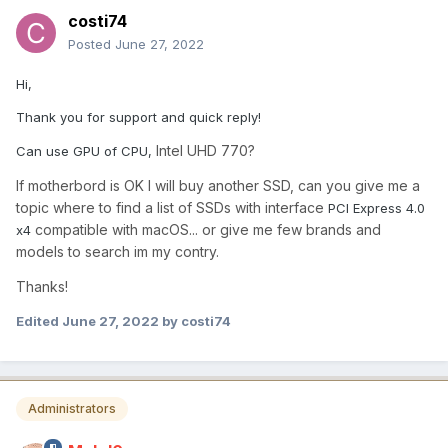
costi74
Posted
June 27, 2022
Hi,
Thank you for support and quick reply!
Intel UHD 770?
Can use GPU of CPU,
If motherbord is OK I will buy another SSD, can you give me a
topic where to find a list of SSDs with interface
PCI Express 4.0
compatible with macOS... or give me few brands and
x4
models to search im my contry.
Thanks!
Edited
June 27, 2022
by costi74
Administrators