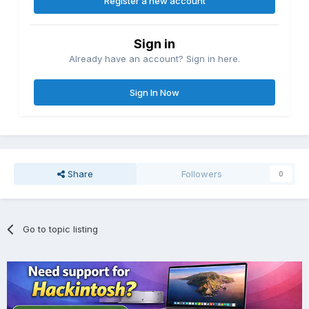
Register a new account
Sign in
Already have an account? Sign in here.
Sign In Now
Share
Followers
0
Go to topic listing