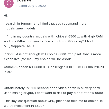
costi74
Posted
July 1, 2022
Hi,
I search in formum and I find that you recomand more
models...new models.
I find in my country models with chipset 6500 xt with 4 gb RAM
and bus 64bist, do you think is enogh for MOnterey? I find
MSI, Sapphire, Asus...
If 6500 xt is not enough will choice 6600 xt cipset that is more
expensive (for me), my choice will be Asrok:
ASRock Radeon RX 6600 XT Challenger D 8GB OC GDDR6 128-bit
Is ol?
Unfortunately rx 580 second hand video cards is all very hard
used mining crypto, I dont want to risk to pay a half of new 6600
This imy last question about GPU, plesease help me to choice! Is
worth investment in 6600?