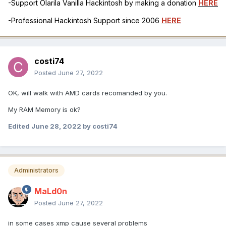
-Support Olarila Vanilla Hackintosh by making a donation
HERE
-Professional Hackintosh Support since 2006
HERE
costi74
Posted
June 27, 2022
OK, will walk with AMD cards recomanded by you.
My RAM Memory is ok?
Edited
June 28, 2022
by costi74
Administrators
MaLd0n
Posted
June 27, 2022
in some cases xmp cause several problems