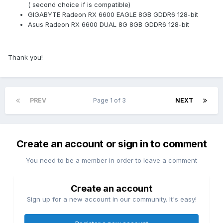
( second choice if is compatible)
GIGABYTE Radeon RX 6600 EAGLE 8GB GDDR6 128-bit
Asus Radeon RX 6600 DUAL 8G 8GB GDDR6 128-bit
Thank you!
PREV
Page 1 of 3
NEXT
Create an account or sign in to comment
You need to be a member in order to leave a comment
Create an account
Sign up for a new account in our community. It's easy!