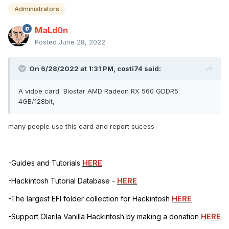
Administrators
MaLd0n
Posted
June 28, 2022
On 6/28/2022 at 1:31 PM,
costi74
said:
A vidoe card Biostar AMD Radeon RX 560 GDDR5
4GB/128bit,
many people use this card and report sucess
-Guides and Tutorials
HERE
-Hackintosh Tutorial Database -
HERE
-The largest EFI folder collection for Hackintosh
HERE
-Support Olarila Vanilla Hackintosh by making a donation
HERE