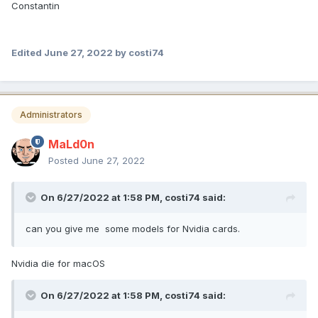
Constantin
Edited
June 27, 2022
by costi74
Administrators
MaLd0n
Posted
June 27, 2022
On 6/27/2022 at 1:58 PM,
costi74
said:
can you give me some models for Nvidia cards.
Nvidia die for macOS
On 6/27/2022 at 1:58 PM,
costi74
said: