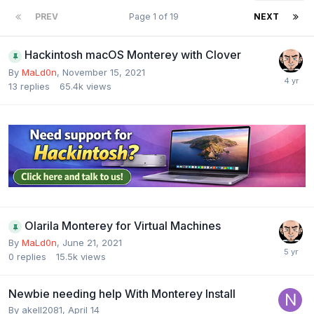
PREV
Page 1 of 19
NEXT
Hackintosh macOS Monterey with Clover
By
MaLd0n
,
November 15, 2021
13
replies
65.4k
views
Olarila Monterey for Virtual Machines
By
MaLd0n
,
June 21, 2021
0
replies
15.5k
views
Newbie needing help With Monterey Install
By
akell2081
,
April 14