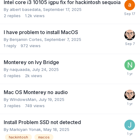
Intel core i3 10105 igpu fix for hackintosh sequoia
By
albert basedata
,
September 17, 2025
2
replies
1.2k
views
I have problem to install MacOS
By
Benjamin Cortes
,
September 7, 2025
1
reply
972
views
Monterey on Ivy Bridge
By
naquaada
,
July 24, 2025
0
replies
2k
views
Mac OS Monterey no audio
By
WIndowsMan
,
July 19, 2025
3
replies
749
views
Install Problem SSD not detected
By
Markiyan Yonak
,
May 18, 2025
hackintosh
macos