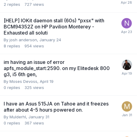
2
replies
727
views
[HELP] IOKit daemon stall (60s) "pxsx" with
BCM94352Z on HP Pavilion Monterey -
Exhausted all soluti
By
josh anderson
,
January 24
8
replies
954
views
im having an issue of error
apfs_module_start:2590. on my Elitedesk 800
g3, i5 6th gen,
By
Moses Devoss
,
April 19
0
replies
325
views
I have an Asus 515JA on Tahoe and it freezes
after about 4-5 hours powered on.
By
Mulderhl
,
January 31
0
replies
367
views