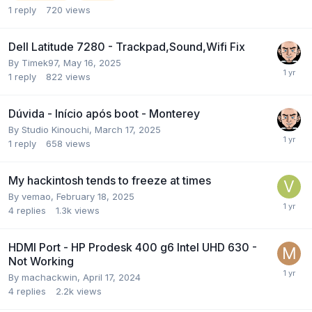
1
reply
720
views
Dell Latitude 7280 - Trackpad,Sound,Wifi Fix
By
Timek97
,
May 16, 2025
1
reply
822
views
Dúvida - Início após boot - Monterey
By
Studio Kinouchi
,
March 17, 2025
1
reply
658
views
My hackintosh tends to freeze at times
By
vemao
,
February 18, 2025
4
replies
1.3k
views
HDMI Port - HP Prodesk 400 g6 Intel UHD 630 -
Not Working
By
machackwin
,
April 17, 2024
4
replies
2.2k
views