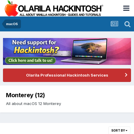
macOS
Olarila Professional Hackintosh Services
Monterey (12)
All about macOS 12 Monterey
SORT BY