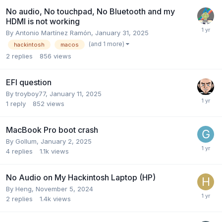
No audio, No touchpad, No Bluetooth and my
HDMI is not working
By
Antonio Martínez Ramón
,
January 31, 2025
(and 1 more)
hackintosh
macos
2
replies
856
views
EFI question
By
troyboy77
,
January 11, 2025
1
reply
852
views
MacBook Pro boot crash
By
Gollum
,
January 2, 2025
4
replies
1.1k
views
No Audio on My Hackintosh Laptop (HP)
By
Heng
,
November 5, 2024
2
replies
1.4k
views