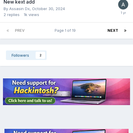
New kext add
By
Assasin Dx
,
October 30, 2024
2
replies
1k
views
PREV
Page 1 of 19
NEXT
Followers
2