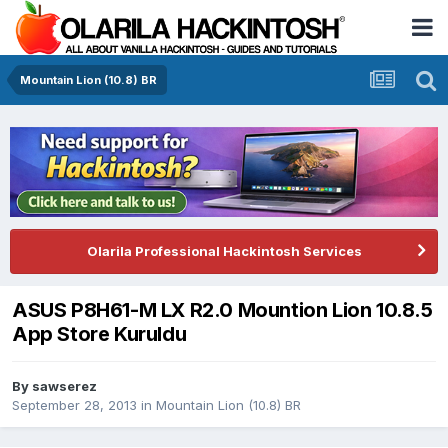
Mountain Lion (10.8) BR
Olarila Professional Hackintosh Services
ASUS P8H61-M LX R2.0 Mountion Lion 10.8.5
App Store Kuruldu
By
sawserez
September 28, 2013
in
Mountain Lion (10.8) BR