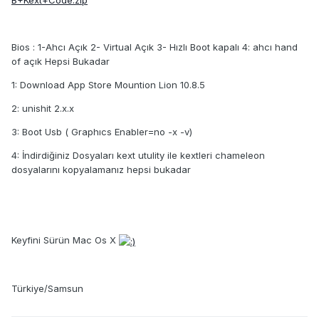
B+Kext+Code.zip
Bios : 1-Ahcı Açık 2- Virtual Açık 3- Hızlı Boot kapalı 4: ahcı hand
of açık Hepsi Bukadar
1: Download App Store Mountion Lion 10.8.5
2: unishit 2.x.x
3: Boot Usb ( Graphıcs Enabler=no -x -v)
4: İndirdiğiniz Dosyaları kext utulity ile kextleri chameleon
dosyalarını kopyalamanız hepsi bukadar
Keyfini Sürün Mac Os X
Türkiye/Samsun