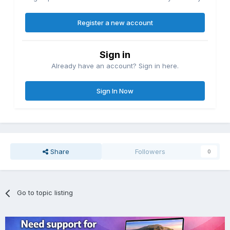
Register a new account
Sign in
Already have an account? Sign in here.
Sign In Now
Share
Followers
0
Go to topic listing