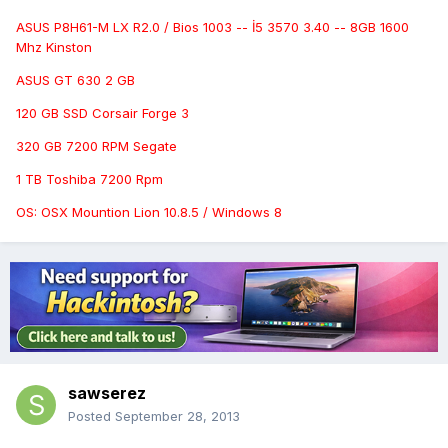
ASUS P8H61-M LX R2.0 / Bios 1003 -- İ5 3570 3.40 -- 8GB 1600
Mhz Kinston
ASUS GT 630 2 GB
120 GB SSD Corsair Forge 3
320 GB 7200 RPM Segate
1 TB Toshiba 7200 Rpm
OS: OSX Mountion Lion 10.8.5 / Windows 8
sawserez
Posted
September 28, 2013