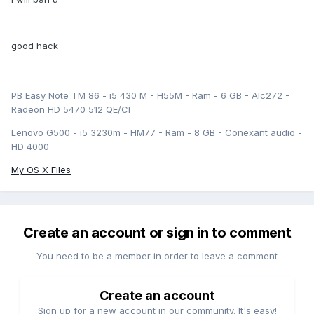
good hack
PB Easy Note TM 86 - i5 430 M - H55M - Ram - 6 GB - Alc272 -
Radeon HD 5470 512 QE/CI
Lenovo G500 - i5 3230m - HM77 - Ram - 8 GB - Conexant audio -
HD 4000
My OS X Files
Create an account or sign in to comment
You need to be a member in order to leave a comment
Create an account
Sign up for a new account in our community. It's easy!