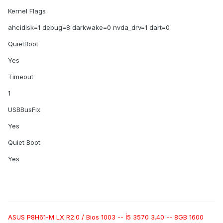
Kernel Flags
ahcidisk=1 debug=8 darkwake=0 nvda_drv=1 dart=0
QuietBoot
Yes
Timeout
1
USBBusFix
Yes
Quiet Boot
Yes
ASUS P8H61-M LX R2.0 / Bios 1003 -- İ5 3570 3.40 -- 8GB 1600