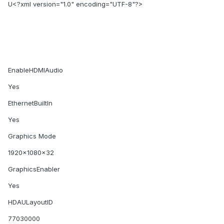
U<?xml version="1.0" encoding="UTF-8"?>
EnableHDMIAudio
Yes
EthernetBuiltIn
Yes
Graphics Mode
1920x1080x32
GraphicsEnabler
Yes
HDAULayoutID
77030000