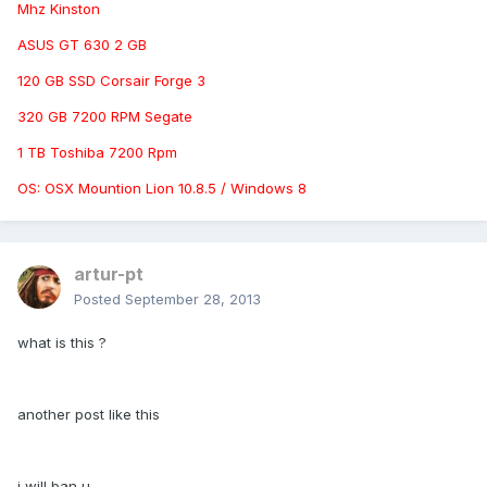
Mhz Kinston
ASUS GT 630 2 GB
120 GB SSD Corsair Forge 3
320 GB 7200 RPM Segate
1 TB Toshiba 7200 Rpm
OS: OSX Mountion Lion 10.8.5 / Windows 8
artur-pt
Posted
September 28, 2013
what is this ?
another post like this
i will ban u