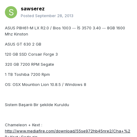
sawserez
Posted
September 28, 2013
ASUS P8H61-M LX R2.0 / Bios 1003 -- İ5 3570 3.40 -- 8GB 1600
Mhz Kinston
ASUS GT 630 2 GB
120 GB SSD Corsair Forge 3
320 GB 7200 RPM Segate
1 TB Toshiba 7200 Rpm
OS: OSX Mountion Lion 10.8.5 / Windows 8
Sistem Başarılı Bir şekilde Kuruldu
Chameleon + Kext :
http://www.mediafire.com/download/55se972hb45nre2/Cha+%2