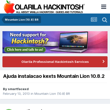
Mountain Lion (10.8) BR
Olarila Professional Hackintosh Services
Ajuda instalacao kexts Mountain Lion 10.8.2
By
smartfacexd
February 13, 2013
in
Mountain Lion (10.8) BR