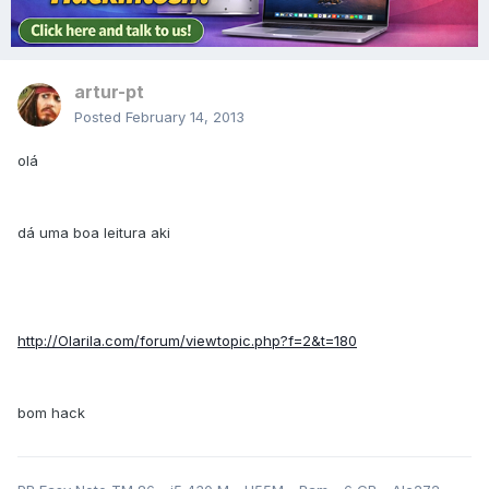
artur-pt
Posted
February 14, 2013
olá
dá uma boa leitura aki
http://Olarila.com/forum/viewtopic.php?f=2&t=180
bom hack