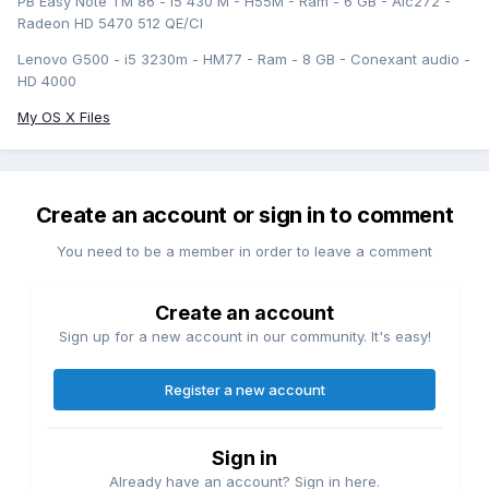
PB Easy Note TM 86 - i5 430 M - H55M - Ram - 6 GB - Alc272 -
Radeon HD 5470 512 QE/CI
Lenovo G500 - i5 3230m - HM77 - Ram - 8 GB - Conexant audio -
HD 4000
My OS X Files
Create an account or sign in to comment
You need to be a member in order to leave a comment
Create an account
Sign up for a new account in our community. It's easy!
Register a new account
Sign in
Already have an account? Sign in here.