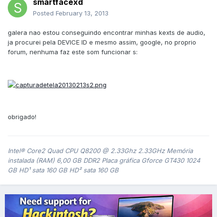
smartfacexd
Posted
February 13, 2013
galera nao estou conseguindo encontrar minhas kexts de audio,
ja procurei pela DEVICE ID e mesmo assim, google, no proprio
forum, nenhuma faz este som funcionar s:
obrigado!
Intel® Core2 Quad CPU Q8200 @ 2.33Ghz 2.33GHz Memória
instalada (RAM) 6,00 GB DDR2 Placa gráfica Gforce GT430 1024
GB HD¹ sata 160 GB HD² sata 160 GB