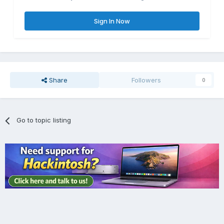
Sign In Now
Share
Followers
0
Go to topic listing