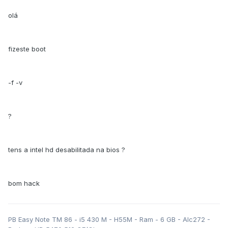
olá
fizeste boot
-f -v
?
tens a intel hd desabilitada na bios ?
bom hack
PB Easy Note TM 86 - i5 430 M - H55M - Ram - 6 GB - Alc272 -