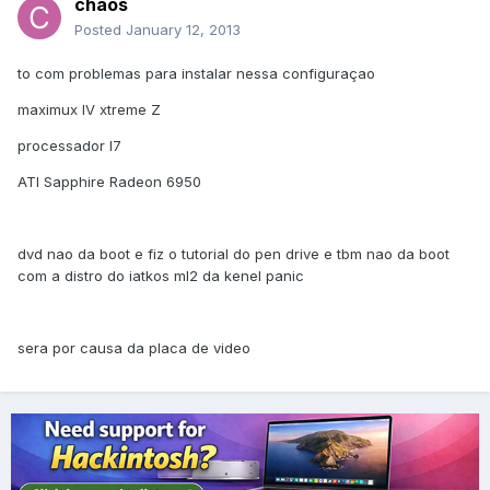
chaos
Posted
January 12, 2013
to com problemas para instalar nessa configuraçao
maximux IV xtreme Z
processador I7
ATI Sapphire Radeon 6950
dvd nao da boot e fiz o tutorial do pen drive e tbm nao da boot
com a distro do iatkos ml2 da kenel panic
sera por causa da placa de video