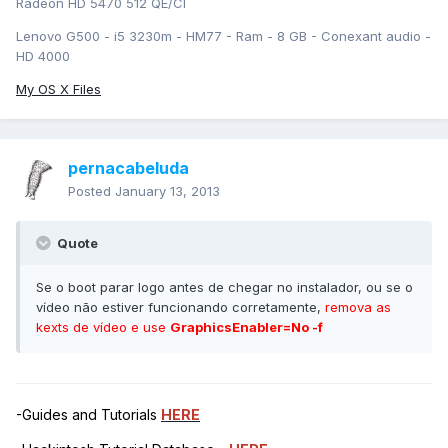
Radeon HD 5470 512 QE/CI
Lenovo G500 - i5 3230m - HM77 - Ram - 8 GB - Conexant audio -
HD 4000
My OS X Files
pernacabeluda
Posted
January 13, 2013
Quote
Se o boot parar logo antes de chegar no instalador, ou se o
vídeo não estiver funcionando corretamente,
remova as
kexts de vídeo e use
GraphicsEnabler=No -f
-Guides and Tutorials
HERE