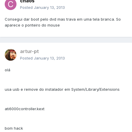
chaos
Posted
January 13, 2013
Consegui dar boot pelo dvd mas trava em uma tela branca. So
aparece o ponteiro do mouse
artur-pt
Posted
January 13, 2013
olá
usa usb e remove do instalador em System/Library/Extensions
ati6000controller.kext
bom hack