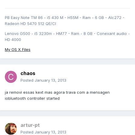
PB Easy Note TM 86 - i5 430 M - H55M - Ram - 6 GB - Alc272 -
Radeon HD 5470 512 QE/CI
Lenovo G500 - i5 3230m - HM77 - Ram - 8 GB - Conexant audio -
HD 4000
My OS X Files
chaos
Posted
January 13, 2013
ja removi essas kext mas agora trava com a mensagen
iobluetooth controller started
artur-pt
Posted
January 13, 2013