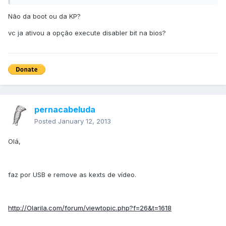
Não da boot ou da KP?
vc ja ativou a opção execute disabler bit na bios?
pernacabeluda
Posted
January 12, 2013
Olá,
faz por USB e remove as kexts de vídeo.
http://Olarila.com/forum/viewtopic.php?f=26&t=1618