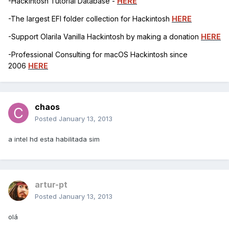
-Hackintosh Tutorial Database -
HERE
-The largest EFI folder collection for Hackintosh
HERE
-Support Olarila Vanilla Hackintosh by making a donation
HERE
-Professional Consulting for macOS Hackintosh since
2006
HERE
chaos
Posted
January 13, 2013
a intel hd esta habilitada sim
artur-pt
Posted
January 13, 2013
olá