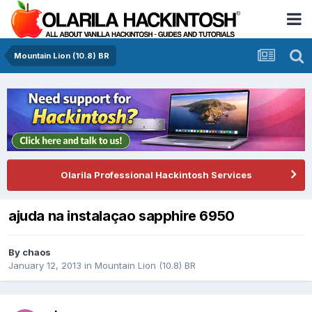
Mountain Lion (10.8) BR
Olarila Professional Hackintosh Services
ajuda na instalaçao sapphire 6950
By
chaos
January 12, 2013
in
Mountain Lion (10.8) BR