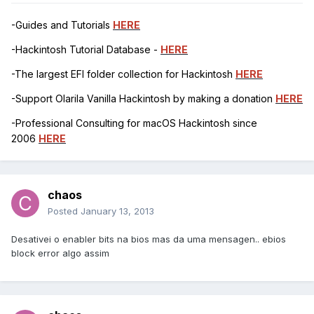
-Guides and Tutorials
HERE
-Hackintosh Tutorial Database -
HERE
-The largest EFI folder collection for Hackintosh
HERE
-Support Olarila Vanilla Hackintosh by making a donation
HERE
-Professional Consulting for macOS Hackintosh since
2006
HERE
chaos
Posted
January 13, 2013
Desativei o enabler bits na bios mas da uma mensagen.. ebios
block error algo assim