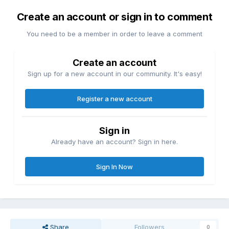
Create an account or sign in to comment
You need to be a member in order to leave a comment
Create an account
Sign up for a new account in our community. It's easy!
Register a new account
Sign in
Already have an account? Sign in here.
Sign In Now
Share
Followers
0