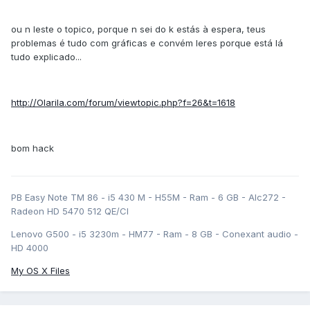
ou n leste o topico, porque n sei do k estás à espera, teus
problemas é tudo com gráficas e convém leres porque está lá
tudo explicado...
http://Olarila.com/forum/viewtopic.php?f=26&t=1618
bom hack
PB Easy Note TM 86 - i5 430 M - H55M - Ram - 6 GB - Alc272 -
Radeon HD 5470 512 QE/CI
Lenovo G500 - i5 3230m - HM77 - Ram - 8 GB - Conexant audio -
HD 4000
My OS X Files