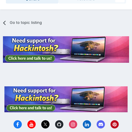
Go to topic listing