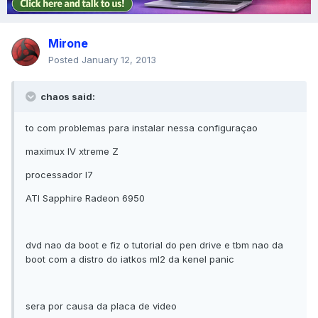
Mirone
Posted
January 12, 2013
chaos said:
to com problemas para instalar nessa configuraçao
maximux IV xtreme Z
processador I7
ATI Sapphire Radeon 6950
dvd nao da boot e fiz o tutorial do pen drive e tbm nao da
boot com a distro do iatkos ml2 da kenel panic
sera por causa da placa de video