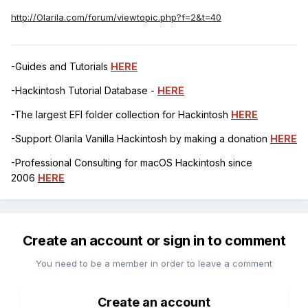
http://Olarila.com/forum/viewtopic.php?f=2&t=40
-Guides and Tutorials
HERE
-Hackintosh Tutorial Database -
HERE
-The largest EFI folder collection for Hackintosh
HERE
-Support Olarila Vanilla Hackintosh by making a donation
HERE
-Professional Consulting for macOS Hackintosh since
2006
HERE
Create an account or sign in to comment
You need to be a member in order to leave a comment
Create an account