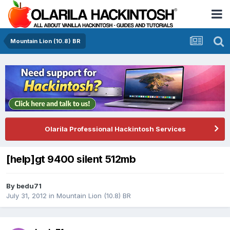
Mountain Lion (10.8) BR
Olarila Professional Hackintosh Services
[help]gt 9400 silent 512mb
By
bedu71
July 31, 2012
in
Mountain Lion (10.8) BR