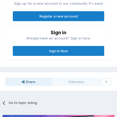
Sign up for a new account in our community. It's easy!
Register a new account
Sign in
Already have an account? Sign in here.
Sign In Now
Share
Followers
0
Go to topic listing