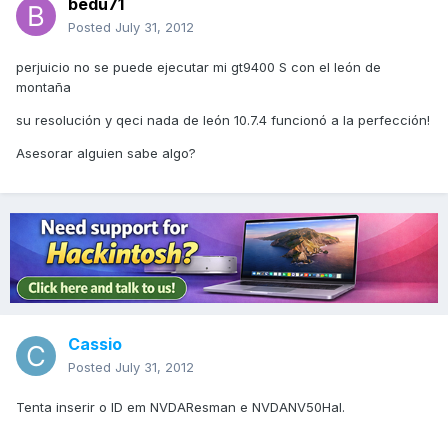
bedu71
Posted
July 31, 2012
perjuicio no se puede ejecutar mi gt9400 S con el león de
montaña
su resolución y qeci nada de león 10.7.4 funcionó a la perfección!
Asesorar alguien sabe algo?
Cassio
Posted
July 31, 2012
Tenta inserir o ID em NVDAResman e NVDANV50Hal.