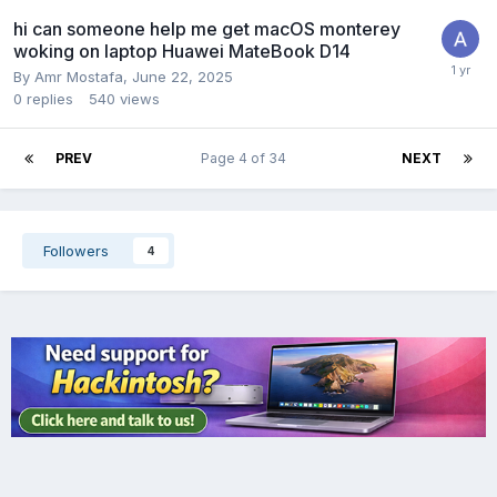
hi can someone help me get macOS monterey
woking on laptop Huawei MateBook D14
By
Amr Mostafa
,
June 22, 2025
0
replies
540
views
PREV
Page 4 of 34
NEXT
Followers
4