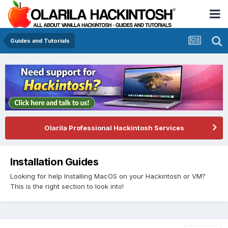
Guides and Tutorials
Olarila Professional Hackintosh Services
Installation Guides
Looking for help Installing MacOS on your Hackintosh or VM?
This is the right section to look into!