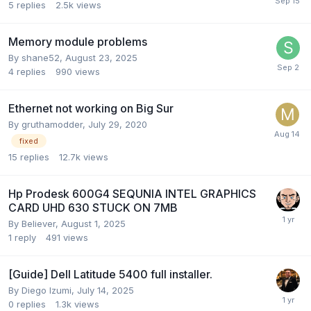
5
replies
2.5k
views
Memory module problems
By
shane52
,
August 23, 2025
4
replies
990
views
Ethernet not working on Big Sur
By
gruthamodder
,
July 29, 2020
fixed
15
replies
12.7k
views
Hp Prodesk 600G4 SEQUNIA INTEL GRAPHICS
CARD UHD 630 STUCK ON 7MB
By
Believer
,
August 1, 2025
1
reply
491
views
[Guide] Dell Latitude 5400 full installer.
By
Diego Izumi
,
July 14, 2025
0
replies
1.3k
views