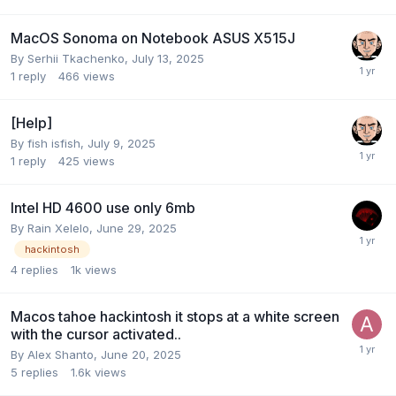
MacOS Sonoma on Notebook ASUS X515J
By
Serhii Tkachenko
,
July 13, 2025
1
reply
466
views
[Help]
By
fish isfish
,
July 9, 2025
1
reply
425
views
Intel HD 4600 use only 6mb
By
Rain Xelelo
,
June 29, 2025
hackintosh
4
replies
1k
views
Macos tahoe hackintosh it stops at a white screen
with the cursor activated..
By
Alex Shanto
,
June 20, 2025
5
replies
1.6k
views