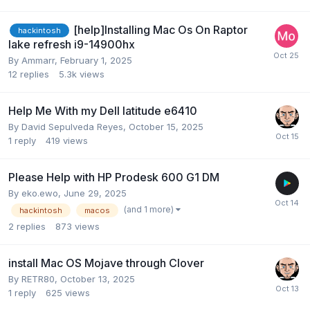
[help]Installing Mac Os On Raptor
hackintosh
lake refresh i9-14900hx
By
Ammarr
,
February 1, 2025
12
replies
5.3k
views
Help Me With my Dell latitude e6410
By
David Sepulveda Reyes
,
October 15, 2025
1
reply
419
views
Please Help with HP Prodesk 600 G1 DM
By
eko.ewo
,
June 29, 2025
(and 1 more)
hackintosh
macos
2
replies
873
views
install Mac OS Mojave through Clover
By
RETR80
,
October 13, 2025
1
reply
625
views