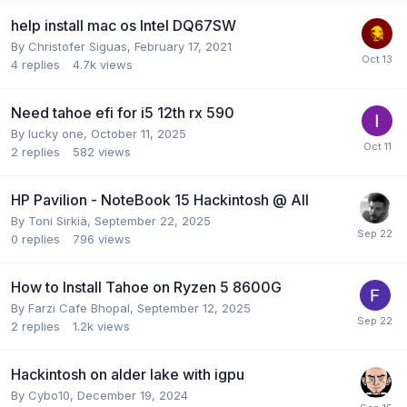
help install mac os Intel DQ67SW
By
Christofer Siguas
,
February 17, 2021
4
replies
4.7k
views
Need tahoe efi for i5 12th rx 590
By
lucky one
,
October 11, 2025
2
replies
582
views
HP Pavilion - NoteBook 15 Hackintosh @ All
By
Toni Sirkiä
,
September 22, 2025
0
replies
796
views
How to Install Tahoe on Ryzen 5 8600G
By
Farzi Cafe Bhopal
,
September 12, 2025
2
replies
1.2k
views
Hackintosh on alder lake with igpu
By
Cybo10
,
December 19, 2024