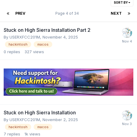
SORT BY
PREV
Page 4 of 34
NEXT
Stuck on High Sierra Installation Part 2
By
USERXFCC201M
,
November 4, 2025
hackintosh
macos
0
replies
327
views
Stuck on High Sierra Installation
By
USERXFCC201M
,
November 2, 2025
hackintosh
macos
7
replies
1k
views