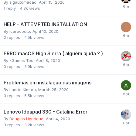
By
sigautomacao
,
April 15, 2020
1
reply
4.3k
views
HELP - ATTEMPTED INSTALLATION
By
icarocouto
,
April 10, 2020
2
replies
4.5k
views
ERRO macOS High Sierra ( alguém ajuda ? )
By
xGames Tec
,
April 8, 2020
0
replies
3.9k
views
Problemas em instalação das imagens
By
Laerte Kimura
,
March 25, 2020
3
replies
5.5k
views
Lenovo Ideapad 330 - Catalina Error
By
Douglas Henrique
,
April 4, 2020
3
replies
3.2k
views