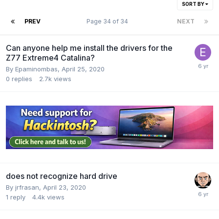
SORT BY
PREV
Page 34 of 34
NEXT
Can anyone help me install the drivers for the
Z77 Extreme4 Catalina?
By
Epaminombas
,
April 25, 2020
0
replies
2.7k
views
does not recognize hard drive
By
jrfrasan
,
April 23, 2020
1
reply
4.4k
views