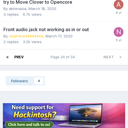
try to Move Clover to Opencore
By
abhinasia
,
March 18, 2020
3
replies
6.7k
views
Front audio jack not working as in or out
By
nowhere44444444
,
March 17, 2020
2
replies
3.2k
views
PREV
Page 34 of 34
NEXT
Followers
4