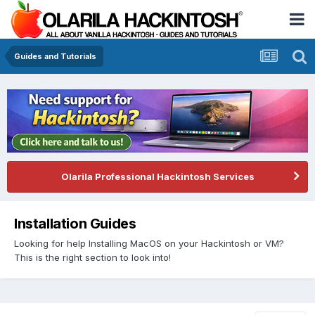
Guides and Tutorials
Olarila Professional Hackintosh Services
Installation Guides
Looking for help Installing MacOS on your Hackintosh or VM?
This is the right section to look into!