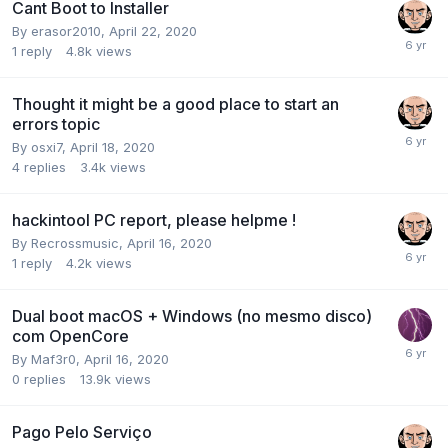
Cant Boot to Installer
By
erasor2010
,
April 22, 2020
1
reply
4.8k
views
Thought it might be a good place to start an
errors topic
By
osxi7
,
April 18, 2020
4
replies
3.4k
views
hackintool PC report, please helpme !
By
Recrossmusic
,
April 16, 2020
1
reply
4.2k
views
Dual boot macOS + Windows (no mesmo disco)
com OpenCore
By
Maf3r0
,
April 16, 2020
0
replies
13.9k
views
Pago Pelo Serviço