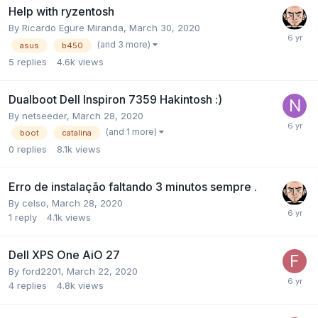
Help with ryzentosh
By
Ricardo Egure Miranda
,
March 30, 2020
(and 3 more)
asus
b450
5
replies
4.6k
views
Dualboot Dell Inspiron 7359 Hakintosh :)
By
netseeder
,
March 28, 2020
(and 1 more)
boot
catalina
0
replies
8.1k
views
Erro de instalação faltando 3 minutos sempre .
By
celso
,
March 28, 2020
1
reply
4.1k
views
Dell XPS One AiO 27
By
ford2201
,
March 22, 2020
4
replies
4.8k
views