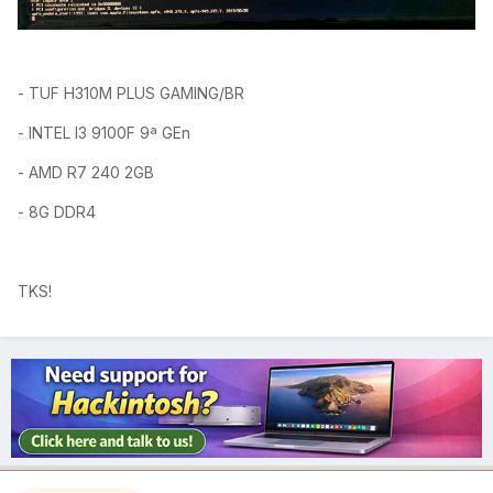
-
TUF H310M PLUS GAMING/BR
- INTEL I3 9100F 9ª GEn
- AMD R7 240
2GB
- 8G DDR4
TKS!