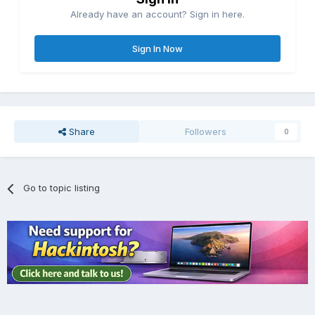
Already have an account? Sign in here.
Sign In Now
Share
Followers
0
Go to topic listing