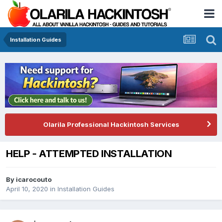
Installation Guides
Olarila Professional Hackintosh Services
HELP - ATTEMPTED INSTALLATION
By
icarocouto
April 10, 2020
in
Installation Guides