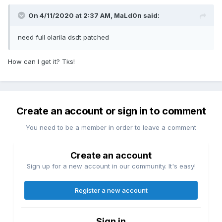
On 4/11/2020 at 2:37 AM,
MaLd0n
said:
need full olarila dsdt patched
How can I get it? Tks!
Create an account or sign in to comment
You need to be a member in order to leave a comment
Create an account
Sign up for a new account in our community. It's easy!
Register a new account
Sign in