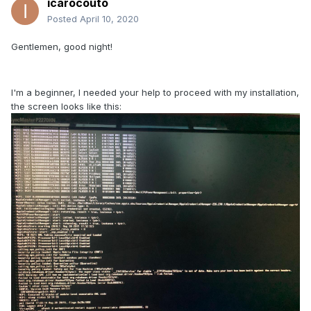
icarocouto
Posted
April 10, 2020
Gentlemen, good night!
I'm a beginner, I needed your help to proceed with my installation,
the screen looks like this: