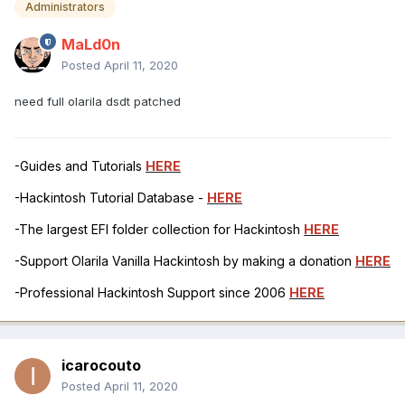
Administrators
MaLd0n
Posted
April 11, 2020
need full olarila dsdt patched
-Guides and Tutorials
HERE
-Hackintosh Tutorial Database -
HERE
-The largest EFI folder collection for Hackintosh
HERE
-Support Olarila Vanilla Hackintosh by making a donation
HERE
-Professional Hackintosh Support since 2006
HERE
icarocouto
Posted
April 11, 2020