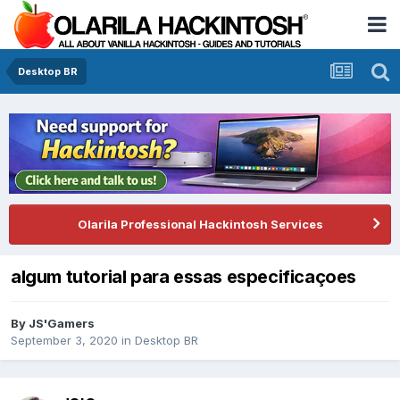
Desktop BR
Olarila Professional Hackintosh Services
algum tutorial para essas especificaçoes
By
JS'Gamers
September 3, 2020
in
Desktop BR