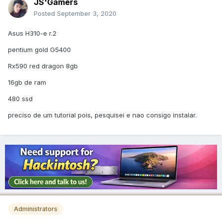
JS'Gamers
Posted
September 3, 2020
Asus H310-e r.2
pentium gold G5400
Rx590 red dragon 8gb
16gb de ram
480 ssd
preciso de um tutorial pois, pesquisei e nao consigo instalar.
Administrators