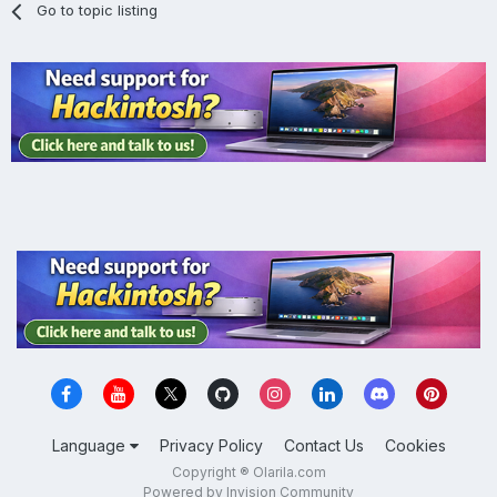
Go to topic listing
Language
Privacy Policy
Contact Us
Cookies
Copyright ® Olarila.com
Powered by Invision Community