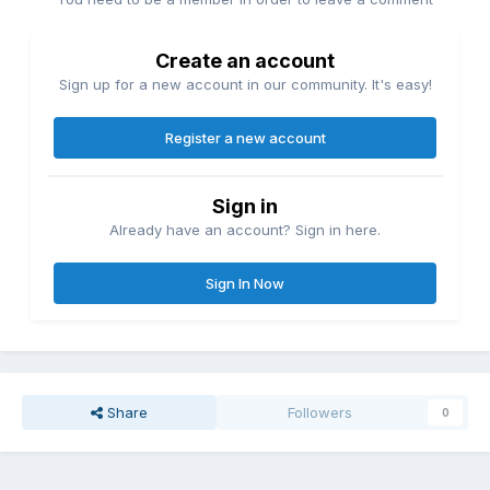
Create an account
Sign up for a new account in our community. It's easy!
Register a new account
Sign in
Already have an account? Sign in here.
Sign In Now
Share
Followers
0