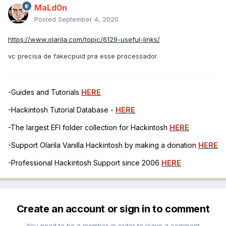
MaLd0n
Posted
September 4, 2020
https://www.olarila.com/topic/6129-useful-links/
vc precisa de fakecpuid pra esse processador
-Guides and Tutorials
HERE
-Hackintosh Tutorial Database -
HERE
-The largest EFI folder collection for Hackintosh
HERE
-Support Olarila Vanilla Hackintosh by making a donation
HERE
-Professional Hackintosh Support since 2006
HERE
Create an account or sign in to comment
You need to be a member in order to leave a comment