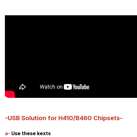
-USB Solution for H410/B460 Chipsets-
a-
Use these kexts