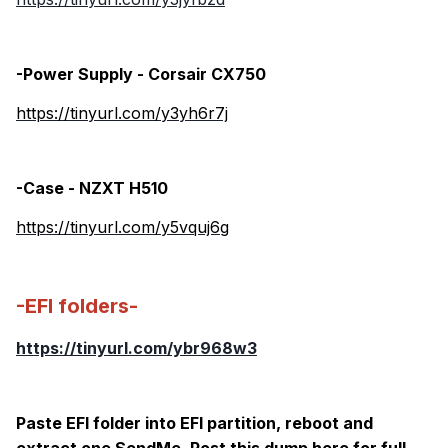
-Power Supply - Corsair CX750
https://tinyurl.com/y3yh6r7j
-Case - NZXT H510
https://tinyurl.com/y5vquj6g
-EFI folders-
https://tinyurl.com/ybr968w3
Paste EFI folder into EFI partition, reboot and
extract one SendMe. Post this dump here for full