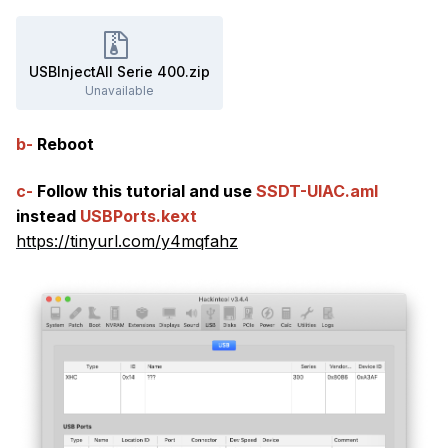
USBInjectAll Serie 400.zip
Unavailable
b-
Reboot
c-
Follow this tutorial and use
SSDT-UIAC.aml
instead
USBPorts.kext
https://tinyurl.com/y4mqfahz