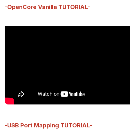
-OpenCore Vanilla TUTORIAL-
-USB Port Mapping TUTORIAL-