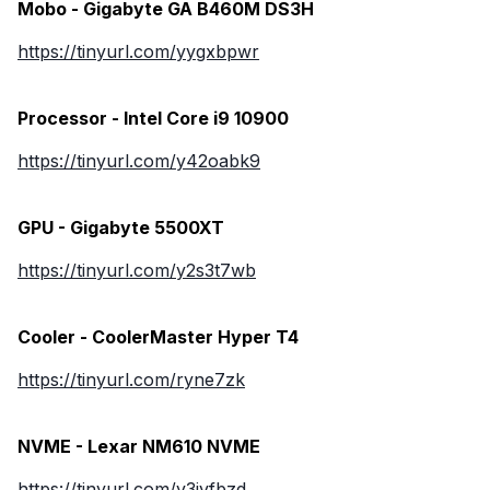
Mobo - Gigabyte GA B460M DS3H
https://tinyurl.com/yygxbpwr
Processor - Intel Core i9 10900
https://tinyurl.com/y42oabk9
GPU - Gigabyte 5500XT
https://tinyurl.com/y2s3t7wb
Cooler - CoolerMaster Hyper T4
https://tinyurl.com/ryne7zk
NVME - Lexar NM610 NVME
https://tinyurl.com/y3jyfbzd