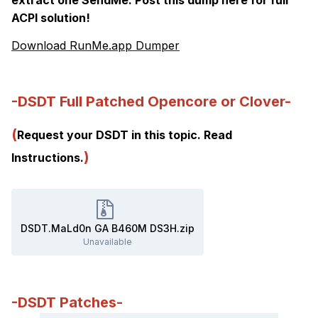
ACPI solution!
Download RunMe.app Dumper
-DSDT Full Patched Opencore or Clover-
(
Request your DSDT in this topic. Read
)
Instructions.
DSDT.MaLd0n GA B460M DS3H.zip
Unavailable
-DSDT Patches-