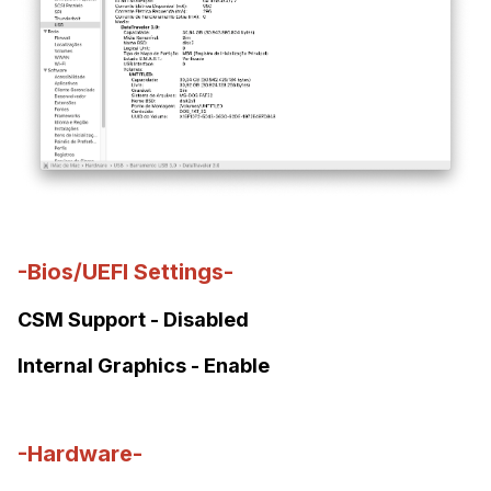
-Bios/UEFI Settings-
CSM Support - Disabled
Internal Graphics - Enable
-Hardware-