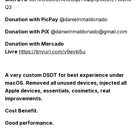
Q3
Donation with PicPay
@danielnmaldonado
Donation with PiX
@danielnmaldonado@gmail.com
Donation with Mercado
Livre
https://tinyurl.com/y9evkj5u
A very custom DSDT for best experience under
macOS. Removed all unused devices, injected all
Apple devices, essentials, cosmetics, real
improvements.
Cost Benefit.
Good performance.