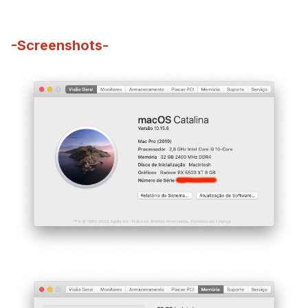
-Screenshots-