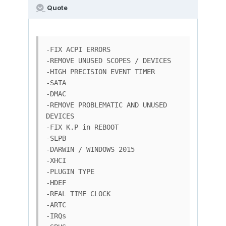
Quote
-FIX ACPI ERRORS

-REMOVE UNUSED SCOPES / DEVICES

-HIGH PRECISION EVENT TIMER

-SATA

-DMAC

-REMOVE PROBLEMATIC AND UNUSED 
DEVICES

-FIX K.P in REBOOT

-SLPB

-DARWIN / WINDOWS 2015

-XHCI

-PLUGIN TYPE

-HDEF

-REAL TIME CLOCK

-ARTC

-IRQs
