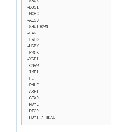
-SBUS

-BUS1

-MCHC

-ALS0

-SHUTDOWN

-LAN

-FWHD

-USBX

-PMCR

-XSPI

-CNVW

-IMEI

-EC

-PNLF

-ARPT

-GFX0

-NVME

-DTGP

-HDMI / HDAU