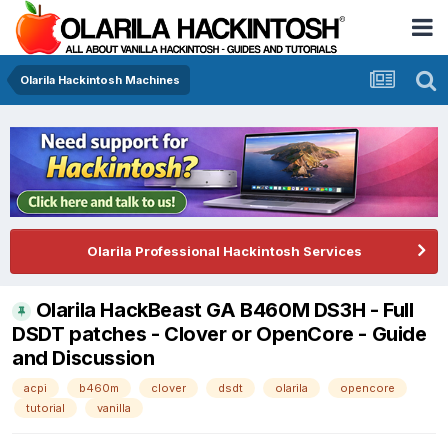
Olarila Hackintosh Machines
Olarila Professional Hackintosh Services
Olarila HackBeast GA B460M DS3H - Full
DSDT patches - Clover or OpenCore - Guide
and Discussion
acpi
b460m
clover
dsdt
olarila
opencore
tutorial
vanilla