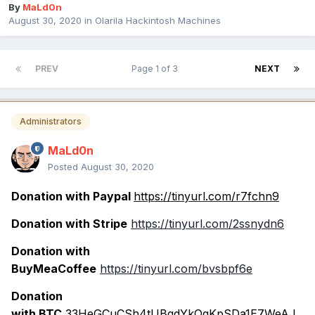
By
MaLd0n
August 30, 2020
in
Olarila Hackintosh Machines
PREV
Page 1 of 3
NEXT
Administrators
MaLd0n
Posted
August 30, 2020
Donation with Paypal
https://tinyurl.com/r7fchn9
Donation with Stripe
https://tinyurl.com/2ssnydn6
Donation with
BuyMeaCoffee
https://tinyurl.com/bvsbpf6e
Donation
with BTC
33HeGCuCSh4tUBqdYkQqKpSDa1E7WeAJ