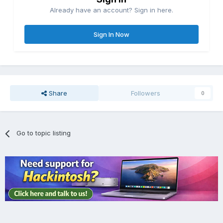
Already have an account? Sign in here.
Sign In Now
Share
Followers
0
Go to topic listing