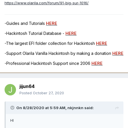
https://www.olarila.com/forum/91-big-sur-1016/
-Guides and Tutorials
HERE
-Hackintosh Tutorial Database -
HERE
-The largest EFI folder collection for Hackintosh
HERE
-Support Olarila Vanilla Hackintosh by making a donation
HERE
-Professional Hackintosh Support since 2006
HERE
jijun64
Posted
October 27, 2020
On 8/28/2020 at 5:59 AM,
nkjnnkn
said:
HI