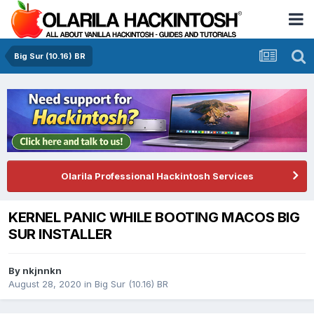
Big Sur (10.16) BR
Olarila Professional Hackintosh Services
KERNEL PANIC WHILE BOOTING MACOS BIG
SUR INSTALLER
By
nkjnnkn
August 28, 2020
in
Big Sur (10.16) BR