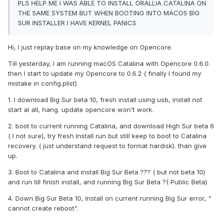
PLS HELP ME I WAS ABLE TO INSTALL ORALLIA CATALINA ON
THE SAME SYSTEM BUT WHEN BOOTING INTO MACOS BIG
SUR INSTALLER I HAVE KERNEL PANICS
Hi, I just replay base on my knowledge on Opencore.
Till yesterday, I am running macOS Catalina with Opencore 0.6.0.
then I start to update my Opencore to 0.6.2 ( finally I found my
mistake in config.plist)
1. I download Big Sur beta 10, fresh install using usb, install not
start al all, hang. update opencore won't work.
2. boot to current running Catalina, and download High Sur beta 6
( I not sure), try fresh Install run but still keep to boot to Catalina
recovery. ( just understand request to format hardisk). than give
up.
3. Boot to Catalina and install Big Sur Beta ??? ( but not beta 10)
and run till finish install, and running Big Sur Beta ?( Public Beta)
4. Down Big Sur Beta 10, Install on current running Big Sur error, "
cannot create reboot".