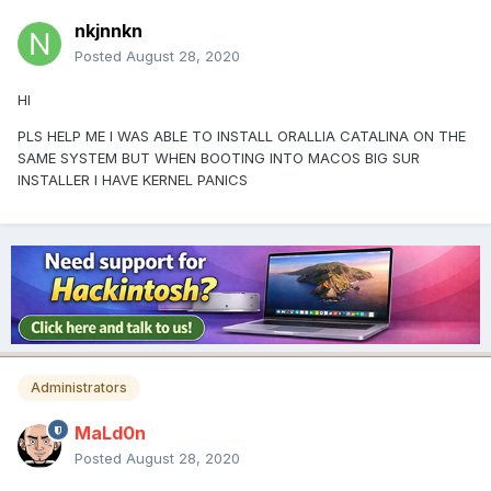
nkjnnkn
Posted
August 28, 2020
HI
PLS HELP ME I WAS ABLE TO INSTALL ORALLIA CATALINA ON THE
SAME SYSTEM BUT WHEN BOOTING INTO MACOS BIG SUR
INSTALLER I HAVE KERNEL PANICS
Administrators
MaLd0n
Posted
August 28, 2020