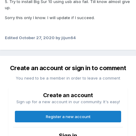
5. Try to install Big Sur 10 using usb also fail. Till know almost give
up.
Sorry this only I know. I will update if I succeed.
Edited
October 27, 2020
by jijun64
Create an account or sign in to comment
You need to be a member in order to leave a comment
Create an account
Sign up for a new account in our community. It's easy!
Register a new account
Sign in