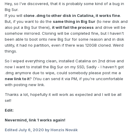
Hey, so I've discovered, that it is probably some kind of a bug in
Big Sur.
If you will
clone .dmg to other disk in Catalina, it works fine
.
But, if you want to do the
same thing in Big Sur
(to new disk and
also put a Big Sur there),
it will fail the process
and drive will be
somehow mirrored. Cloning will be completed fine, but I haven't
been able to boot onto new Big Sur for some reason and in disk
utility, it had no partition, even if there was 120GB cloned. Weird
things.
So I wiped everything clean, installed Catalina on 2nd drive and
now I want to install the Big Sur on my SSD, Sadly - I haven't got
.dmg anymore due to wipe, could somebody please post me a
new link to it
? (You can send it via PM, if you're uncomfortable
with posting new link.
Thanks a lot, hopefully it will work as expected and I will be all
set!
Edit:
Nevermind, link 1 works again!
Edited
July 6, 2020
by Honzis Novák