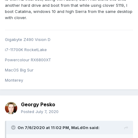
another hard drive and boot from that while using clover 5119, I
boot Catalina, windows 10 and high Sierra from the same desktop
with clover.
Gigabyte Z490 Vision D
i7-11700K RocketLake
Powercolour RX6800XT
MacOS Big Sur
Monterey
Georgy Pesko
Posted
July 7, 2020
On 7/6/2020 at 11:02 PM,
MaLd0n
said: