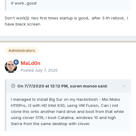
if work...good
Don't work))) two first times startup is good, after 3-th reboot, I
have black screen
Administrators
MaLd0n
Posted
July 7, 2020
On 7/7/2020 at 12:12 PM,
suren munoo
said:
I managed to install Big Sur on my Hackintosh - Msi Mobo
H110Pro, i3 with HD Intel 630, using VM Fusion, Can I not
clone this onto another hard drive and boot from that while
using clover 5119, I boot Catalina, windows 10 and high
Sierra from the same desktop with clover.