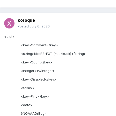
xoroque
Posted
July 6, 2020
<dict>
<key>Comment</key>
<string>KbeBS-EXT (kuckkuck)</string>
<key>Count</key>
<integer>1</integer>
<key>Disabled</key>
<false/>
<key>Find</key>
<data>
6NQAAADrBeg=