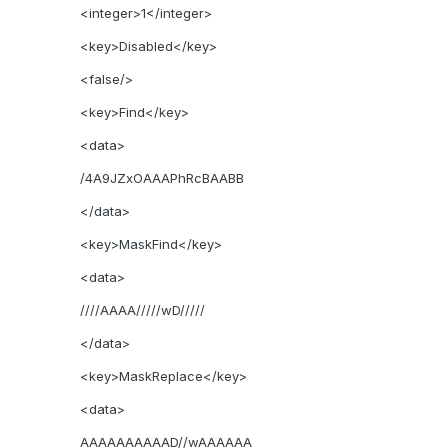
<integer>1</integer>
<key>Disabled</key>
<false/>
<key>Find</key>
<data>
/4A9JZxOAAAPhRcBAABB
</data>
<key>MaskFind</key>
<data>
////AAAA/////wD/////
</data>
<key>MaskReplace</key>
<data>
AAAAAAAAAAD//wAAAAAA