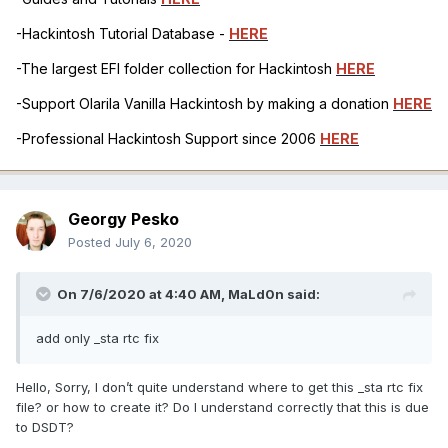
-Hackintosh Tutorial Database -
HERE
-The largest EFI folder collection for Hackintosh
HERE
-Support Olarila Vanilla Hackintosh by making a donation
HERE
-Professional Hackintosh Support since 2006
HERE
Georgy Pesko
Posted
July 6, 2020
On 7/6/2020 at 4:40 AM,
MaLd0n
said:
add only _sta rtc fix
Hello, Sorry, I don’t quite understand where to get this _sta rtc fix
file? or how to create it? Do I understand correctly that this is due
to DSDT?