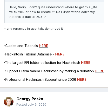
Hello, Sorry, I don’t quite understand where to get this _sta
rtc fix file? or how to create it? Do I understand correctly
that this is due to DSDT?
many renames in acpi tab. dont need it
-Guides and Tutorials
HERE
-Hackintosh Tutorial Database -
HERE
-The largest EFI folder collection for Hackintosh
HERE
-Support Olarila Vanilla Hackintosh by making a donation
HERE
-Professional Hackintosh Support since 2006
HERE
Georgy Pesko
Posted
July 6, 2020