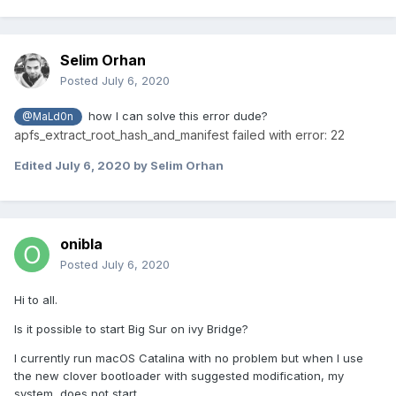
Selim Orhan
Posted
July 6, 2020
how I can solve this error dude?
@MaLd0n
apfs_extract_root_hash_and_manifest failed with error: 22
Edited
July 6, 2020
by Selim Orhan
onibla
Posted
July 6, 2020
Hi to all.
Is it possible to start Big Sur on ivy Bridge?
I currently run macOS Catalina with no problem but when I use
the new clover bootloader with suggested modification, my
system does not start.