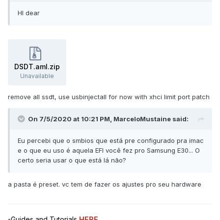
HI dear
DSDT.aml.zip
Unavailable
remove all ssdt, use usbinjectall for now with xhci limit port patch
On 7/5/2020 at 10:21 PM,
MarceloMustaine
said:
Eu percebi que o smbios que está pre configurado pra imac
e o que eu uso é aquela EFI você fez pro Samsung E30... O
certo seria usar o que está lá não?
a pasta é preset. vc tem de fazer os ajustes pro seu hardware
-Guides and Tutorials
HERE