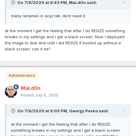
On 7/6/2020 at 8:43 PM,
MaLd0n
said:
many renames in acpi tab. dont need it
at the moment I get the feeling that after I do RESIZE something
breaks in my settings and I get a black screen. Now I deployed
the image to disk and until I did RESIZE it booted up without a
black screen. can it be?
Administrators
MaLd0n
Posted
July 6, 2020
On 7/6/2020 at 9:05 PM,
Georgy Pesko
said:
at the moment I get the feeling that after I do RESIZE
something breaks in my settings and I get a black screen.