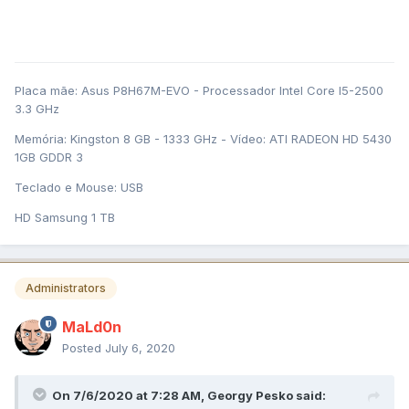
Placa mãe: Asus P8H67M-EVO - Processador Intel Core I5-2500
3.3 GHz
Memória: Kingston 8 GB - 1333 GHz - Vídeo: ATI RADEON HD 5430
1GB GDDR 3
Teclado e Mouse: USB
HD Samsung 1 TB
Administrators
MaLd0n
Posted
July 6, 2020
On 7/6/2020 at 7:28 AM,
Georgy Pesko
said: