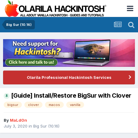
Big Sur (10.16)
Olarila Professional Hackintosh Services
[Guide] Install/Restore BigSur with Clover
bigsur
clover
macos
vanilla
By
MaLd0n
July 3, 2020
in
Big Sur (10.16)