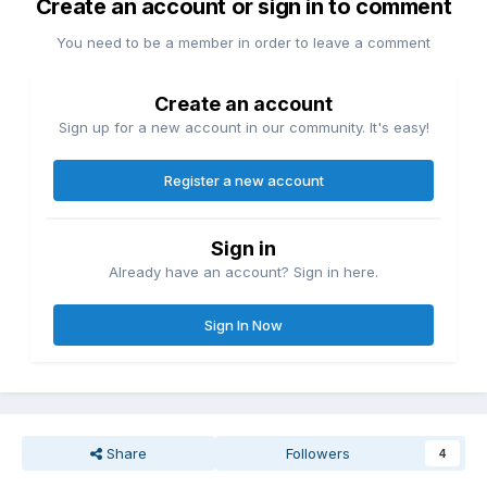
Create an account or sign in to comment
You need to be a member in order to leave a comment
Create an account
Sign up for a new account in our community. It's easy!
Register a new account
Sign in
Already have an account? Sign in here.
Sign In Now
Share
Followers
4