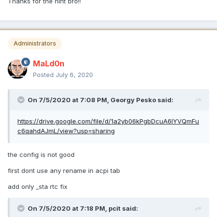
Thanks for the hint bro!!
Administrators
MaLd0n
Posted
July 6, 2020
On 7/5/2020 at 7:08 PM,
Georgy Pesko
said:
https://drive.google.com/file/d/1a2yb06kPgbDcuA6lYVQmFu
c6qahdAJmL/view?usp=sharing
the config is not good
first dont use any rename in acpi tab
add only _sta rtc fix
On 7/5/2020 at 7:18 PM,
pcit
said: