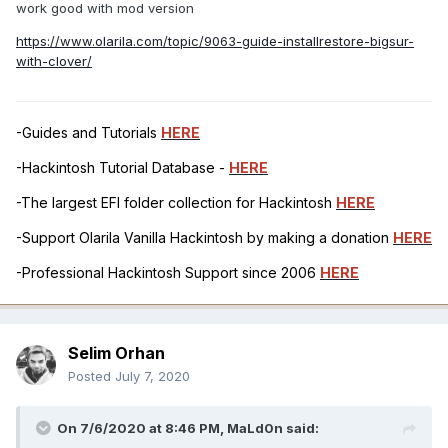
work good with mod version
https://www.olarila.com/topic/9063-guide-installrestore-bigsur-
with-clover/
-Guides and Tutorials
HERE
-Hackintosh Tutorial Database -
HERE
-The largest EFI folder collection for Hackintosh
HERE
-Support Olarila Vanilla Hackintosh by making a donation
HERE
-Professional Hackintosh Support since 2006
HERE
Selim Orhan
Posted
July 7, 2020
On 7/6/2020 at 8:46 PM,
MaLd0n
said: