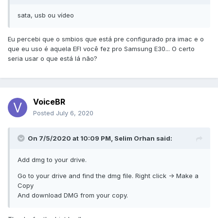
sata, usb ou vídeo
Eu percebi que o smbios que está pre configurado pra imac e o
que eu uso é aquela EFI você fez pro Samsung E30... O certo
seria usar o que está lá não?
VoiceBR
Posted
July 6, 2020
On 7/5/2020 at 10:09 PM,
Selim Orhan
said:
Add dmg to your drive.
Go to your drive and find the dmg file. Right click -> Make a
Copy
And download DMG from your copy.