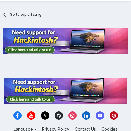
Go to topic listing
Language
Privacy Policy
Contact Us
Cookies