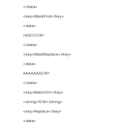
</data>
<key>MaskFind</key>
<data>
/wD///////8=
</data>
<key>MaskReplace</key>
<data>
AAAAAAD///8=
</data>
<key>MatchOS</key>
<string>10.16</string>
<key>Replace</key>
<data>