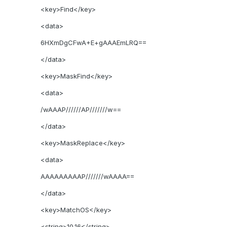
<key>Find</key>
<data>
6HXmDgCFwA+E+gAAAEmLRQ==
</data>
<key>MaskFind</key>
<data>
/wAAAP//////AP///////w==
</data>
<key>MaskReplace</key>
<data>
AAAAAAAAAP///////wAAAA==
</data>
<key>MatchOS</key>
<string>10.16</string>