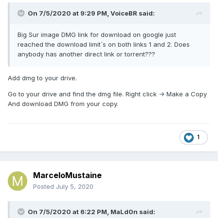
On 7/5/2020 at 9:29 PM,
VoiceBR
said:
Big Sur image DMG link for download on google just
reached the download limit´s on both links 1 and 2. Does
anybody has another direct link or torrent???
Add dmg to your drive.
Go to your drive and find the dmg file. Right click -> Make a Copy
And download DMG from your copy.
1
MarceloMustaine
Posted
July 5, 2020
On 7/5/2020 at 6:22 PM,
MaLd0n
said: