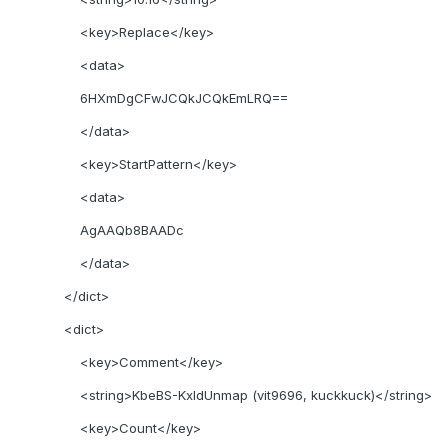
<key>Replace</key>
<data>
6HXmDgCFwJCQkJCQkEmLRQ==
</data>
<key>StartPattern</key>
<data>
AgAAQb8BAADc
</data>
</dict>
<dict>
<key>Comment</key>
<string>KbeBS-KxldUnmap (vit9696, kuckkuck)</string>
<key>Count</key>