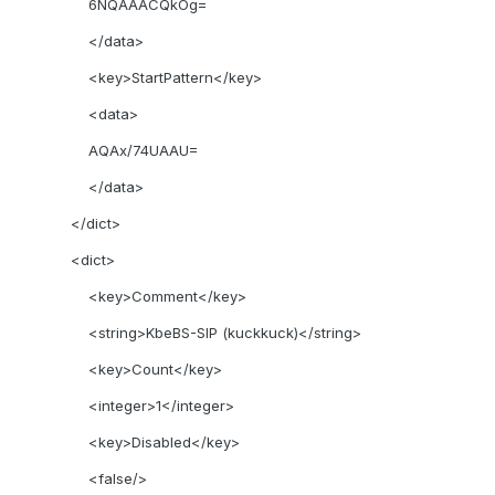
6NQAAACQkOg=
</data>
<key>StartPattern</key>
<data>
AQAx/74UAAU=
</data>
</dict>
<dict>
<key>Comment</key>
<string>KbeBS-SIP (kuckkuck)</string>
<key>Count</key>
<integer>1</integer>
<key>Disabled</key>
<false/>