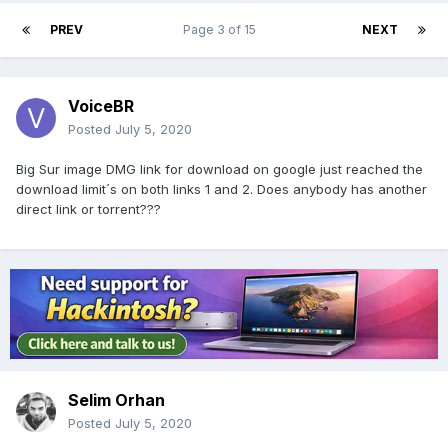
PREV
Page 3 of 15
NEXT
VoiceBR
Posted
July 5, 2020
Big Sur image DMG link for download on google just reached the
download limit´s on both links 1 and 2. Does anybody has another
direct link or torrent???
Selim Orhan
Posted
July 5, 2020