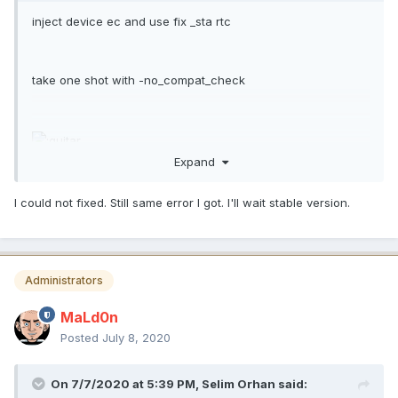
inject device ec and use fix _sta rtc
take one shot with -no_compat_check
Expand
um TextMate.app
I could not fixed. Still same error I got. I'll wait stable version.
Administrators
MaLd0n
Posted
July 8, 2020
On 7/7/2020 at 5:39 PM,
Selim Orhan
said: