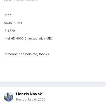
Spec:
ASUS P8H61
i7 3770
intel HD 4000 (injected with IMEI)
Someone can help me, thanks
Honzis Novák
Posted
July 6, 2020