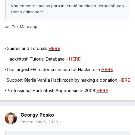
Não encontrei meios para inserir lá no clover KerneltoPatch.
Como adicionar?
um TextMate.app
-Guides and Tutorials
HERE
-Hackintosh Tutorial Database -
HERE
-The largest EFI folder collection for Hackintosh
HERE
-Support Olarila Vanilla Hackintosh by making a donation
HERE
-Professional Hackintosh Support since 2006
HERE
Georgy Pesko
Posted
July 6, 2020