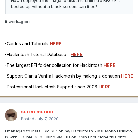
Now I deployed the image to disk and until I did RESIZE it
booted up without a black screen. can it be?
if work...good
-Guides and Tutorials
HERE
-Hackintosh Tutorial Database -
HERE
-The largest EFI folder collection for Hackintosh
HERE
-Support Olarila Vanilla Hackintosh by making a donation
HERE
-Professional Hackintosh Support since 2006
HERE
suren munoo
Posted
July 7, 2020
I managed to install Big Sur on my Hackintosh - Msi Mobo H110Pro,
i3 with HD Intel 630, using VM Fusion, Can I not clone this onto