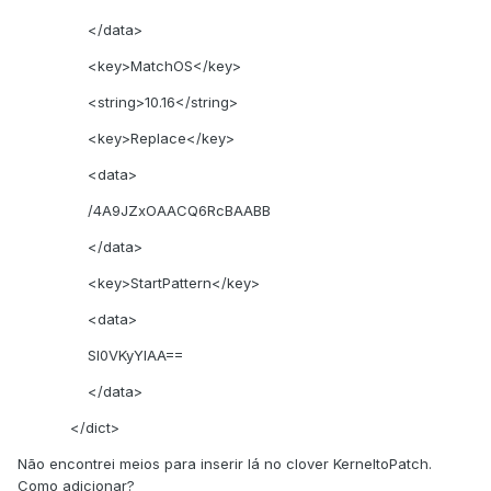
</data>
<key>MatchOS</key>
<string>10.16</string>
<key>Replace</key>
<data>
/4A9JZxOAACQ6RcBAABB
</data>
<key>StartPattern</key>
<data>
SI0VKyYlAA==
</data>
</dict>
Não encontrei meios para inserir lá no clover KerneltoPatch.
Como adicionar?