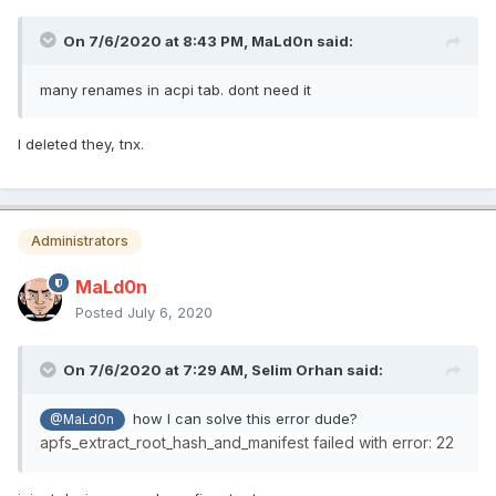
On 7/6/2020 at 8:43 PM,
MaLd0n
said:
many renames in acpi tab. dont need it
I deleted they, tnx.
Administrators
MaLd0n
Posted
July 6, 2020
On 7/6/2020 at 7:29 AM,
Selim Orhan
said:
how I can solve this error dude?
@MaLd0n
apfs_extract_root_hash_and_manifest failed with error: 22