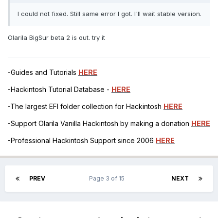
I could not fixed. Still same error I got. I'll wait stable version.
Olarila BigSur beta 2 is out. try it
-Guides and Tutorials
HERE
-Hackintosh Tutorial Database -
HERE
-The largest EFI folder collection for Hackintosh
HERE
-Support Olarila Vanilla Hackintosh by making a donation
HERE
-Professional Hackintosh Support since 2006
HERE
PREV
Page 3 of 15
NEXT