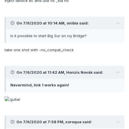
inject device ec and use fix _sta rtc
On 7/6/2020 at 10:14 AM,
onibla
said:
Is it possible to start Big Sur on ivy Bridge?
take one shot with -no_compat_check
On 7/6/2020 at 11:42 AM,
Honzis Novák
said:
Nevermind, link 1 works again!
On 7/6/2020 at 7:58 PM,
xoroque
said: