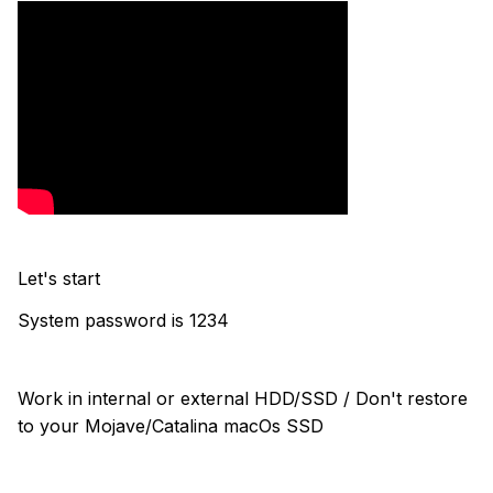
Let's start
System password is 1234
Work in internal or external HDD/SSD / Don't restore
to your Mojave/Catalina macOs SSD