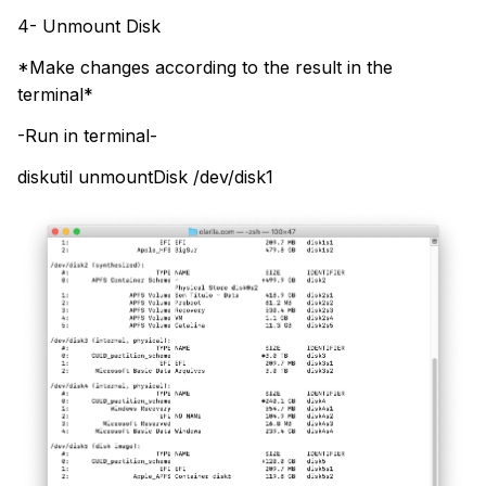
4- Unmount Disk
*Make changes according to the result in the
terminal*
-Run in terminal-
diskutil unmountDisk /dev/disk1