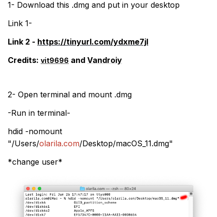
1- Download this .dmg and put in your desktop
Link 1-
Link 2 -
https://tinyurl.com/ydxme7jl
Credits:
and
Vandroiy
vit9696
2- Open terminal and mount .dmg
-Run in terminal-
hdid -nomount
"/Users/
olarila.com
/Desktop/macOS_11.dmg"
*change user*