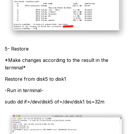
5- Restore
*Make changes according to the result in the
terminal*
Restore from disk5 to disk1
-Run in terminal-
sudo dd if=/dev/disk5 of=/dev/disk1 bs=32m