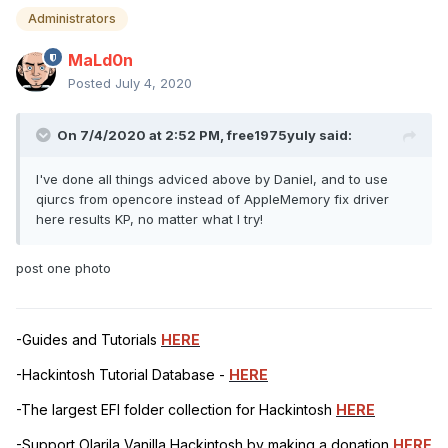
Administrators
MaLd0n
Posted
July 4, 2020
On 7/4/2020 at 2:52 PM,
free1975yuly
said:
I've done all things adviced above by Daniel, and to use
qiurcs from opencore instead of AppleMemory fix driver
here results KP, no matter what I try!
post one photo
-Guides and Tutorials
HERE
-Hackintosh Tutorial Database -
HERE
-The largest EFI folder collection for Hackintosh
HERE
-Support Olarila Vanilla Hackintosh by making a donation
HERE