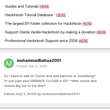
-Guides and Tutorials
HERE
-Hackintosh Tutorial Database -
HERE
-The largest EFI folder collection for Hackintosh
HERE
-Support Olarila Vanilla Hackintosh by making a donation
HERE
-Professional Hackintosh Support since 2006
HERE
muhammadbahaa2001
Posted
July 3, 2020
Do I need to edit on Clover and add patches or something?
Or just past your PREMADE CLOVER in EFI? *after mount and
restore Big Sur to the disk*
Edited
July 3, 2020
by muhammadbahaa2001