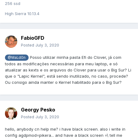
256 ssd
High Sierra 10.13.4
FabioGFD
Posted
July 3, 2020
Posso utilizar minha pasta Efi do Clover, já com
@MaLd0n
todos as modificações necessárias para meu laptop, e só
atualizar as kexts e os arquivos do Clover para usar o Big Sur? Li
que o "Lapic Kernel", está sendo inutilizado, no caso, procede?
Ou consigo ainda manter o Kernel habilitado para o Big Sur?
Georgy Pesko
Posted
July 3, 2020
hello, anybody cn help me? i have black screen. also i write in
config agdpmod=pikera... and have a black screen =\ tell me