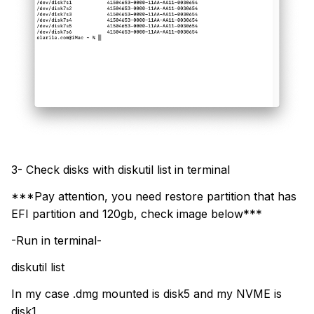
3- Check disks with diskutil list in terminal
***Pay attention, you need restore partition that has
EFI partition and 120gb, check image below***
-Run in terminal-
diskutil list
In my case .dmg mounted is disk5 and my NVME is
disk1