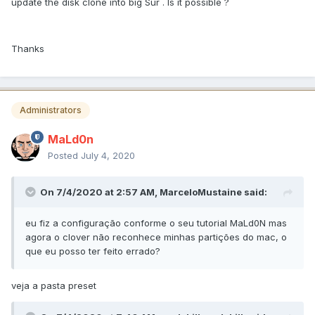
update the disk clone into big Sur . Is it possible ?
Thanks
Administrators
MaLd0n
Posted
July 4, 2020
On 7/4/2020 at 2:57 AM,
MarceloMustaine
said:
eu fiz a configuração conforme o seu tutorial MaLd0N mas
agora o clover não reconhece minhas partições do mac, o
que eu posso ter feito errado?
veja a pasta preset