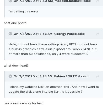
On 7/4/2020 at 7:40 AM,
madskill.madskill
said:
I’m getting this error
post one photo
On 7/4/2020 at 7:56 AM,
Georgy Pesko
said:
Hello, I do not have these settings in my BIOS. I do not have
a built-in graphics card. asus p7p55d pro. xeon x3470. out
of more than 50 downloads, only 4 were successful.
what download?
On 7/4/2020 at 9:24 AM,
Fabien FORTON
said:
I clone my Catalina Disk on another Disk . And now I want to
update the disk clone into big Sur . Is it possible ?
use a restore way for test