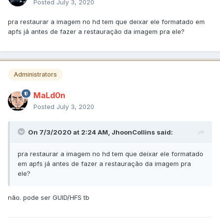
Posted
July 3, 2020
pra restaurar a imagem no hd tem que deixar ele formatado em
apfs já antes de fazer a restauração da imagem pra ele?
Administrators
MaLd0n
Posted
July 3, 2020
On 7/3/2020 at 2:24 AM,
JhoonCollins
said:
pra restaurar a imagem no hd tem que deixar ele formatado
em apfs já antes de fazer a restauração da imagem pra
ele?
não. pode ser GUID/HFS tb