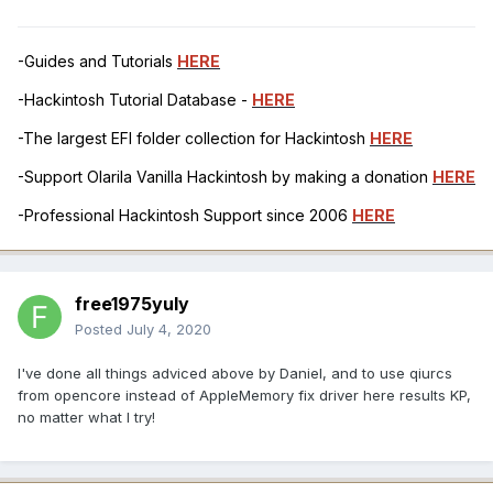
-Guides and Tutorials
HERE
-Hackintosh Tutorial Database -
HERE
-The largest EFI folder collection for Hackintosh
HERE
-Support Olarila Vanilla Hackintosh by making a donation
HERE
-Professional Hackintosh Support since 2006
HERE
free1975yuly
Posted
July 4, 2020
I've done all things adviced above by Daniel, and to use qiurcs
from opencore instead of AppleMemory fix driver here results KP,
no matter what I try!