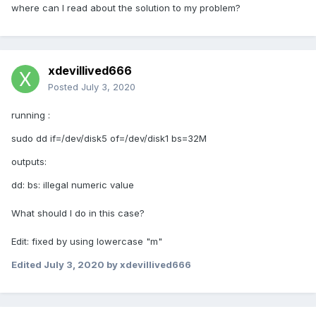
where can I read about the solution to my problem?
xdevillived666
Posted
July 3, 2020
running
:
sudo dd if=/dev/disk5 of=/dev/disk1 bs=32M
outputs:
dd: bs: illegal numeric value
What should I do in this case?
Edit: fixed by using lowercase "m"
Edited
July 3, 2020
by xdevillived666