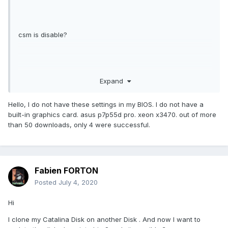
csm is disable?
Expand
Hello, I do not have these settings in my BIOS. I do not have a
built-in graphics card. asus p7p55d pro. xeon x3470. out of more
than 50 downloads, only 4 were successful.
Fabien FORTON
Posted
July 4, 2020
Hi
I clone my Catalina Disk on another Disk . And now I want to