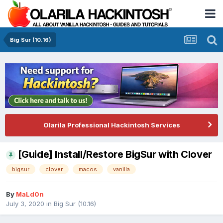
Big Sur (10.16)
Olarila Professional Hackintosh Services
[Guide] Install/Restore BigSur with Clover
bigsur
clover
macos
vanilla
By
MaLd0n
July 3, 2020
in
Big Sur (10.16)