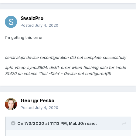
////AAAA/////wD/////
</data>
SwalzPro
<key>MaskReplace</key>
Posted
July 4, 2020
<data>
AAAAAAAAAAD//wAAAAAA
I’m getting this error
</data>
<key>MatchOS</key>
serial atapi device reconfiguration did not complete successfully
<string>10.16</string>
<key>Replace</key>
apfs_vfsop_sync:3804: disk1: error when flushing data for inode
<data>
74420 on volume ‘Test -Data’ - Device not configured(6)
/4A9JZxOAACQ6RcBAABB
</data>
<key>StartPattern</key>
Georgy Pesko
<data>
Posted
July 4, 2020
SI0VKyYlAA==
</data>
On 7/3/2020 at 11:13 PM,
MaLd0n
said:
</dict>