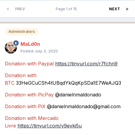
PREV
Page 1 of 15
NEXT
Administrators
MaLd0n
Posted
July 3, 2020
Donation with Paypal
https://tinyurl.com/r7fchn9
Donation with
BTC
33HeGCuCSh4tUBqdYkQqKpSDa1E7WeAJQ3
Donation with PicPay
@danielnmaldonado
Donation with PiX
@danielnmaldonado@gmail.com
Donation with Mercado
Livre
https://tinyurl.com/y9evkj5u