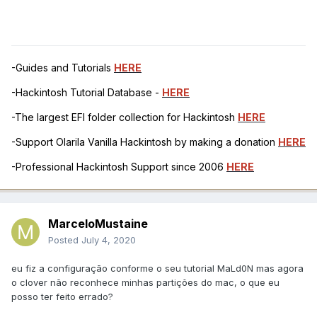
<data>
AgAAQb8BAADc
</data>
</dict>
-Guides and Tutorials
HERE
<dict>
-Hackintosh Tutorial Database -
HERE
<key>Comment</key>
<string>KbeBS-KxldUnmap
-The largest EFI folder collection for Hackintosh
HERE
(vit9696, kuckkuck)</string>
-Support Olarila Vanilla Hackintosh by making a donation
HERE
<key>Count</key>
-Professional Hackintosh Support since 2006
HERE
<integer>1</integer>
<key>Disabled</key>
<false/>
MarceloMustaine
<key>Find</key>
Posted
July 4, 2020
<data>
/4A9JZxOAAAPhRcBAABB
eu fiz a configuração conforme o seu tutorial MaLd0N mas agora
</data>
o clover não reconhece minhas partições do mac, o que eu
<key>MaskFind</key>
posso ter feito errado?
<data>