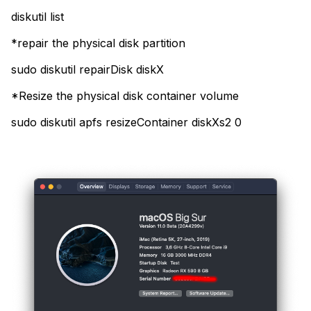
diskutil list
*repair the physical disk partition
sudo diskutil repairDisk diskX
*Resize the physical disk container volume
sudo diskutil apfs resizeContainer diskXs2 0