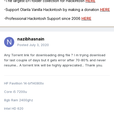
-The largest EFI folder collection for Hackintosh
HERE
-Support Olarila Vanilla Hackintosh by making a donation
HERE
-Professional Hackintosh Support since 2006
HERE
nazibhasnain
Posted
July 3, 2020
Any Torrent link for downloading dmg file ? I m trying download
for last couple of days but it gets error after 70-80% and never
resume... A torrent link will be highly appreciated... Thank you.
HP Pavillion 14-bf14080tx
Core i5 7200u
8gb Ram 2400ghz
Intel HD 620