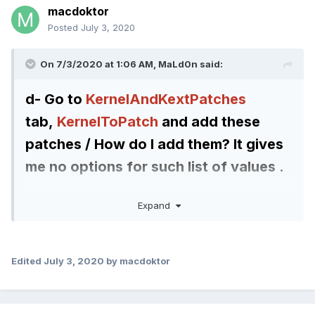
macdoktor
Posted
July 3, 2020
On 7/3/2020 at 1:06 AM,
MaLd0n
said:
d- Go to
KernelAndKextPatches
tab,
KernelToPatch
and add these
patches / How do I add them? It gives
me no options for
such list of values .
Quote
Expand
<dict>
<key>Comment</key>
Edited
July 3, 2020
by macdoktor
<string>KbeBS-EXT (kuckkuck)
</string>
<key>Count</key>