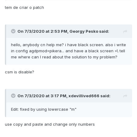
tem de criar o patch
6HXmDgCFwA+E+gAAAEmLRQ==
</data>
<key>MaskFind</key>
On 7/3/2020 at 2:53 PM,
Georgy Pesko
said:
<data>
/wAAAP//////AP///////w==
hello, anybody cn help me? i have black screen. also i write
</data>
in config agdpmod=pikera... and have a black screen =\ tell
me where can I read about the solution to my problem?
<key>MaskReplace</key>
<data>
csm is disable?
AAAAAAAAAP///////wAAAA==
</data>
<key>MatchOS</key>
<string>10.16</string>
On 7/3/2020 at 3:17 PM,
xdevillived666
said:
<key>Replace</key>
Edit: fixed by using lowercase "m"
<data>
6HXmDgCFwJCQkJCQkEmLRQ==
use copy and paste and change only numbers
</data>
<key>StartPattern</key>