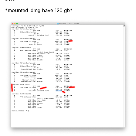
*mounted .dmg have 120 gb*