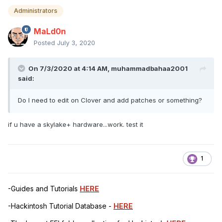
Administrators
MaLd0n
Posted
July 3, 2020
On 7/3/2020 at 4:14 AM,
muhammadbahaa2001
said:
Do I need to edit on Clover and add patches or something?
if u have a skylake+ hardware...work. test it
1
-Guides and Tutorials
HERE
-Hackintosh Tutorial Database -
HERE