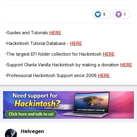
5
1
-Guides and Tutorials
HERE
-Hackintosh Tutorial Database -
HERE
-The largest EFI folder collection for Hackintosh
HERE
-Support Olarila Vanilla Hackintosh by making a donation
HERE
-Professional Hackintosh Support since 2006
HERE
Helvegen