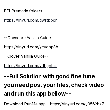
EFI Premade folders
https://tinyurl.com/dwrtbp8r
--Opencore Vanilla Guide--
https://tinyurl.com/ycvcnp8h
--Clover Vanilla Guide--
https://tinyurl.com/ydhgntcz
--Full Solution with good fine tune
you need post your files, check video
and run this app bellow--
Download RunMe.app -
https://tinyurl.com/y9562hz7