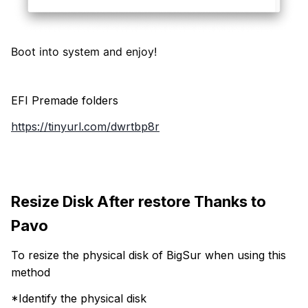
Boot into system and enjoy!
EFI Premade folders
https://tinyurl.com/dwrtbp8r
Resize Disk After restore Thanks to
Pavo
To resize the physical disk of BigSur when using this
method
*Identify the physical disk