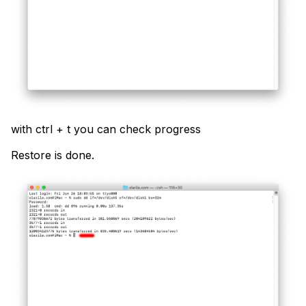
with ctrl + t you can check progress
Restore is done.