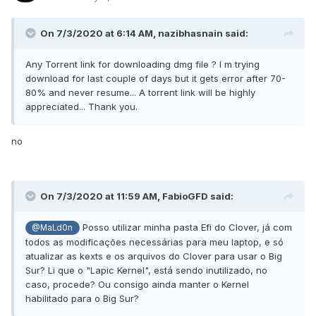
<data>
6NQAAACQkOg=
On 7/3/2020 at 6:14 AM,
nazibhasnain
said:
</data>
<key>StartPattern</key>
Any Torrent link for downloading dmg file ? I m trying
<data>
download for last couple of days but it gets error after 70-
80% and never resume... A torrent link will be highly
AQAx/74UAAU=
appreciated... Thank you.
</data>
</dict>
no
<dict>
<key>Comment</key>
<string>KbeBS-SIP (kuckkuck)
On 7/3/2020 at 11:59 AM,
FabioGFD
said:
</string>
<key>Count</key>
Posso utilizar minha pasta Efi do Clover, já com
@MaLd0n
<integer>1</integer>
todos as modificações necessárias para meu laptop, e só
<key>Disabled</key>
atualizar as kexts e os arquivos do Clover para usar o Big
Sur? Li que o "Lapic Kernel", está sendo inutilizado, no
<false/>
caso, procede? Ou consigo ainda manter o Kernel
<key>Find</key>
habilitado para o Big Sur?
<data>