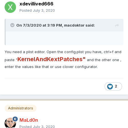
<integer>1</integer>
xdevillived666
<key>Disabled</key>
Posted
July 3, 2020
Expand
<false/>
<key>Find</key>
How do you add those vales? It doesn't give me the
On 7/3/2020 at 3:19 PM,
macdoktor
said:
option.
<data>
6NQAAADrBeg=
</data>
You need a plist editor. Open the config.plist you have, ctrl+f and
<key>MaskFind</key>
KernelAndKextPatches"
paste "
<data>
and the other one ,
enter the values like that or use clover configurator.
/wD///////8=
</data>
<key>MaskReplace</key>
2
<data>
AAAAAAD///8=
</data>
Administrators
<key>MatchOS</key>
<string>10.16</string>
MaLd0n
<key>Replace</key>
Posted
July 3, 2020