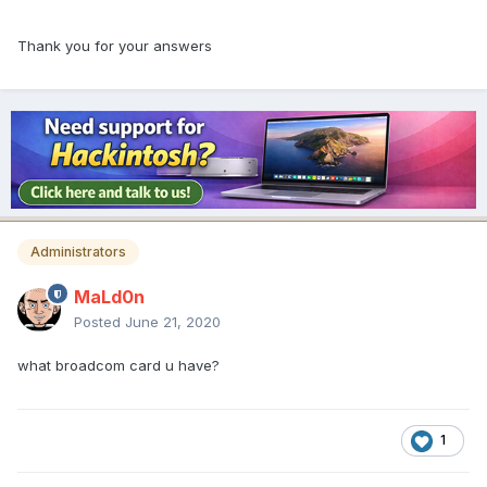
Thank you for your answers
Administrators
MaLd0n
Posted
June 21, 2020
what broadcom card u have?
1