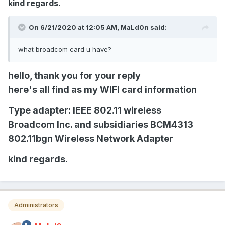
kind regards.
On 6/21/2020 at 12:05 AM,
MaLd0n
said:
what broadcom card u have?
hello, thank you for your reply
here's all find as my WIFI card information
Type adapter: IEEE 802.11 wireless
Broadcom Inc. and subsidiaries BCM4313
802.11bgn Wireless Network Adapter
kind regards.
Administrators