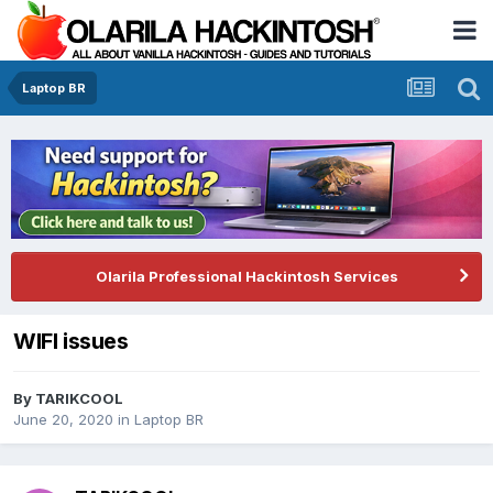
Laptop BR
Olarila Professional Hackintosh Services
WIFI issues
By
TARIKCOOL
June 20, 2020
in
Laptop BR