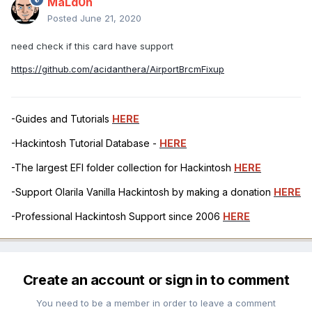
MaLd0n
Posted
June 21, 2020
need check if this card have support
https://github.com/acidanthera/AirportBrcmFixup
-Guides and Tutorials
HERE
-Hackintosh Tutorial Database -
HERE
-The largest EFI folder collection for Hackintosh
HERE
-Support Olarila Vanilla Hackintosh by making a donation
HERE
-Professional Hackintosh Support since 2006
HERE
Create an account or sign in to comment
You need to be a member in order to leave a comment