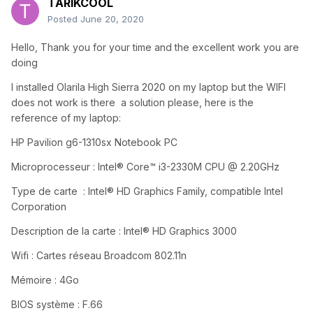
TARIKCOOL
Posted
June 20, 2020
Hello, Thank you for your time and the excellent work you are
doing
I installed Olarila High Sierra 2020 on my laptop but the WIFI
does not work is there
a solution please, here is the
reference of my laptop:
HP Pavilion g6-1310sx Notebook PC
Microprocesseur : Intel® Core™ i3-2330M CPU @ 2.20GHz
Type de carte : Intel® HD Graphics Family, compatible Intel
Corporation
Description de la carte : Intel® HD Graphics 3000
Wifi : Cartes réseau Broadcom 802.11n
Mémoire : 4Go
BIOS système : F.66