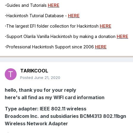
-Guides and Tutorials
HERE
-Hackintosh Tutorial Database -
HERE
-The largest EFI folder collection for Hackintosh
HERE
-Support Olarila Vanilla Hackintosh by making a donation
HERE
-Professional Hackintosh Support since 2006
HERE
TARIKCOOL
Posted
June 21, 2020
hello, thank you for your reply
here's all find as my WIFI card information
Type adapter: IEEE 802.11 wireless
Broadcom Inc. and subsidiaries BCM4313 802.11bgn
Wireless Network Adapter