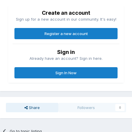
Create an account
Sign up for a new account in our community. It's easy!
Register a new account
Sign in
Already have an account? Sign in here.
Sign In Now
Share
Followers
0
Go to topic listing