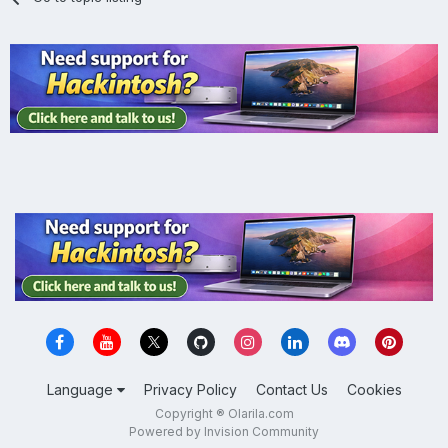
Language
Privacy Policy
Contact Us
Cookies
Copyright ® Olarila.com
Powered by Invision Community