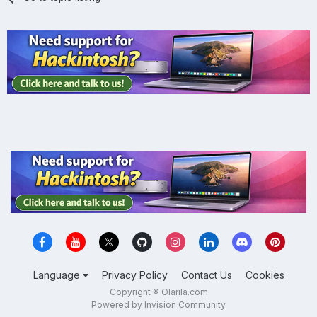
Language
Privacy Policy
Contact Us
Cookies
Copyright ® Olarila.com
Powered by Invision Community