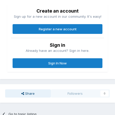
Create an account
Sign up for a new account in our community. It's easy!
Register a new account
Sign in
Already have an account? Sign in here.
Sign In Now
Share
Followers
0
Go to topic listing