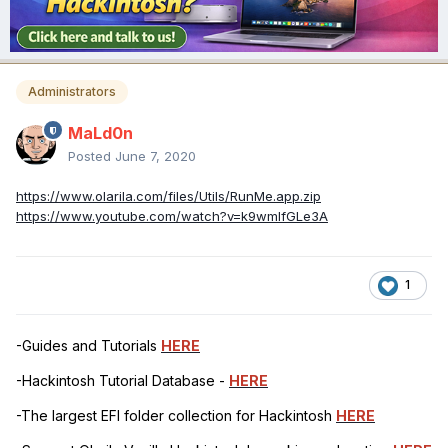
Administrators
MaLd0n
Posted
June 7, 2020
https://www.olarila.com/files/Utils/RunMe.app.zip
https://www.youtube.com/watch?v=k9wmIfGLe3A
1
-Guides and Tutorials
HERE
-Hackintosh Tutorial Database -
HERE
-The largest EFI folder collection for Hackintosh
HERE