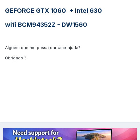
GEFORCE GTX 1060 + Intel 630
wifi BCM94352Z - DW1560
Alguém que me possa dar uma ajuda?
Obrigado
?