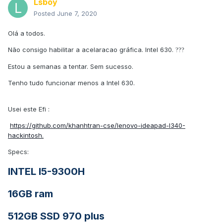
Lsboy
Posted
June 7, 2020
Olá a todos.
Não consigo habilitar a acelaracao gráfica. Intel 630.
?
?
?
Estou a semanas a tentar. Sem sucesso.
Tenho tudo funcionar menos a Intel 630.
Usei este Efi
:
https://github.com/khanhtran-cse/lenovo-ideapad-l340-
hackintosh.
Specs:
INTEL I5-9300H
16GB ram
512GB SSD 970 plus