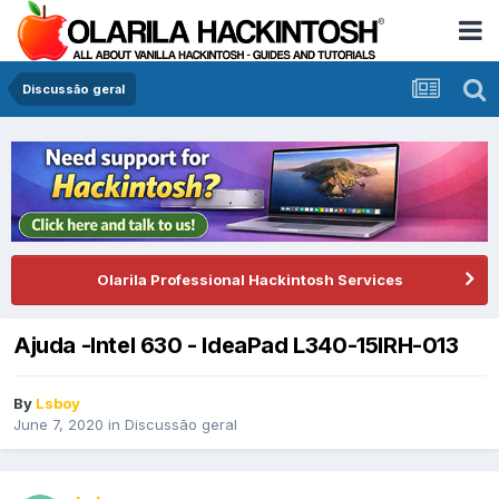
Discussão geral
Olarila Professional Hackintosh Services
Ajuda -Intel 630 - IdeaPad L340-15IRH-013
By
Lsboy
June 7, 2020
in
Discussão geral