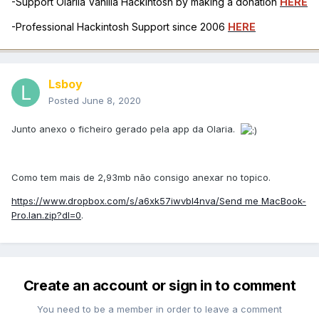
-Support Olarila Vanilla Hackintosh by making a donation
HERE
-Professional Hackintosh Support since 2006
HERE
Lsboy
Posted
June 8, 2020
Junto anexo o ficheiro gerado pela app da Olaria.
Como tem mais de 2,93mb não consigo anexar no topico.
https://www.dropbox.com/s/a6xk57iwvbl4nva/Send me MacBook-
Pro.lan.zip?dl=0
.
Create an account or sign in to comment
You need to be a member in order to leave a comment