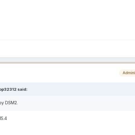
Admini
pp32312
said:
n by DSM2.
15.4