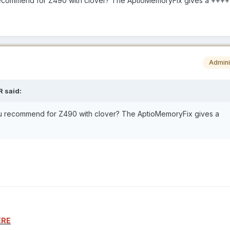
 recommend for Z490 with clover? The AptioMemoryFix gives a ++
Admini
R
said:
ou recommend for Z490 with clover? The AptioMemoryFix gives a
ERE