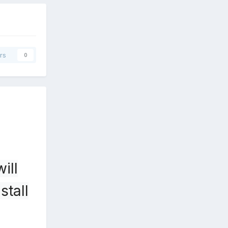
rs
0
ill
stall