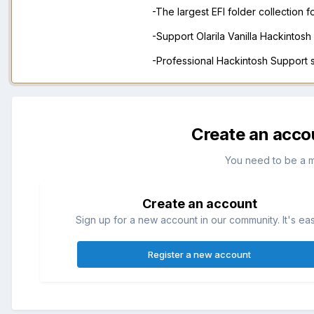
-The largest EFI folder collection 
-Support Olarila Vanilla Hackintos
-Professional Hackintosh Support
Create an acco
You need to be a 
Create an account
Sign up for a new account in our community. It's ea
Register a new account