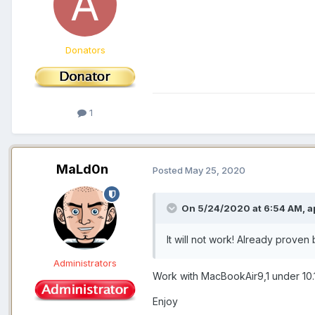
Donators
1
MaLd0n
Posted
May 25, 2020
On 5/24/2020 at 6:54 AM,
a
It will not work! Already prove
Administrators
Work with MacBookAir9,1 under 10.
Enjoy