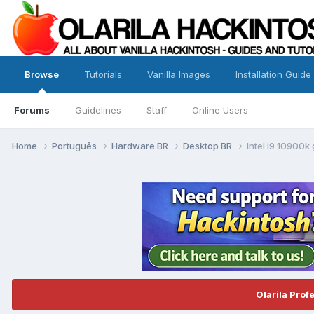
Browse
Tutorials
Vanilla Images
Installation Guide
Forums
Guidelines
Staff
Online Users
Home
Português
Hardware BR
Desktop BR
Intel i9 10900k
Olarila Prof