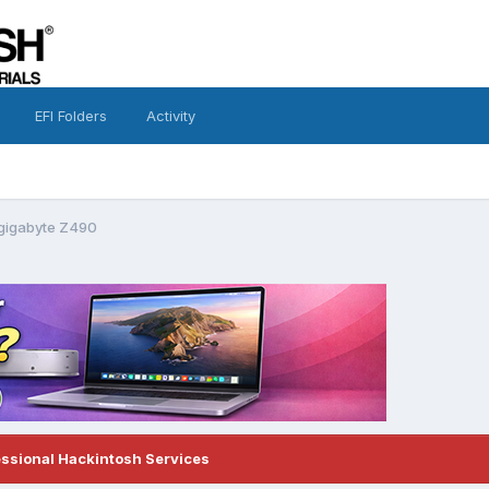
EFI Folders
Activity
 gigabyte Z490
essional Hackintosh Services