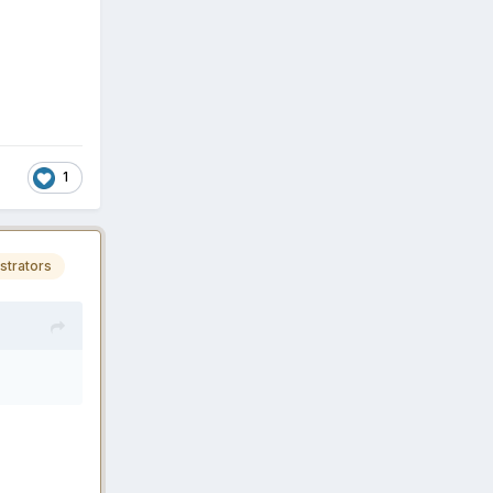
1
strators