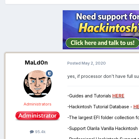
MaLd0n
Posted
May 2, 2020
yes, if processor don't have full s
-Guides and Tutorials
HERE
Administrators
-Hackintosh Tutorial Database -
H
-The largest EFI folder collection 
-Support Olarila Vanilla Hackintos
95.4k