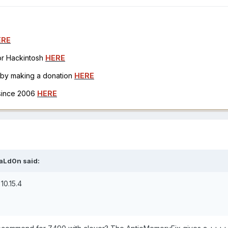
ERE
for Hackintosh
HERE
h by making a donation
HERE
 since 2006
HERE
aLd0n
said:
10.15.4