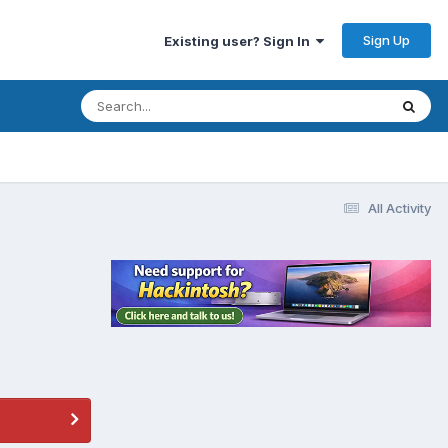
Sign Up
Existing user? Sign In
All Activity