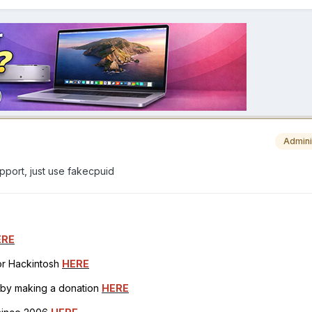
Admini
upport, just use fakecpuid
ERE
for Hackintosh
HERE
h by making a donation
HERE