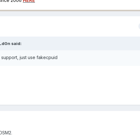
 since 2006
HERE
Ld0n
said:
l support, just use fakecpuid
y DSM2.