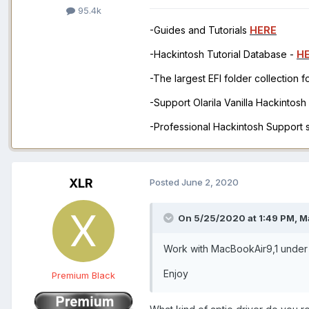
95.4k
-Guides and Tutorials
HERE
-Hackintosh Tutorial Database -
H
-The largest EFI folder collection 
-Support Olarila Vanilla Hackintos
-Professional Hackintosh Support
XLR
Posted
June 2, 2020
On 5/25/2020 at 1:49 PM,
M
Work with MacBookAir9,1 under 
Enjoy
Premium Black