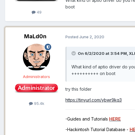
What kind of aptio driver do you
boot
49
MaLd0n
Posted
June 2, 2020
On 6/2/2020 at 3:54 PM,
XL
What kind of aptio driver do y
++++++++++ on boot
Administrators
try this folder
https://tinyurl.com/ybwr9kq3
95.4k
-Guides and Tutorials
HERE
-Hackintosh Tutorial Database -
H