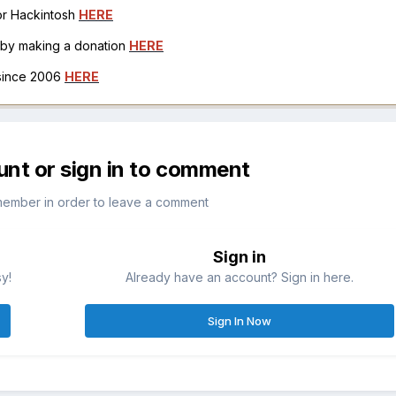
for Hackintosh
HERE
h by making a donation
HERE
 since 2006
HERE
unt or sign in to comment
member in order to leave a comment
Sign in
sy!
Already have an account? Sign in here.
Sign In Now