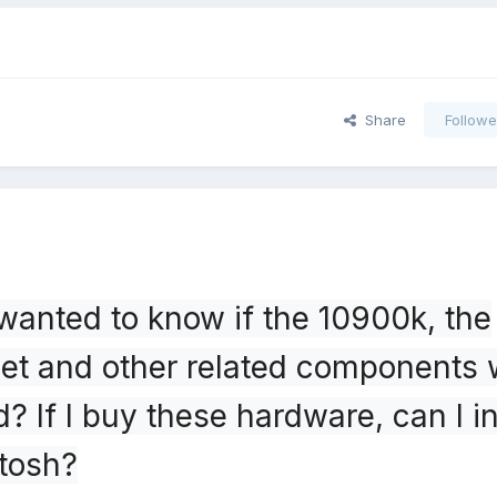
Share
Followe
 wanted to know if the 10900k, the
t and other related components w
? If I buy these hardware, can I in
ntosh?