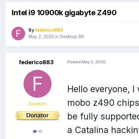
Intel i9 10900k gigabyte Z490
By
federico883
May 2, 2020
in
Desktop BR
federico883
Posted
May 2, 2020
Hello everyone, I
mobo z490 chipse
Donators
be fully supported
a Catalina hacki
10