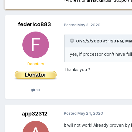
-Professional Hackintosh Support
federico883
Posted
May 3, 2020
On 5/2/2020 at 1:23 PM,
Ma
yes, if processor don't have ful
Donators
Thanks you
?
10
app32312
Posted
May 24, 2020
It will not work! Already proven b