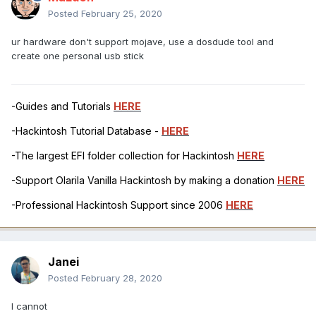
Posted
February 25, 2020
ur hardware don't support mojave, use a dosdude tool and
create one personal usb stick
-Guides and Tutorials
HERE
-Hackintosh Tutorial Database -
HERE
-The largest EFI folder collection for Hackintosh
HERE
-Support Olarila Vanilla Hackintosh by making a donation
HERE
-Professional Hackintosh Support since 2006
HERE
Janei
Posted
February 28, 2020
I cannot