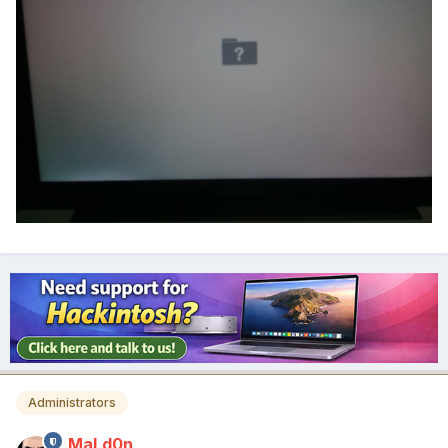
Administrators
MaLd0n