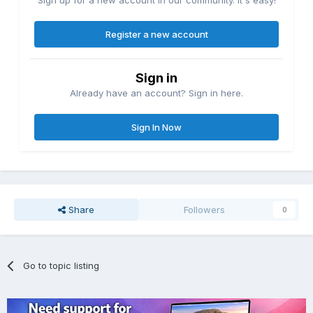
Register a new account
Sign in
Already have an account? Sign in here.
Sign In Now
Share
Followers
0
Go to topic listing