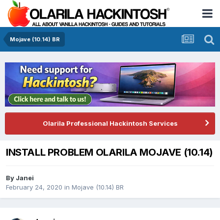
Mojave (10.14) BR
Olarila Professional Hackintosh Services
INSTALL PROBLEM OLARILA MOJAVE (10.14)
By
Janei
February 24, 2020
in
Mojave (10.14) BR