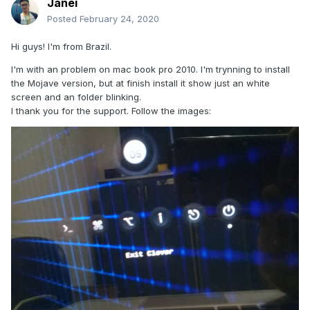
Janei
Posted
February 24, 2020
Hi guys! I'm from Brazil.
I'm with an problem on mac book pro 2010. I'm trynning to install
the Mojave version, but at finish install it show just an white
screen and an folder blinking.
I thank you for the support. Follow the images: