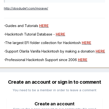
http://dosdude1.com/mojave/
-Guides and Tutorials
HERE
-Hackintosh Tutorial Database -
HERE
-The largest EFI folder collection for Hackintosh
HERE
-Support Olarila Vanilla Hackintosh by making a donation
HERE
-Professional Hackintosh Support since 2006
HERE
Create an account or sign in to comment
You need to be a member in order to leave a comment
Create an account
Sign up for a new account in our community. It's easy!