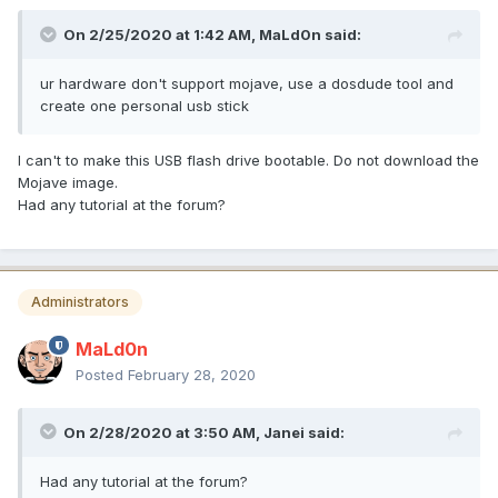
On 2/25/2020 at 1:42 AM,
MaLd0n
said:
ur hardware don't support mojave, use a dosdude tool and
create one personal usb stick
I can't to make this USB flash drive bootable. Do not download the
Mojave image.
Had any tutorial at the forum?
Administrators
MaLd0n
Posted
February 28, 2020
On 2/28/2020 at 3:50 AM,
Janei
said:
Had any tutorial at the forum?