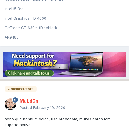
Intel i5 3rd
Intel Graphics HD 4000
GeForce GT 630m (Disabled)
AR9485
Administrators
MaLd0n
Posted
February 19, 2020
acho que nenhum deles, use broadcom, muitos cards tem
suporte nativo