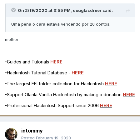
On 2/19/2020 at 3:55 PM,
douglasdreer
said:
Uma pena o cara estava vendendo por 20 contos.
melhor
-Guides and Tutorials
HERE
-Hackintosh Tutorial Database -
HERE
-The largest EFI folder collection for Hackintosh
HERE
-Support Olarila Vanilla Hackintosh by making a donation
HERE
-Professional Hackintosh Support since 2006
HERE
intommy
Posted
February 19, 2020