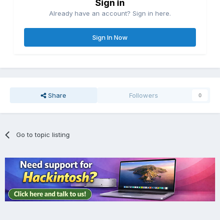
Sign in
Already have an account? Sign in here.
Sign In Now
Share
Followers
0
Go to topic listing