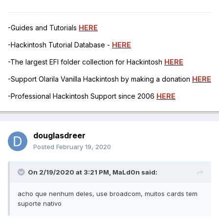
-Guides and Tutorials
HERE
-Hackintosh Tutorial Database -
HERE
-The largest EFI folder collection for Hackintosh
HERE
-Support Olarila Vanilla Hackintosh by making a donation
HERE
-Professional Hackintosh Support since 2006
HERE
douglasdreer
Posted
February 19, 2020
On 2/19/2020 at 3:21 PM,
MaLd0n
said:
acho que nenhum deles, use broadcom, muitos cards tem
suporte nativo