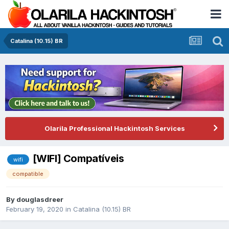
Catalina (10.15) BR
Olarila Professional Hackintosh Services
[WIFI] Compatíveis
wifi
compatible
By
douglasdreer
February 19, 2020
in
Catalina (10.15) BR