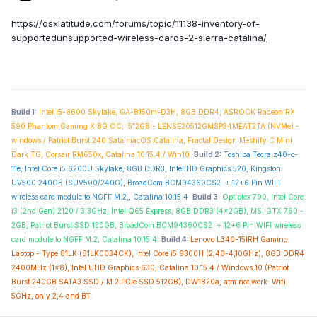
https://osxlatitude.com/forums/topic/11138-inventory-of-
supportedunsupported-wireless-cards-2-sierra-catalina/
Build 1:
Intel i5-6600 Skylake, GA-B150m-D3H, 8GB DDR4, ASROCK Radeon RX
590 Phantom Gaming X 8G OC, 512GB - LENSE20512GMSP34MEAT2TA (NVMe) -
windows / Patriot Burst 240 Sata macOS Catalina, Fractal Design Meshify C Mini
Dark TG, Corsair RM650x, Catalina 10.15.4./ Win10
Build 2:
Toshiba Tecra z40-c-
11e, Intel Core i5 6200U Skylake, 8GB DDR3, Intel HD Graphics 520, Kingston
UV500 240GB (SUV500/240G),
BroadCom BCM94360CS2 + 12+6 Pin WIFI
wireless card module to NGFF M.2,,
Catalina 10.15.4
Build 3:
Optiplex 790, Intel Core
i3 (2nd Gen) 2120 / 3,3GHz, Intel Q65 Express, 8GB DDR3 (4x2GB), MSI GTX 760 -
2GB, Patriot Burst SSD 120GB,
BroadCom BCM94360CS2
+
12+6 Pin WIFI wireless
card module to NGFF M.2,
Catalina 10.15.4.
Build 4:
Lenovo L340-15IRH Gaming
Laptop - Type 81LK (81LK0034CK), Intel Core i5 9300H (2,40-4,10GHz), 8GB DDR4
2400MHz (1x8), Intel UHD Graphics 630, Catalina 10.15.4 / Windows 10 (Patriot
Burst 240GB SATA3 SSD / M.2 PCIe SSD 512GB), DW1820a, atm not work: Wifi
5GHz, only 2,4 and BT.