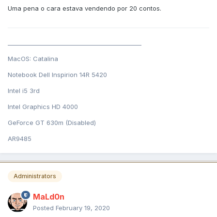
Uma pena o cara estava vendendo por 20 contos.
______________________________________________
MacOS: Catalina
Notebook Dell Inspirion 14R 5420
Intel i5 3rd
Intel Graphics HD 4000
GeForce GT 630m (Disabled)
AR9485
Administrators
MaLd0n
Posted
February 19, 2020