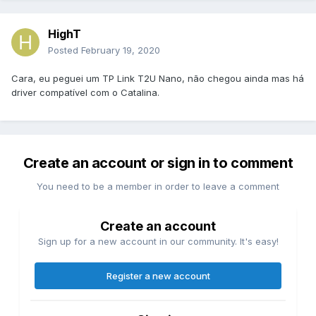
HighT
Posted
February 19, 2020
Cara, eu peguei um TP Link T2U Nano, não chegou ainda mas há
driver compatível com o Catalina.
Create an account or sign in to comment
You need to be a member in order to leave a comment
Create an account
Sign up for a new account in our community. It's easy!
Register a new account