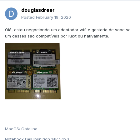
douglasdreer
Posted
February 19, 2020
Olá, estou negociando um adaptador wifi e gostaria de sabe se
um desses são compatíveis por Kext ou nativamente.
______________________________________________
MacOS: Catalina
Notebook Dell Inspirion 14R 5420