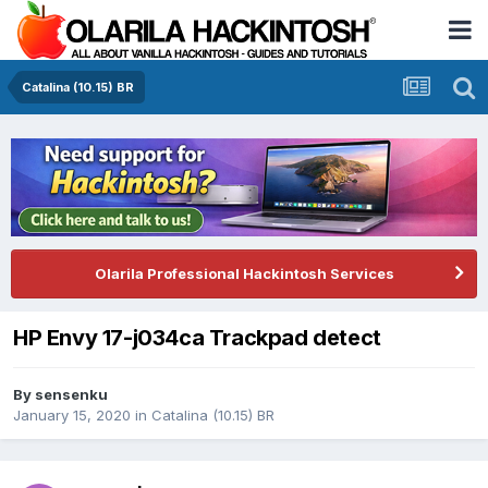
Catalina (10.15) BR
Olarila Professional Hackintosh Services
HP Envy 17-j034ca Trackpad detect
By
sensenku
January 15, 2020
in
Catalina (10.15) BR