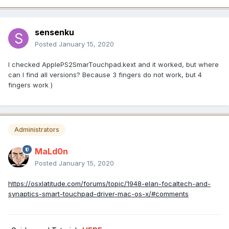
sensenku
Posted
January 15, 2020
I checked ApplePS2SmarTouchpad.kext and it worked, but where
can I find all versions? Because 3 fingers do not work, but 4
fingers work )
Administrators
MaLd0n
Posted
January 15, 2020
https://osxlatitude.com/forums/topic/1948-elan-focaltech-and-
synaptics-smart-touchpad-driver-mac-os-x/#comments