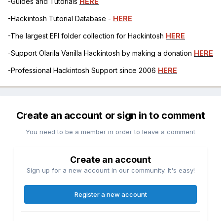
-Guides and Tutorials
HERE
-Hackintosh Tutorial Database -
HERE
-The largest EFI folder collection for Hackintosh
HERE
-Support Olarila Vanilla Hackintosh by making a donation
HERE
-Professional Hackintosh Support since 2006
HERE
Create an account or sign in to comment
You need to be a member in order to leave a comment
Create an account
Sign up for a new account in our community. It's easy!
Register a new account