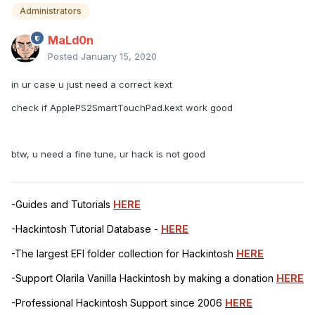
Administrators
MaLd0n
Posted
January 15, 2020
in ur case u just need a correct kext
check if ApplePS2SmartTouchPad.kext work good
btw, u need a fine tune, ur hack is not good
-Guides and Tutorials
HERE
-Hackintosh Tutorial Database -
HERE
-The largest EFI folder collection for Hackintosh
HERE
-Support Olarila Vanilla Hackintosh by making a donation
HERE
-Professional Hackintosh Support since 2006
HERE