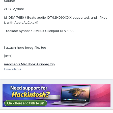
Sound:
id: DEV_2806
id: DEV_76E0 ( Beats audio IDT92HD90XXX supported, and I fixed
it with AppleALC.kext)
Trackad: Synaptic SMBus Clickpad DEV_1E90
I attach here ioreg file, too
[list=]
mehman’s MacBook Air.ioreg.zip
Unavailable