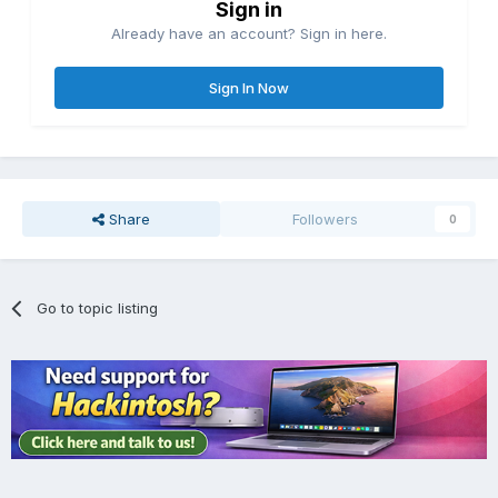
Sign in
Already have an account? Sign in here.
Sign In Now
Share
Followers
0
Go to topic listing