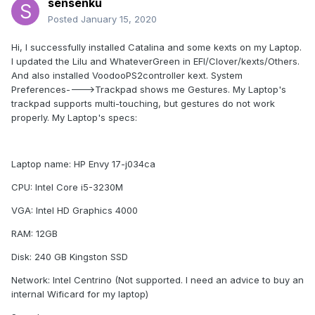
sensenku
Posted
January 15, 2020
Hi, I successfully installed Catalina and some kexts on my Laptop.
I updated the Lilu and WhateverGreen in EFI/Clover/kexts/Others.
And also installed VoodooPS2controller kext. System
Preferences---->Trackpad shows me Gestures. My Laptop's
trackpad supports multi-touching, but gestures do not work
properly. My Laptop's specs:
Laptop name: HP Envy 17-j034ca
CPU: Intel Core i5-3230M
VGA: Intel HD Graphics 4000
RAM: 12GB
Disk: 240 GB Kingston SSD
Network: Intel Centrino (Not supported. I need an advice to buy an
internal Wificard for my laptop)