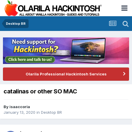
Desktop BR
Olarila Professional Hackintosh Services
catalinas or other SO MAC
By
isaaccoria
January 13, 2020
in
Desktop BR