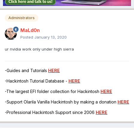
Administrators
MaLd0n
Posted
January 13, 2020
ur nvidia work only under high sierra
-Guides and Tutorials
HERE
-Hackintosh Tutorial Database -
HERE
-The largest EFI folder collection for Hackintosh
HERE
-Support Olarila Vanilla Hackintosh by making a donation
HERE
-Professional Hackintosh Support since 2006
HERE