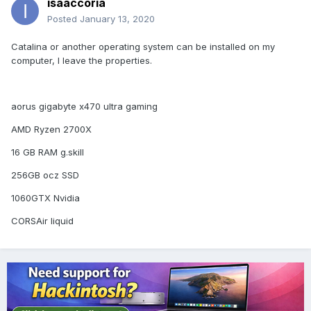
isaaccoria
Posted
January 13, 2020
Catalina or another operating system can be installed on my
computer, I leave the properties.
aorus gigabyte x470 ultra gaming
AMD Ryzen 2700X
16 GB RAM g.skill
256GB ocz SSD
1060GTX Nvidia
CORSAir liquid