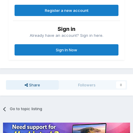
Register a new account
Sign in
Already have an account? Sign in here.
Sign In Now
Share
Followers
0
Go to topic listing