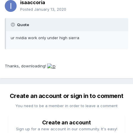
isaaccoria
Posted
January 13, 2020
Quote
ur nvidia work only under high sierra
Thanks, downloading!
Create an account or sign in to comment
You need to be a member in order to leave a comment
Create an account
Sign up for a new account in our community. It's easy!