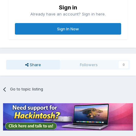
Sign in
Already have an account? Sign in here.
Sign In Now
Share
Followers
0
Go to topic listing