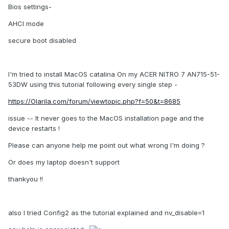
Bios settings-
AHCI mode
secure boot disabled
I'm tried to install MacOS catalina On my ACER NITRO 7 AN715-51-
53DW using this tutorial following every single step -
https://Olarila.com/forum/viewtopic.php?f=50&t=8685
issue -- It never goes to the MacOS installation page and the
device restarts !
Please can anyone help me point out what wrong I'm doing ?
Or does my laptop doesn't support
thankyou !!
also I tried Config2 as the tutorial explained and nv_disable=1