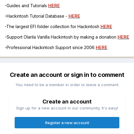
-Guides and Tutorials
HERE
-Hackintosh Tutorial Database -
HERE
-The largest EFI folder collection for Hackintosh
HERE
-Support Olarila Vanilla Hackintosh by making a donation
HERE
-Professional Hackintosh Support since 2006
HERE
Create an account or sign in to comment
You need to be a member in order to leave a comment
Create an account
Sign up for a new account in our community. It's easy!
Register a new account