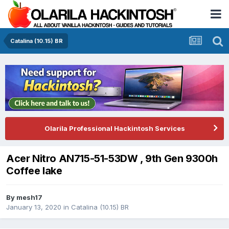
Catalina (10.15) BR
Olarila Professional Hackintosh Services
Acer Nitro AN715-51-53DW , 9th Gen 9300h
Coffee lake
By
mesh17
January 13, 2020
in
Catalina (10.15) BR