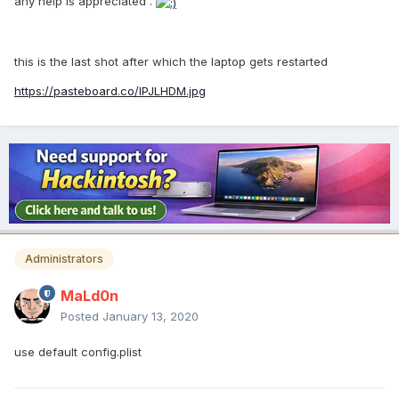
any help is appreciated .
this is the last shot after which the laptop gets restarted
https://pasteboard.co/IPJLHDM.jpg
Administrators
MaLd0n
Posted
January 13, 2020
use default config.plist