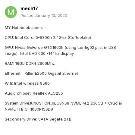
mesh17
Posted
January 13, 2020
MY Notebook specs -
CPU: Intel Core i5-9300h 2.4Ghz (Coffeelake)
GPU: Nvdia GeForce GTX1660ti (using config02.plist in USB
image), Intel UHD 630 -144hz display
RAM: 16Gb DDR4 2666Mhz
Ethernet: : Killer E2500 Gigabit Ethernet
Wifi: Intel wireless 9560
Audio chipset: Realtek ALC255
System Drive:KINGSTON_RBUSNS8 NVME M.2 256GB + Crucial
NVME 1TB CT1000P1SSD8
Secondary Drive: SATA Segate 2TB