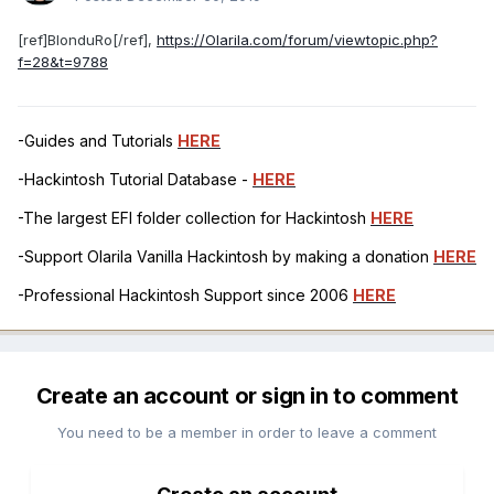
[ref]BlonduRo[/ref],
https://Olarila.com/forum/viewtopic.php?
f=28&t=9788
-Guides and Tutorials
HERE
-Hackintosh Tutorial Database -
HERE
-The largest EFI folder collection for Hackintosh
HERE
-Support Olarila Vanilla Hackintosh by making a donation
HERE
-Professional Hackintosh Support since 2006
HERE
Create an account or sign in to comment
You need to be a member in order to leave a comment