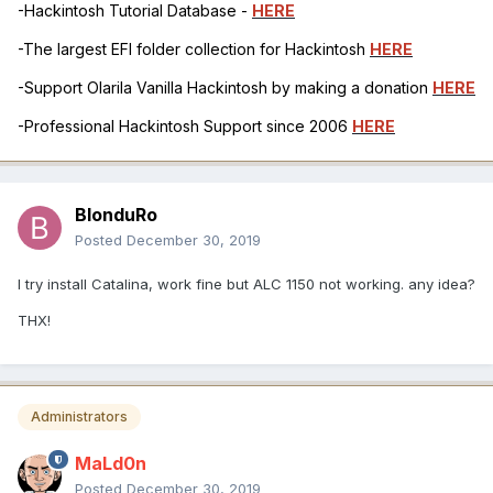
-Hackintosh Tutorial Database -
HERE
-The largest EFI folder collection for Hackintosh
HERE
-Support Olarila Vanilla Hackintosh by making a donation
HERE
-Professional Hackintosh Support since 2006
HERE
BlonduRo
Posted
December 30, 2019
I try install Catalina, work fine but ALC 1150 not working. any idea?
THX!
Administrators
MaLd0n
Posted
December 30, 2019