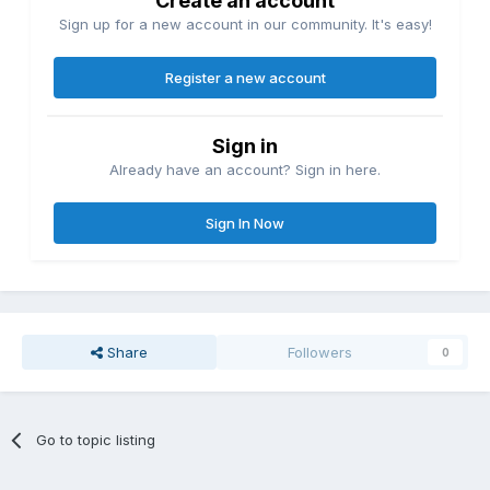
Create an account
Sign up for a new account in our community. It's easy!
Register a new account
Sign in
Already have an account? Sign in here.
Sign In Now
Share
Followers
0
Go to topic listing