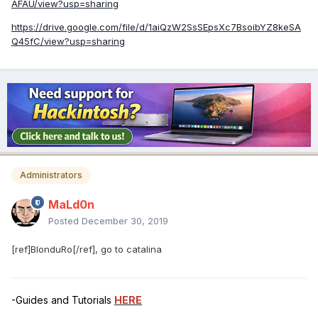
AFAU/view?usp=sharing
https://drive.google.com/file/d/1aiQzW2SsSEpsXc7BsoibYZ8keSA
Q45fC/view?usp=sharing
Administrators
MaLd0n
Posted
December 30, 2019
[ref]BlonduRo[/ref], go to catalina
-Guides and Tutorials
HERE