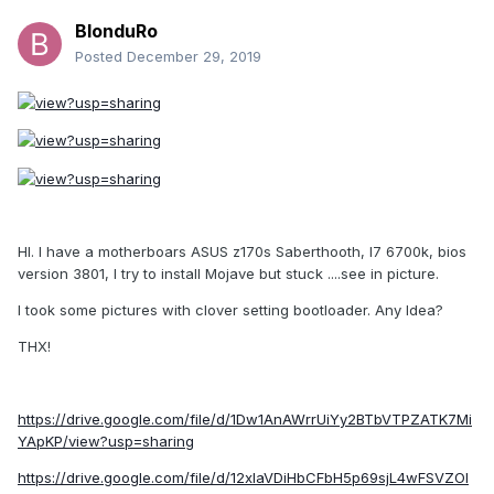
BlonduRo
Posted
December 29, 2019
HI. I have a motherboars ASUS z170s Saberthooth, I7 6700k, bios
version 3801, I try to install Mojave but stuck ....see in picture.
I took some pictures with clover setting bootloader. Any Idea?
THX!
https://drive.google.com/file/d/1Dw1AnAWrrUiYy2BTbVTPZATK7Mi
YApKP/view?usp=sharing
https://drive.google.com/file/d/12xIaVDiHbCFbH5p69sjL4wFSVZOl