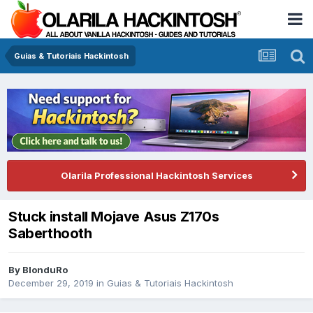
Guias & Tutoriais Hackintosh
Olarila Professional Hackintosh Services
Stuck install Mojave Asus Z170s
Saberthooth
By
BlonduRo
December 29, 2019
in
Guias & Tutoriais Hackintosh