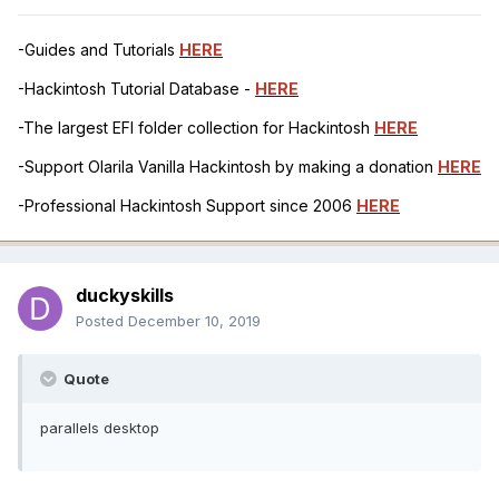
-Guides and Tutorials
HERE
-Hackintosh Tutorial Database -
HERE
-The largest EFI folder collection for Hackintosh
HERE
-Support Olarila Vanilla Hackintosh by making a donation
HERE
-Professional Hackintosh Support since 2006
HERE
duckyskills
Posted
December 10, 2019
Quote
parallels desktop