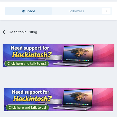
Share
Followers
0
Go to topic listing