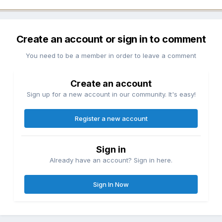
Create an account or sign in to comment
You need to be a member in order to leave a comment
Create an account
Sign up for a new account in our community. It's easy!
Register a new account
Sign in
Already have an account? Sign in here.
Sign In Now