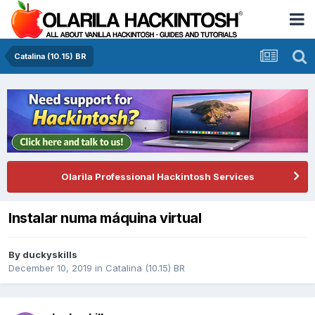
Catalina (10.15) BR
Olarila Professional Hackintosh Services
Instalar numa máquina virtual
By
duckyskills
December 10, 2019
in
Catalina (10.15) BR