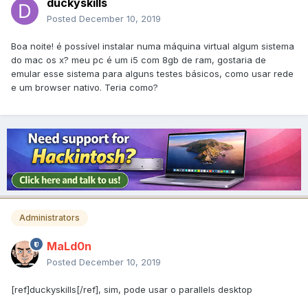
duckyskills
Posted
December 10, 2019
Boa noite! é possível instalar numa máquina virtual algum sistema
do mac os x? meu pc é um i5 com 8gb de ram, gostaria de
emular esse sistema para alguns testes básicos, como usar rede
e um browser nativo. Teria como?
Administrators
MaLd0n
Posted
December 10, 2019
[ref]duckyskills[/ref], sim, pode usar o parallels desktop