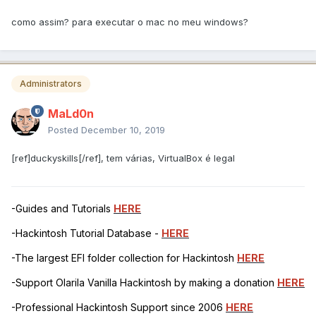
como assim? para executar o mac no meu windows?
Administrators
MaLd0n
Posted
December 10, 2019
[ref]duckyskills[/ref], tem várias, VirtualBox é legal
-Guides and Tutorials
HERE
-Hackintosh Tutorial Database -
HERE
-The largest EFI folder collection for Hackintosh
HERE
-Support Olarila Vanilla Hackintosh by making a donation
HERE
-Professional Hackintosh Support since 2006
HERE