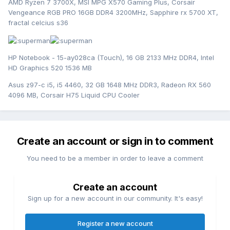
AMD Ryzen 7 3700X, MSI MPG X570 Gaming Plus, Corsair
Vengeance RGB PRO 16GB DDR4 3200MHz, Sapphire rx 5700 XT,
fractal celcius s36
HP Notebook - 15-ay028ca (Touch), 16 GB 2133 MHz DDR4, Intel
HD Graphics 520 1536 MB
Asus z97-c i5, i5 4460, 32 GB 1648 MHz DDR3, Radeon RX 560
4096 MB, Corsair H75 Liquid CPU Cooler
Create an account or sign in to comment
You need to be a member in order to leave a comment
Create an account
Sign up for a new account in our community. It's easy!
Register a new account