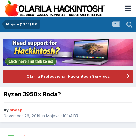
Mojave (10.14) BR
Olarila Professional Hackintosh Services
Ryzen 3950x Roda?
By
sheep
November 26, 2019
in
Mojave (10.14) BR