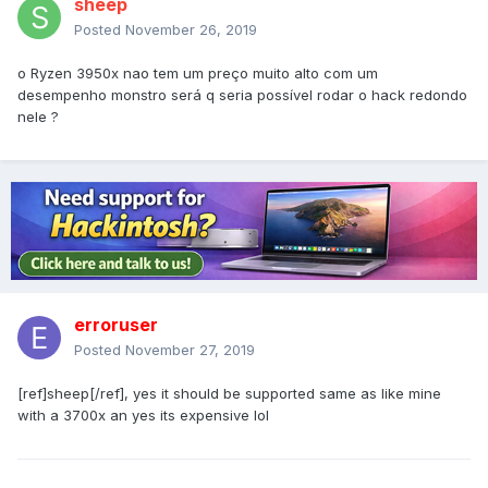
sheep
Posted
November 26, 2019
o Ryzen 3950x nao tem um preço muito alto com um
desempenho monstro será q seria possível rodar o hack redondo
nele ?
erroruser
Posted
November 27, 2019
[ref]sheep[/ref], yes it should be supported same as like mine
with a 3700x an yes its expensive lol