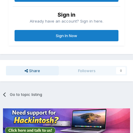
Sign in
Already have an account? Sign in here.
Sign In Now
Share
Followers
0
Go to topic listing