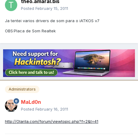
theo.amaral.bis
Posted
February 15, 2011
Ja tentei varios drivers de som para o iATKOS v7
OBS:Placa de Som Realtek
Administrators
MaLd0n
Posted
February 16, 2011
http://Olarila.com/forum/viewtopic.php?f=2&t=41