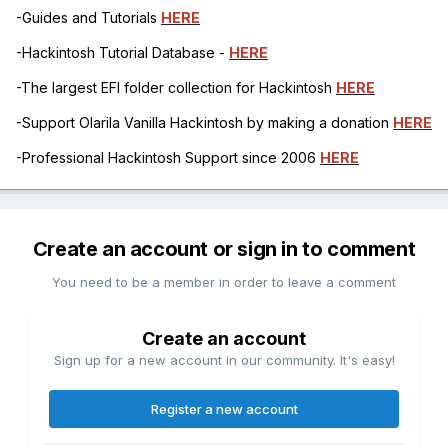
-Guides and Tutorials
HERE
-Hackintosh Tutorial Database -
HERE
-The largest EFI folder collection for Hackintosh
HERE
-Support Olarila Vanilla Hackintosh by making a donation
HERE
-Professional Hackintosh Support since 2006
HERE
Create an account or sign in to comment
You need to be a member in order to leave a comment
Create an account
Sign up for a new account in our community. It's easy!
Register a new account