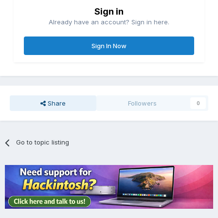
Sign in
Already have an account? Sign in here.
Sign In Now
Share
Followers
0
Go to topic listing