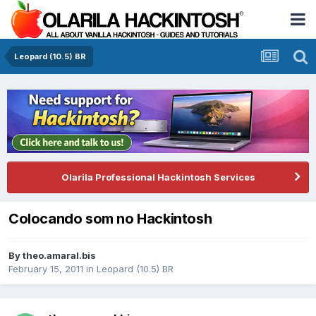
Leopard (10.5) BR
Olarila Professional Hackintosh Services
Colocando som no Hackintosh
By
theo.amaral.bis
February 15, 2011
in
Leopard (10.5) BR