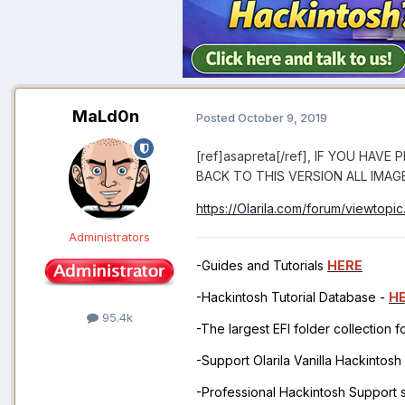
MaLd0n
Posted
October 9, 2019
[ref]asapreta[/ref], IF YOU HA
BACK TO THIS VERSION ALL IMAG
https://Olarila.com/forum/viewtopi
Administrators
-Guides and Tutorials
HERE
-Hackintosh Tutorial Database -
H
95.4k
-The largest EFI folder collection 
-Support Olarila Vanilla Hackintos
-Professional Hackintosh Support