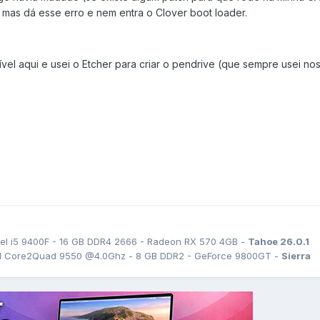
s dá esse erro e nem entra o Clover boot loader.
ível aqui e usei o Etcher para criar o pendrive (que sempre usei no
el i5 9400F - 16 GB DDR4 2666 - Radeon RX 570 4GB -
Tahoe 26.0.1
tel Core2Quad 9550 @4.0Ghz - 8 GB DDR2 - GeForce 9800GT -
Sierra