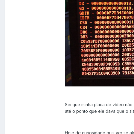
Sei que minha placa de vídeo não 
até o ponto que ele dava que o si
Hoje de curiosidade quis ver se a