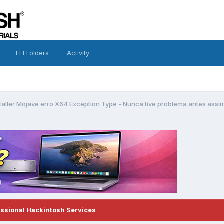
EFI Folders
Activity
taller Mojave erro X64 Exception Type - Nunca tive problema antes assi
essional Hackintosh Services