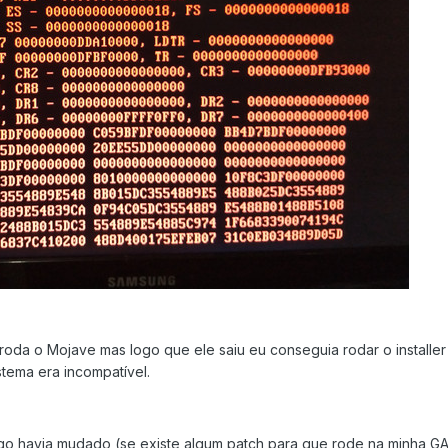
roda o Mojave mas logo que ele saiu eu conseguia rodar o installe
stema era incompatível.
lgo havia mudado (se existe algum patch para que rode na minha G