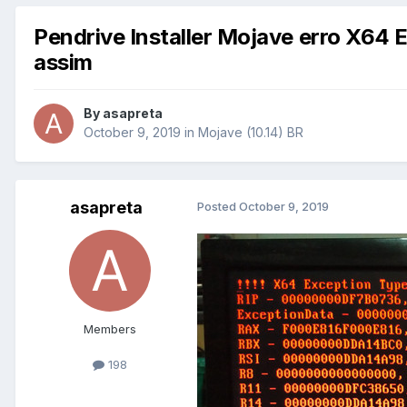
Pendrive Installer Mojave erro X64 
assim
By
asapreta
October 9, 2019
in
Mojave (10.14) BR
asapreta
Posted
October 9, 2019
Members
198