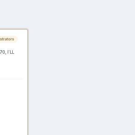
strators
0, I`LL