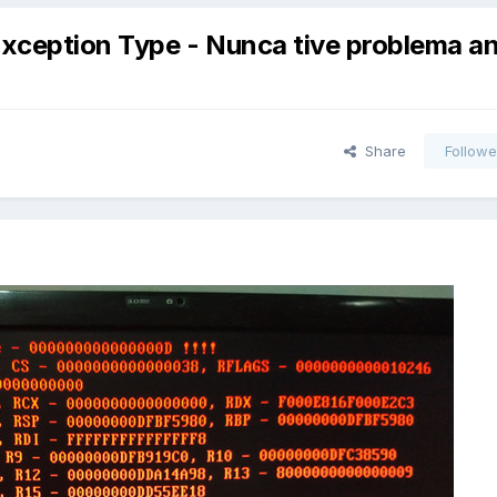
Exception Type - Nunca tive problema a
Share
Followe