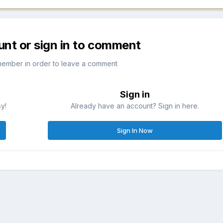
unt or sign in to comment
member in order to leave a comment
Sign in
sy!
Already have an account? Sign in here.
Sign In Now