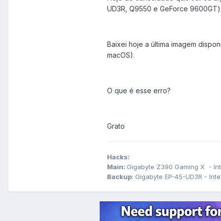
UD3R, Q9550 e GeForce 9600GT) ma
Baixei hoje a última imagem dispon
macOS).
O que é esse erro?
Grato
Hacks:
Main:
Gigabyte Z390 Gaming X - Int
Backup
: Gigabyte EP-45-UD3R - In