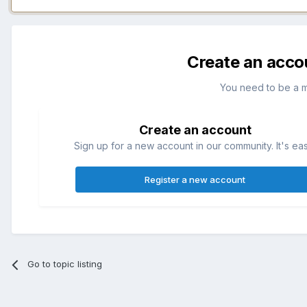
Create an acco
You need to be a 
Create an account
Sign up for a new account in our community. It's ea
Register a new account
Go to topic listing