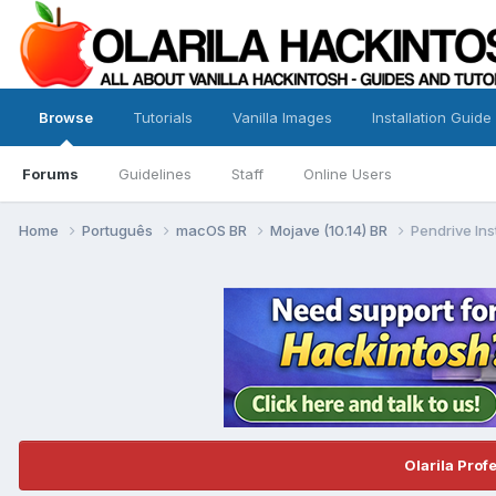
Browse
Tutorials
Vanilla Images
Installation Guide
Forums
Guidelines
Staff
Online Users
Home
Português
macOS BR
Mojave (10.14) BR
Pendrive Ins
Olarila Prof