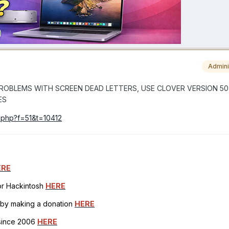
Admini
VE PROBLEMS WITH SCREEN DEAD LETTERS, USE CLOVER VERSION 507
ES
c.php?f=51&t=10412
ERE
for Hackintosh
HERE
h by making a donation
HERE
 since 2006
HERE