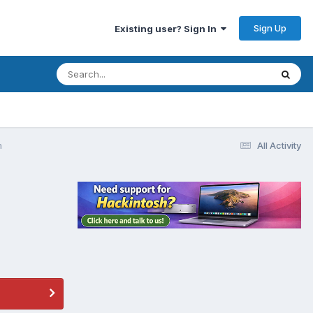
Sign Up
Existing user? Sign In
m
All Activity