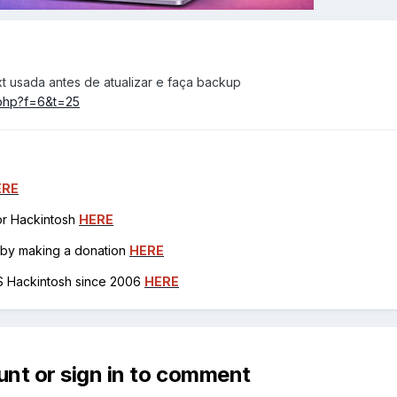
xt usada antes de atualizar e faça backup
c.php?f=6&t=25
ERE
for Hackintosh
HERE
h by making a donation
HERE
OS Hackintosh since 2006
HERE
unt or sign in to comment