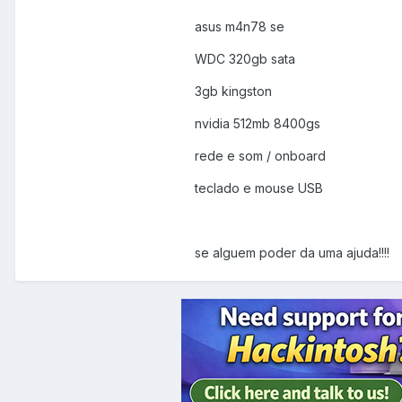
asus m4n78 se
WDC 320gb sata
3gb kingston
nvidia 512mb 8400gs
rede e som / onboard
teclado e mouse USB
se alguem poder da uma ajuda!!!!