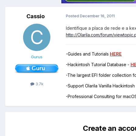
Cassio
Posted
December 16, 2011
Identifique a placa de rede e a ke
http://Olarila.com/forum/viewtopi
-Guides and Tutorials
HERE
Gurus
-Hackintosh Tutorial Database -
H
-The largest EFI folder collection 
3.7k
-Support Olarila Vanilla Hackintos
-Professional Consulting for mac
Create an acco