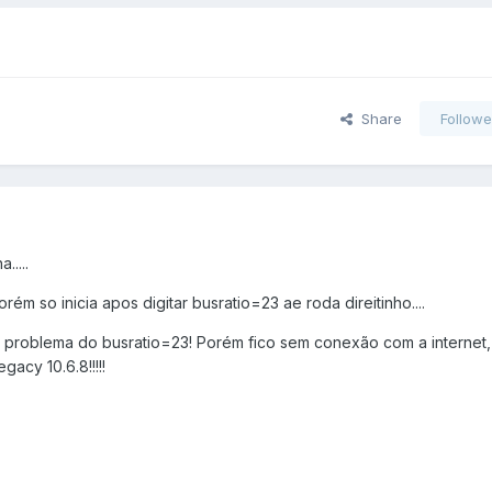
Share
Followe
....
orém so inicia apos digitar busratio=23 ae roda direitinho....
 o problema do busratio=23! Porém fico sem conexão com a internet,
gacy 10.6.8!!!!!