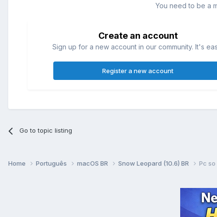
You need to be a 
Create an account
Sign up for a new account in our community. It's ea
Register a new account
Go to topic listing
Home
Português
macOS BR
Snow Leopard (10.6) BR
Pc so