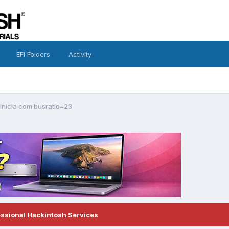
EFI Folders
Activity
 inicia com busratio=23
essional Hackintosh Services