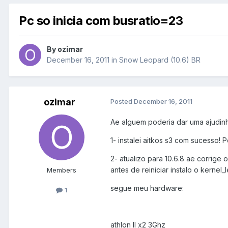
Pc so inicia com busratio=23
By
ozimar
December 16, 2011
in
Snow Leopard (10.6) BR
ozimar
Posted
December 16, 2011
Ae alguem poderia dar uma ajudinha.
1- instalei aitkos s3 com sucesso! P
2- atualizo para 10.6.8 ae corrige
antes de reiniciar instalo o kernel_le
Members
segue meu hardware:
1
athlon II x2 3Ghz