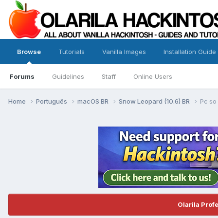
Browse
Tutorials
Vanilla Images
Installation Guide
Forums
Guidelines
Staff
Online Users
Home
Português
macOS BR
Snow Leopard (10.6) BR
Pc so
Olarila Prof