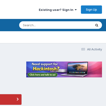
Sign Up
Existing user? Sign In
All Activity