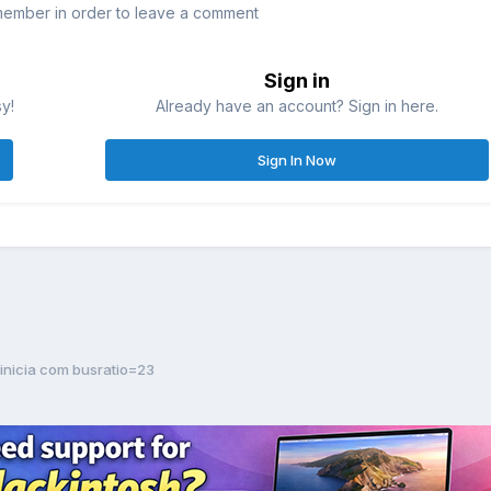
member in order to leave a comment
Sign in
sy!
Already have an account? Sign in here.
Sign In Now
 inicia com busratio=23