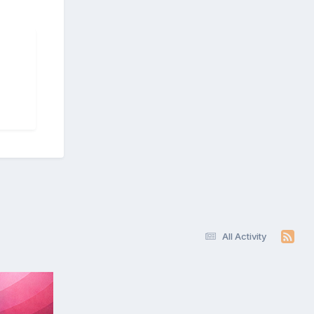
All Activity