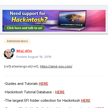
Administrators
MaLd0n
Posted
August 16, 2019
[ref]rafaelangical[/ref],
https://amd-osx.com/
-Guides and Tutorials
HERE
-Hackintosh Tutorial Database -
HERE
-The largest EFI folder collection for Hackintosh
HERE