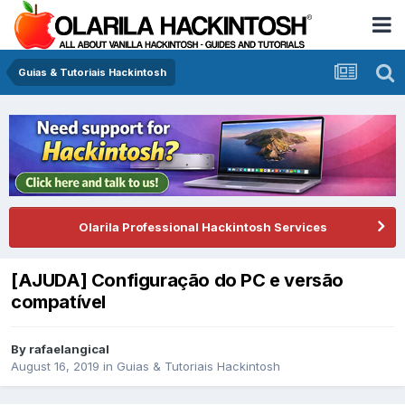
Guias & Tutoriais Hackintosh
Olarila Professional Hackintosh Services
[AJUDA] Configuração do PC e versão
compatível
By
rafaelangical
August 16, 2019
in
Guias & Tutoriais Hackintosh