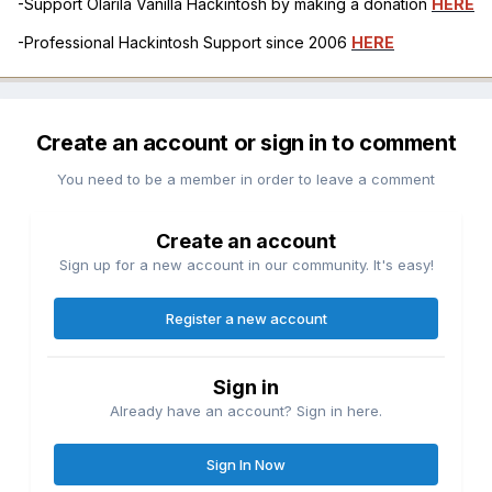
-Support Olarila Vanilla Hackintosh by making a donation
HERE
-Professional Hackintosh Support since 2006
HERE
Create an account or sign in to comment
You need to be a member in order to leave a comment
Create an account
Sign up for a new account in our community. It's easy!
Register a new account
Sign in
Already have an account? Sign in here.
Sign In Now