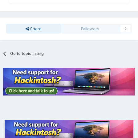
Share
Followers
0
Go to topic listing