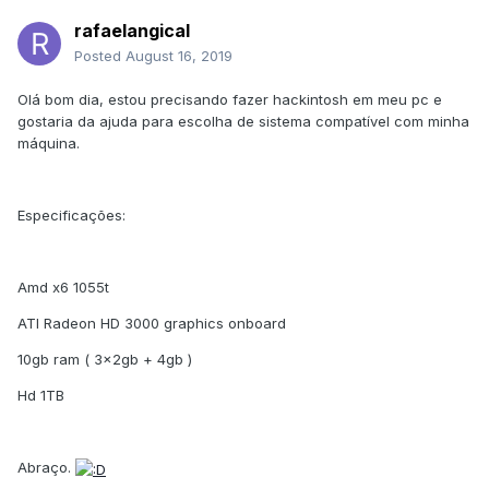
rafaelangical
Posted
August 16, 2019
Olá bom dia, estou precisando fazer hackintosh em meu pc e
gostaria da ajuda para escolha de sistema compatível com minha
máquina.
Especificações:
Amd x6 1055t
ATI Radeon HD 3000 graphics onboard
10gb ram ( 3x2gb + 4gb )
Hd 1TB
Abraço.