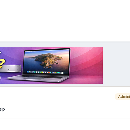
Admini
zip