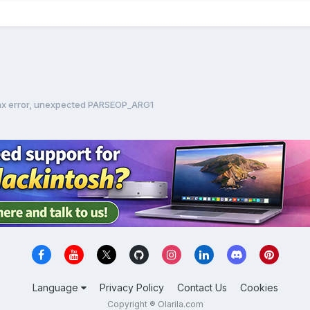
tax error, unexpected PARSEOP_ARG1
Language
Privacy Policy
Contact Us
Cookies
Copyright ® Olarila.com