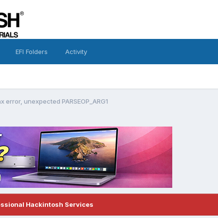
EFI Folders
Activity
tax error, unexpected PARSEOP_ARG1
essional Hackintosh Services