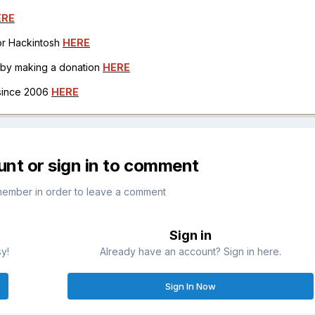
ERE
for Hackintosh
HERE
h by making a donation
HERE
 since 2006
HERE
unt or sign in to comment
member in order to leave a comment
Sign in
sy!
Already have an account? Sign in here.
Sign In Now