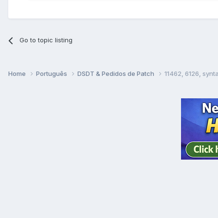
Go to topic listing
Home
Português
DSDT & Pedidos de Patch
11462, 6126, syn