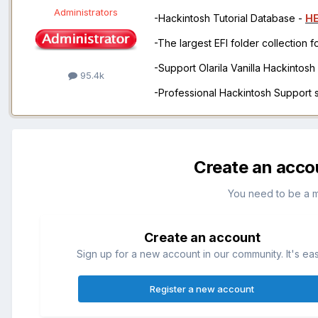
Administrators
-Hackintosh Tutorial Database -
H
-The largest EFI folder collection 
-Support Olarila Vanilla Hackintos
95.4k
-Professional Hackintosh Support
Create an acco
You need to be a 
Create an account
Sign up for a new account in our community. It's ea
Register a new account