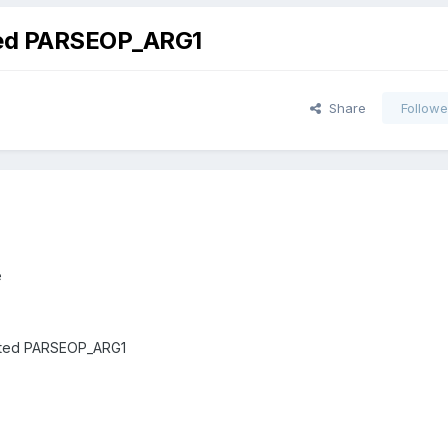
cted PARSEOP_ARG1
Share
Followe
e
ected PARSEOP_ARG1