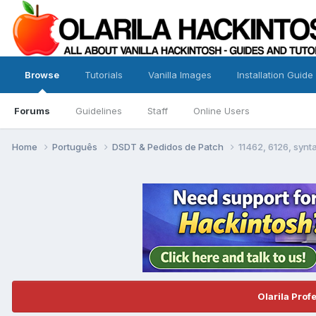
Browse
Tutorials
Vanilla Images
Installation Guide
Forums
Guidelines
Staff
Online Users
Home
Português
DSDT & Pedidos de Patch
11462, 6126, syn
Olarila Prof