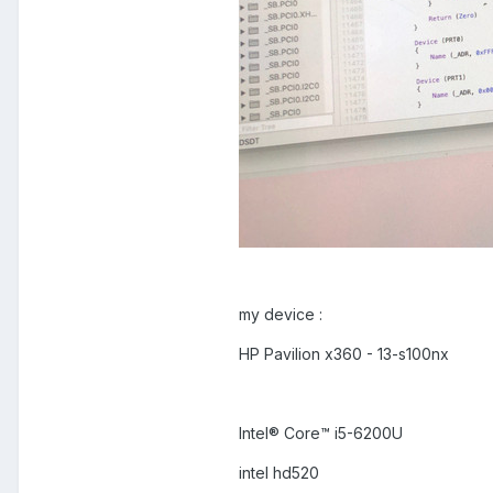
my device :
HP Pavilion x360 - 13-s100nx
Intel® Core™ i5-6200U
intel hd520