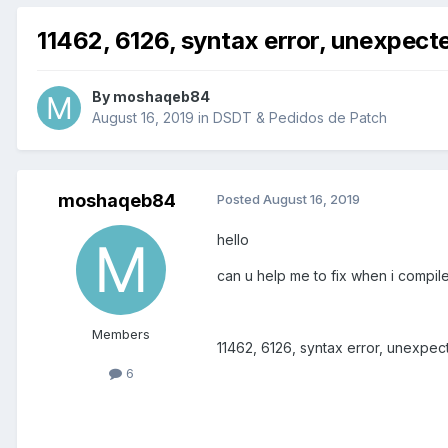
11462, 6126, syntax error, unexpe
By
moshaqeb84
August 16, 2019
in
DSDT & Pedidos de Patch
moshaqeb84
Posted
August 16, 2019
hello
can u help me to fix when i compil
Members
11462, 6126, syntax error, unexp
6