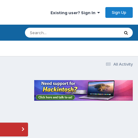
Sign Up
Existing user? Sign In
All Activity