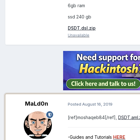
6gb ram
ssd 240 gb
DSDT.dsl.zip
Unavailable
MaLd0n
Posted
August 16, 2019
[ref]moshaqeb84[/ref],
DSDT.aml.
-Guides and Tutorials
HERE