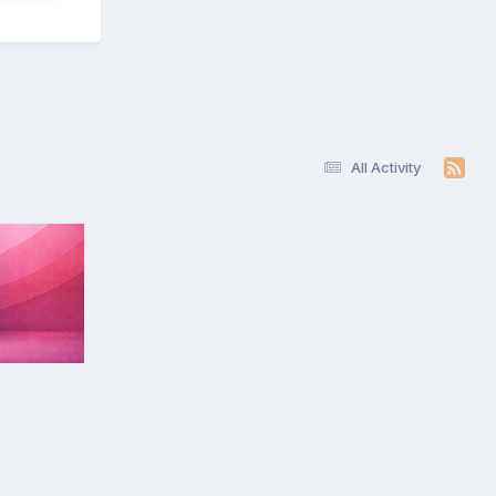
All Activity