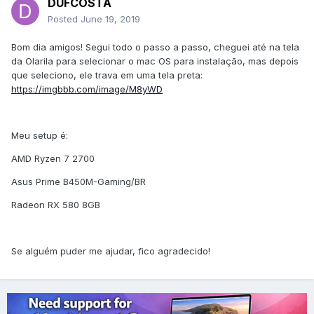
DUFCOSTA
Posted
June 19, 2019
Bom dia amigos! Segui todo o passo a passo, cheguei até na tela
da Olarila para selecionar o mac OS para instalação, mas depois
que seleciono, ele trava em uma tela preta:
https://imgbbb.com/image/M8yWD
Meu setup é:
AMD Ryzen 7 2700
Asus Prime B450M-Gaming/BR
Radeon RX 580 8GB
Se alguém puder me ajudar, fico agradecido!