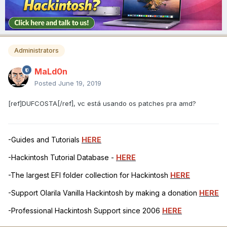
Administrators
MaLd0n
Posted
June 19, 2019
[ref]DUFCOSTA[/ref], vc está usando os patches pra amd?
-Guides and Tutorials
HERE
-Hackintosh Tutorial Database -
HERE
-The largest EFI folder collection for Hackintosh
HERE
-Support Olarila Vanilla Hackintosh by making a donation
HERE
-Professional Hackintosh Support since 2006
HERE