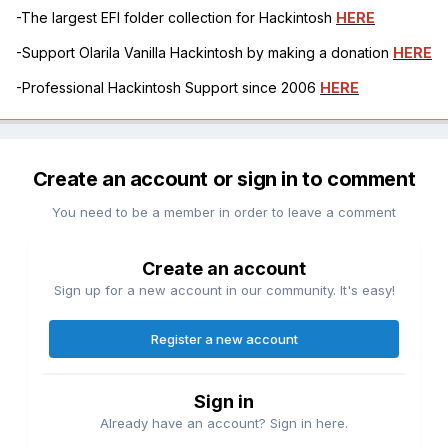
-The largest EFI folder collection for Hackintosh
HERE
-Support Olarila Vanilla Hackintosh by making a donation
HERE
-Professional Hackintosh Support since 2006
HERE
Create an account or sign in to comment
You need to be a member in order to leave a comment
Create an account
Sign up for a new account in our community. It's easy!
Register a new account
Sign in
Already have an account? Sign in here.