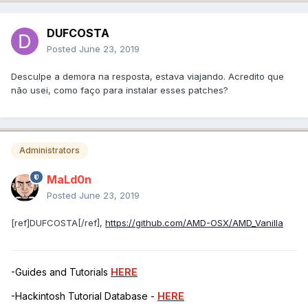
DUFCOSTA
Posted
June 23, 2019
Desculpe a demora na resposta, estava viajando. Acredito que
não usei, como faço para instalar esses patches?
Administrators
MaLd0n
Posted
June 23, 2019
[ref]DUFCOSTA[/ref],
https://github.com/AMD-OSX/AMD_Vanilla
-Guides and Tutorials
HERE
-Hackintosh Tutorial Database -
HERE