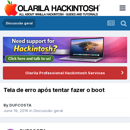
Discussão geral
Olarila Professional Hackintosh Services
Tela de erro após tentar fazer o boot
By
DUFCOSTA
June 19, 2019
in
Discussão geral