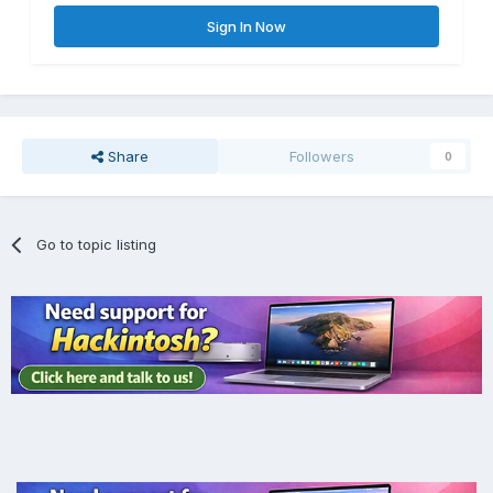
Sign In Now
Share
Followers
0
Go to topic listing