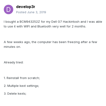
develop3r
Posted
June 3, 2019
I bought a BCM943252Z for my Dell G7 Hackintosh and I was able
to use it with WIFI and Bluetooth very well for 2 months.
A few weeks ago, the computer has been freezing after a few
minutes on.
Already tried:
1. Reinstall from scratch;
2. Multiple kext settings;
3. Delete kexts;