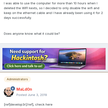
I was able to use the computer for more than 10 hours when I
deleted the WIFI kexts, so I decided to only disable the wifi and
keep on the ethernet cable and I have already been using it for 2
days successfully.
Does anyone know what it could be?
Administrators
MaLd0n
Posted
June 3, 2019
[ref]develop3r[/ref], check here