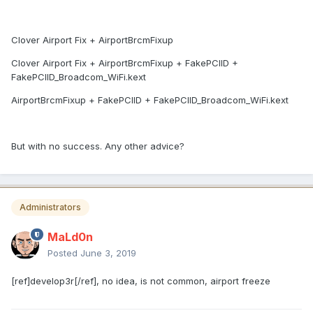
Clover Airport Fix + AirportBrcmFixup
Clover Airport Fix + AirportBrcmFixup + FakePCIID +
FakePCIID_Broadcom_WiFi.kext
AirportBrcmFixup + FakePCIID + FakePCIID_Broadcom_WiFi.kext
But with no success. Any other advice?
Administrators
MaLd0n
Posted
June 3, 2019
[ref]develop3r[/ref], no idea, is not common, airport freeze