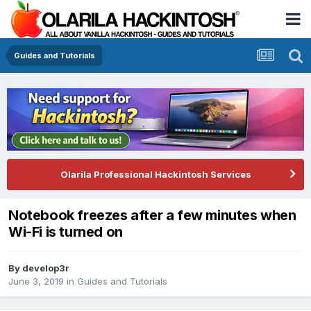
Guides and Tutorials
Olarila Professional Hackintosh Services
Notebook freezes after a few minutes when
Wi-Fi is turned on
By
develop3r
June 3, 2019
in
Guides and Tutorials