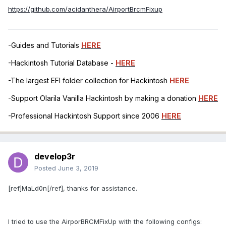
https://github.com/acidanthera/AirportBrcmFixup
-Guides and Tutorials
HERE
-Hackintosh Tutorial Database -
HERE
-The largest EFI folder collection for Hackintosh
HERE
-Support Olarila Vanilla Hackintosh by making a donation
HERE
-Professional Hackintosh Support since 2006
HERE
develop3r
Posted
June 3, 2019
[ref]MaLd0n[/ref], thanks for assistance.
I tried to use the AirporBRCMFixUp with the following configs: