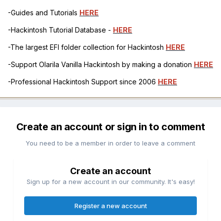
-Guides and Tutorials
HERE
-Hackintosh Tutorial Database -
HERE
-The largest EFI folder collection for Hackintosh
HERE
-Support Olarila Vanilla Hackintosh by making a donation
HERE
-Professional Hackintosh Support since 2006
HERE
Create an account or sign in to comment
You need to be a member in order to leave a comment
Create an account
Sign up for a new account in our community. It's easy!
Register a new account