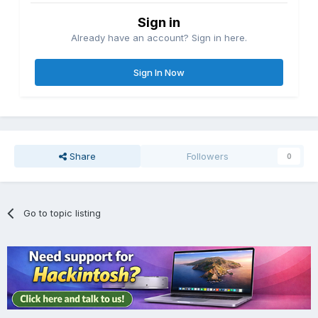
Sign in
Already have an account? Sign in here.
Sign In Now
Share
Followers
0
Go to topic listing