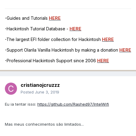
-Guides and Tutorials
HERE
-Hackintosh Tutorial Database -
HERE
-The largest EFI folder collection for Hackintosh
HERE
-Support Olarila Vanilla Hackintosh by making a donation
HERE
-Professional Hackintosh Support since 2006
HERE
cristianojcruzzz
Posted
June 3, 2019
Eu ia tentar isso:
https://github.com/Rashed97/IntelWifi
Mas meus conhecimentos são limitados...