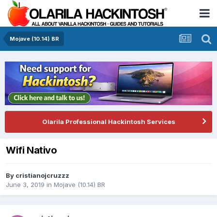
Mojave (10.14) BR
Olarila Professional Hackintosh Services
Wifi Nativo
By
cristianojcruzzz
June 3, 2019
in
Mojave (10.14) BR