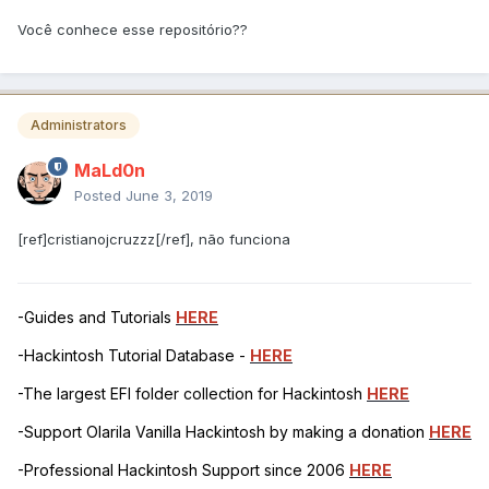
Você conhece esse repositório??
Administrators
MaLd0n
Posted
June 3, 2019
[ref]cristianojcruzzz[/ref], não funciona
-Guides and Tutorials
HERE
-Hackintosh Tutorial Database -
HERE
-The largest EFI folder collection for Hackintosh
HERE
-Support Olarila Vanilla Hackintosh by making a donation
HERE
-Professional Hackintosh Support since 2006
HERE