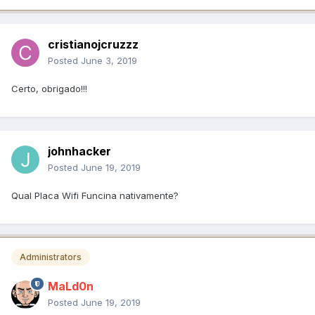
cristianojcruzzz
Posted
June 3, 2019
Certo, obrigado!!!
johnhacker
Posted
June 19, 2019
Qual Placa Wifi Funcina nativamente?
Administrators
MaLd0n
Posted
June 19, 2019