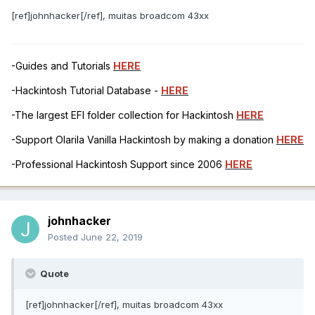
[ref]johnhacker[/ref], muitas broadcom 43xx
-Guides and Tutorials
HERE
-Hackintosh Tutorial Database -
HERE
-The largest EFI folder collection for Hackintosh
HERE
-Support Olarila Vanilla Hackintosh by making a donation
HERE
-Professional Hackintosh Support since 2006
HERE
johnhacker
Posted
June 22, 2019
Quote
[ref]johnhacker[/ref], muitas broadcom 43xx