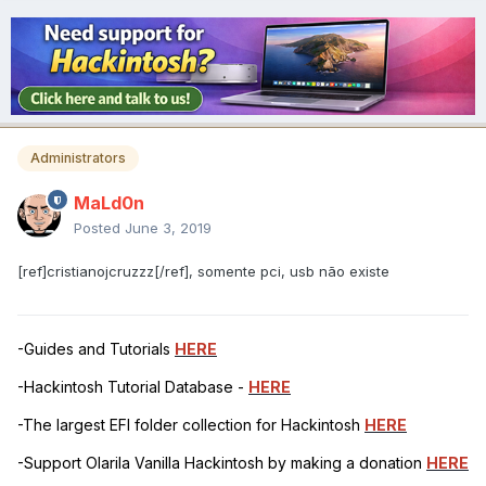
Administrators
MaLd0n
Posted
June 3, 2019
[ref]cristianojcruzzz[/ref], somente pci, usb não existe
-Guides and Tutorials
HERE
-Hackintosh Tutorial Database -
HERE
-The largest EFI folder collection for Hackintosh
HERE
-Support Olarila Vanilla Hackintosh by making a donation
HERE