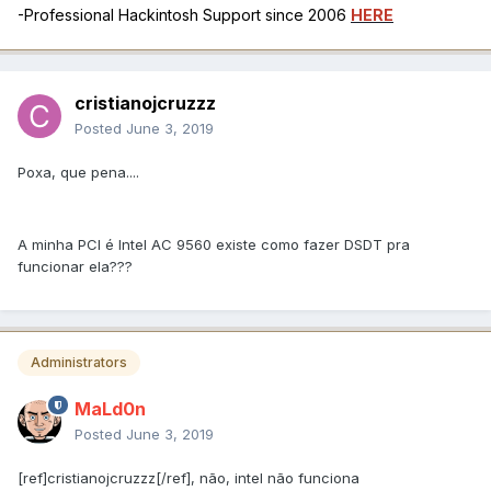
-Professional Hackintosh Support since 2006
HERE
cristianojcruzzz
Posted
June 3, 2019
Poxa, que pena....
A minha PCI é Intel AC 9560 existe como fazer DSDT pra
funcionar ela???
Administrators
MaLd0n
Posted
June 3, 2019
[ref]cristianojcruzzz[/ref], não, intel não funciona