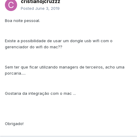
cristianojcruzzz
Posted
June 3, 2019
Boa noite pessoal.
Existe a possibilidade de usar um dongle usb wifi com o
gerenciador do wifi do mac??
Sem ter que ficar utilizando managers de terceiros, acho uma
porcaria.....
Gostaria da integração com o mac ...
Obrigado!