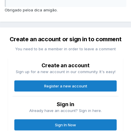
Obrigado peloa dica amigão.
Create an account or sign in to comment
You need to be a member in order to leave a comment
Create an account
Sign up for a new account in our community. It's easy!
Register a new account
Sign in
Already have an account? Sign in here.
Sign In Now