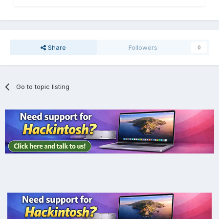
Share
Followers
0
Go to topic listing