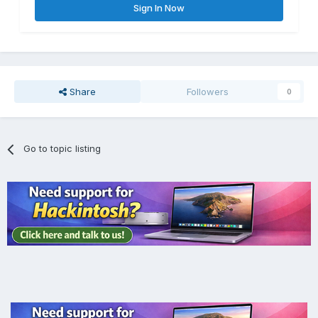
Sign In Now
Share
Followers
0
Go to topic listing