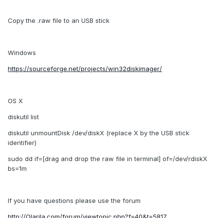
Copy the .raw file to an USB stick
Windows
https://sourceforge.net/projects/win32diskimager/
OS X
diskutil list
diskutil unmountDisk /dev/diskX (replace X by the USB stick
identifier)
sudo dd if=[drag and drop the raw file in terminal] of=/dev/rdiskX
bs=1m
If you have questions please use the forum
http://Olarila.com/forum/viewtopic.php?f=40&t=5817