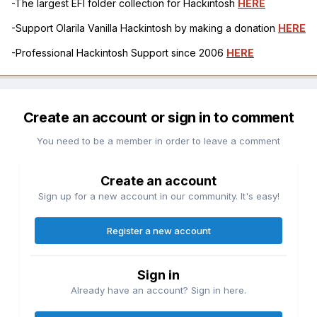
-The largest EFI folder collection for Hackintosh
HERE
-Support Olarila Vanilla Hackintosh by making a donation
HERE
-Professional Hackintosh Support since 2006
HERE
Create an account or sign in to comment
You need to be a member in order to leave a comment
Create an account
Sign up for a new account in our community. It's easy!
Register a new account
Sign in
Already have an account? Sign in here.