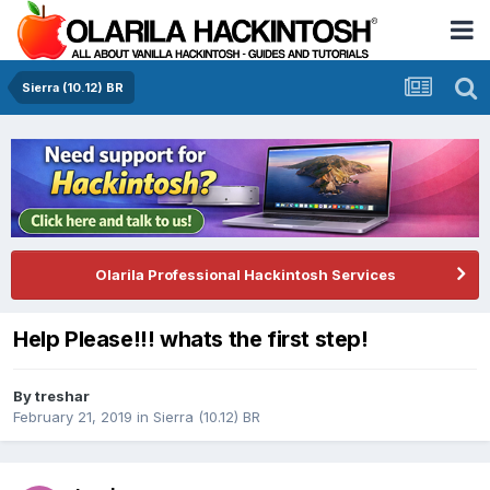
Sierra (10.12) BR
Olarila Professional Hackintosh Services
Help Please!!! whats the first step!
By
treshar
February 21, 2019
in
Sierra (10.12) BR