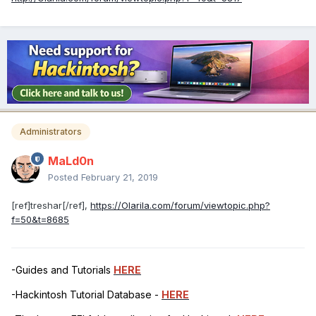
Administrators
MaLd0n
Posted
February 21, 2019
[ref]treshar[/ref],
https://Olarila.com/forum/viewtopic.php?
f=50&t=8685
-Guides and Tutorials
HERE
-Hackintosh Tutorial Database -
HERE