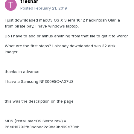
treshar
Posted
February 21, 2019
I just downloaded macOS OS X Sierra 10.12 hackintosh Olarila
from pirate bay, I have windows laptop,
Do I have to add or minus anything from that file to get it to work?
What are the first steps? I already downloaded win 32 disk
imager
thanks in advance
I have a Samsung NP300E5C-A07US
this was the description on the page
MD5 (Install macOS Sierra.raw) =
26e016793fb3bcbdc2c9ba9bd99e70bb