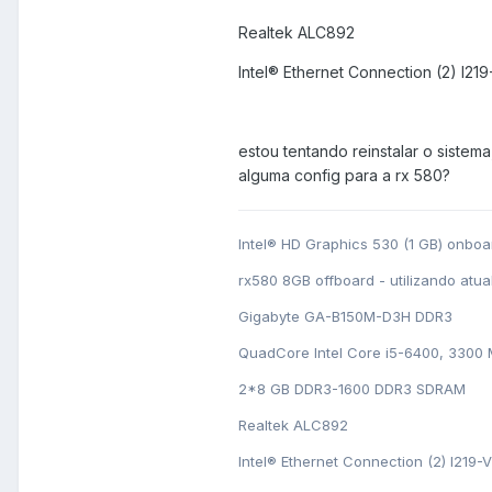
Realtek ALC892
Intel® Ethernet Connection (2) I219
estou tentando reinstalar o sistema
alguma config para a rx 580?
Intel® HD Graphics 530 (1 GB) onboa
rx580 8GB offboard - utilizando atu
Gigabyte GA-B150M-D3H DDR3
QuadCore Intel Core i5-6400, 3300
2*8 GB DDR3-1600 DDR3 SDRAM
Realtek ALC892
Intel® Ethernet Connection (2) I219-V