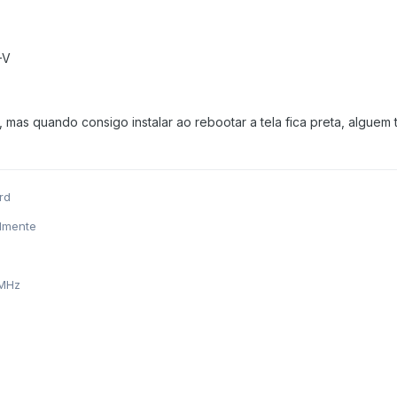
-V
, mas quando consigo instalar ao rebootar a tela fica preta, alguem t
rd
almente
 MHz