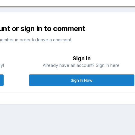
unt or sign in to comment
member in order to leave a comment
Sign in
sy!
Already have an account? Sign in here.
Sign In Now