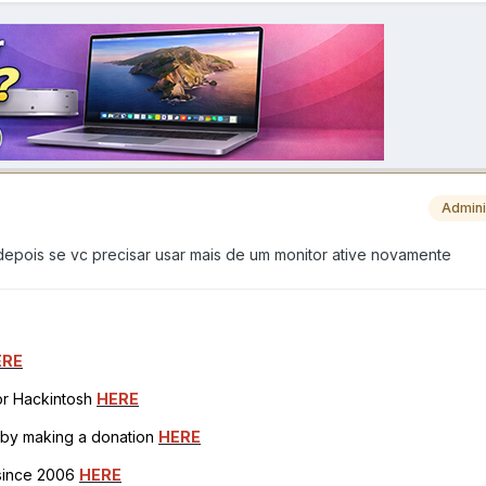
Admini
depois se vc precisar usar mais de um monitor ative novamente
ERE
for Hackintosh
HERE
h by making a donation
HERE
 since 2006
HERE