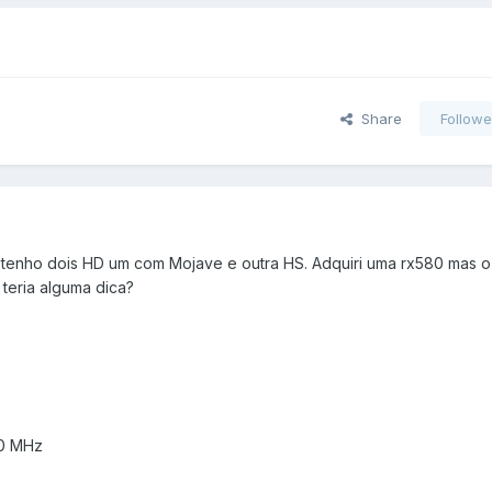
Share
Followe
 tenho dois HD um com Mojave e outra HS. Adquiri uma rx580 mas o
teria alguma dica?
00 MHz