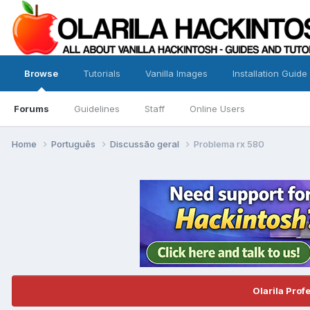
Browse
Tutorials
Vanilla Images
Installation Guide
Forums
Guidelines
Staff
Online Users
Home
Português
Discussão geral
Problema rx 580
Olarila Prof