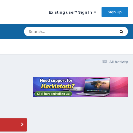
Sign Up
Existing user? Sign In
All Activity