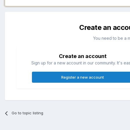
Create an acco
You need to be a 
Create an account
Sign up for a new account in our community. It's ea
Register a new account
Go to topic listing