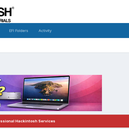
EFI Folders
Activity
essional Hackintosh Services