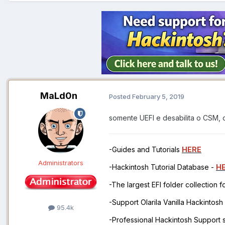
MaLd0n
Posted
February 5, 2019
somente UEFI e desabilita o CSM, 
-Guides and Tutorials
HERE
Administrators
-Hackintosh Tutorial Database -
H
-The largest EFI folder collection 
-Support Olarila Vanilla Hackintos
95.4k
-Professional Hackintosh Support