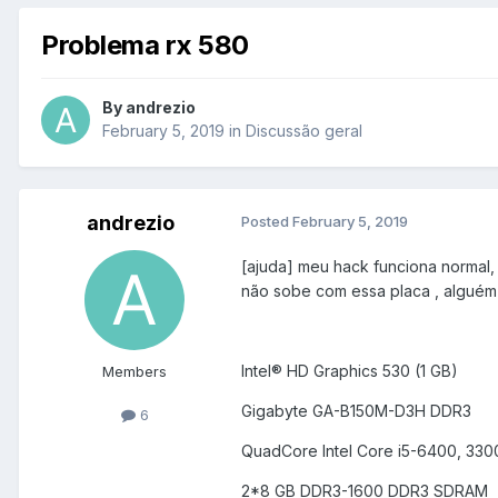
Problema rx 580
By
andrezio
February 5, 2019
in
Discussão geral
andrezio
Posted
February 5, 2019
[ajuda] meu hack funciona normal,
não sobe com essa placa , alguém 
Intel® HD Graphics 530 (1 GB)
Members
Gigabyte GA-B150M-D3H DDR3
6
QuadCore Intel Core i5-6400, 33
2*8 GB DDR3-1600 DDR3 SDRAM