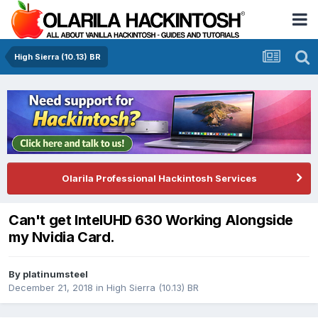
High Sierra (10.13) BR
Olarila Professional Hackintosh Services
Can't get IntelUHD 630 Working Alongside
my Nvidia Card.
By
platinumsteel
December 21, 2018
in
High Sierra (10.13) BR