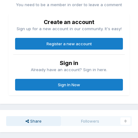
You need to be a member in order to leave a comment
Create an account
Sign up for a new account in our community. It's easy!
Register a new account
Sign in
Already have an account? Sign in here.
Sign In Now
Share
Followers
0