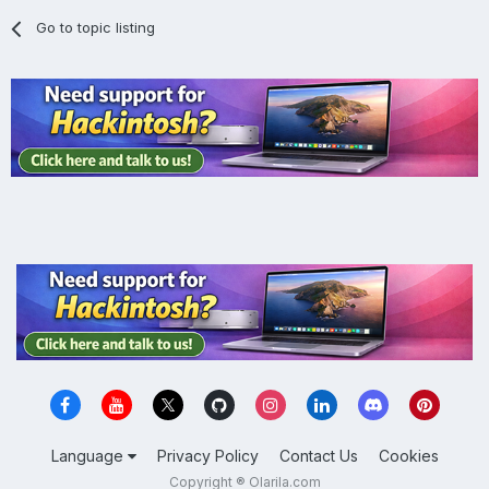
Go to topic listing
Language
Privacy Policy
Contact Us
Cookies
Copyright ® Olarila.com