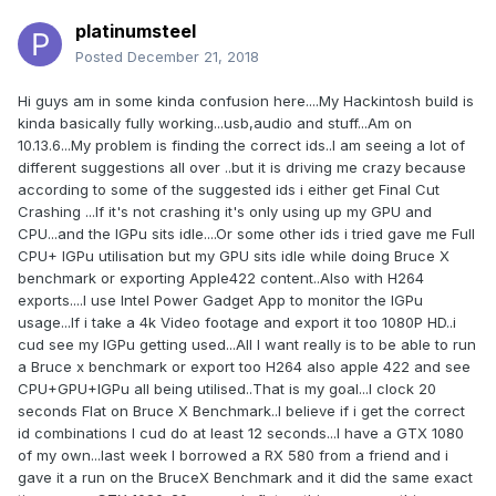
platinumsteel
Posted
December 21, 2018
Hi guys am in some kinda confusion here....My Hackintosh build is
kinda basically fully working...usb,audio and stuff...Am on
10.13.6...My problem is finding the correct ids..I am seeing a lot of
different suggestions all over ..but it is driving me crazy because
according to some of the suggested ids i either get Final Cut
Crashing ...If it's not crashing it's only using up my GPU and
CPU...and the IGPu sits idle....Or some other ids i tried gave me Full
CPU+ IGPu utilisation but my GPU sits idle while doing Bruce X
benchmark or exporting Apple422 content..Also with H264
exports....I use Intel Power Gadget App to monitor the IGPu
usage...If i take a 4k Video footage and export it too 1080P HD..i
cud see my IGPu getting used...All I want really is to be able to run
a Bruce x benchmark or export too H264 also apple 422 and see
CPU+GPU+IGPu all being utilised..That is my goal...I clock 20
seconds Flat on Bruce X Benchmark..I believe if i get the correct
id combinations I cud do at least 12 seconds...I have a GTX 1080
of my own...last week I borrowed a RX 580 from a friend and i
gave it a run on the BruceX Benchmark and it did the same exact