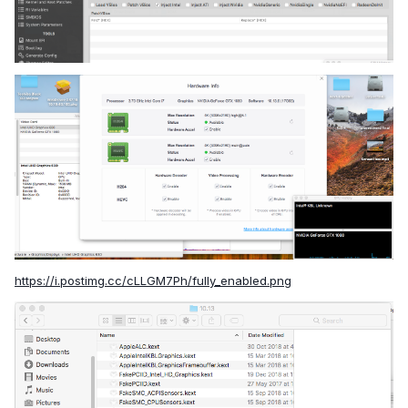
https://i.postimg.cc/cLLGM7Ph/fully_enabled.png