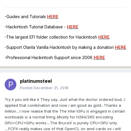
-Guides and Tutorials
HERE
-Hackintosh Tutorial Database -
HERE
-The largest EFI folder collection for Hackintosh
HERE
-Support Olarila Vanilla Hackintosh by making a donation
HERE
-Professional Hackintosh Support since 2006
HERE
platinumsteel
Posted
December 21, 2018
Try it you will like it They say...Just what the doctor ordered bud...I
applied that combination and now i am good as gold...Thanks a
million....I now realise that the The Intel IGPu is engaged in certain
workloads is a normal thing..Mostly for H264/265 encoding
GPU+CPU+IGPu works....The BruceX is purely CPU+GPU only
....FCPX really makes use of that OpenCL on amd cards so i will