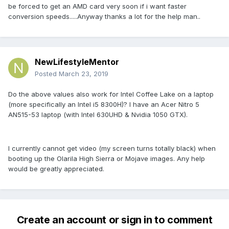
be forced to get an AMD card very soon if i want faster
conversion speeds.....Anyway thanks a lot for the help man..
NewLifestyleMentor
Posted
March 23, 2019
Do the above values also work for Intel Coffee Lake on a laptop
(more specifically an Intel i5 8300H)? I have an Acer Nitro 5
AN515-53 laptop (with Intel 630UHD & Nvidia 1050 GTX).
I currently cannot get video (my screen turns totally black) when
booting up the Olarila High Sierra or Mojave images. Any help
would be greatly appreciated.
Create an account or sign in to comment