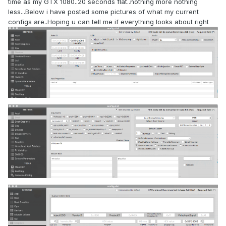
time as my GTX 1080..20 seconds flat..nothing more nothing
less...Below i have posted some pictures of what my current
configs are..Hoping u can tell me if everything looks about right