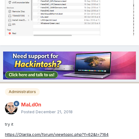
Administrators
MaLd0n
Posted
December 21, 2018
try it
https://Olarila.com/forum/viewtopic.php?f=62&t=7164